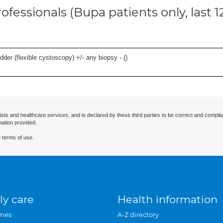
ofessionals (Bupa patients only, last 
der (flexible cystoscopy) +/- any biopsy - (
)
ists and healthcare services, and is declared by these third parties to be correct and complia
mation provided.
 terms of use.
ly care
Health information
mes
A-Z directory