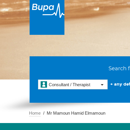
Search f
+ any det
Consultant / Therapist
Home
Mr Mamoun Hamid Elmamoun