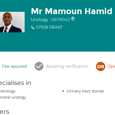
Mr Mamoun Hamid
Urology
06119042
07508 535467
Fee assured
Awaiting verification
Ope
cialises in
ndrology
Urinary tract stones
neral urology
ers