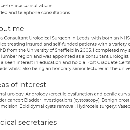
ce-to-face consultations
deo and telephone consultations
out me
 a Consultant Urological Surgeon in Leeds, with both an NHS
ice treating insured and self-funded patients with a variety o
 from the University of Sheffield in 2005. I completed my spe
Humber region and was appointed as a consultant urologist a
a keen interest in education and hold a Post Graduate Certif
eds whilst also being an honorary senior lecturer at the univer
as of interest
al urology; Andrology (erectile dysfunction and penile curva
der cancer; Bladder investigations (cystoscopy); Benign pros
umcision; Epididymal cysts removal; Hydrocele surgery; Vas
ical secretaries