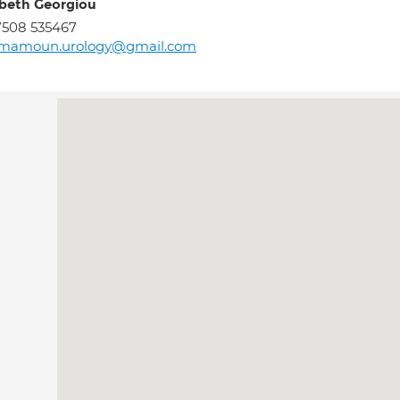
abeth Georgiou
7508 535467
lmamoun.urology@gmail.com