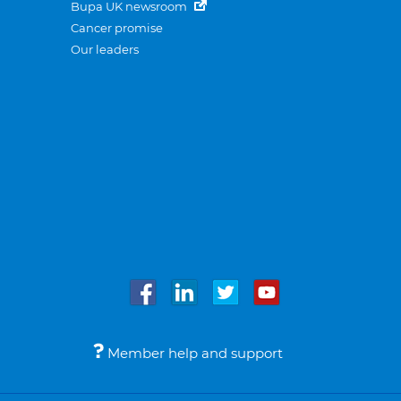
Bupa UK newsroom
Cancer promise
Our leaders
Member help and support