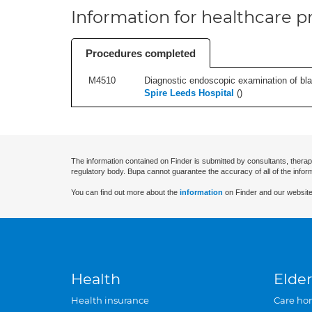
Information for healthcare pr
Procedures completed
M4510
Diagnostic endoscopic examination of blad
Spire Leeds Hospital
(
)
The information contained on Finder is submitted by consultants, therap
regulatory body. Bupa cannot guarantee the accuracy of all of the infor
You can find out more about the
information
on Finder and our website
Health
Elder
Health insurance
Care ho