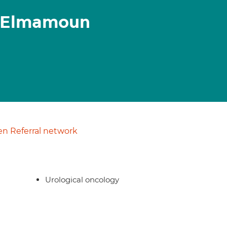
 Elmamoun
n Referral network
Urological oncology