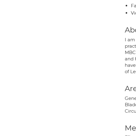
Fa
Vi
Ab
I am
pract
MBChB
and 
have 
of Le
Are
Gener
Blad
Circ
Med