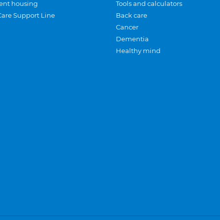
ent housing
Tools and calculators
Care Support Line
Back care
Cancer
Dementia
Healthy mind