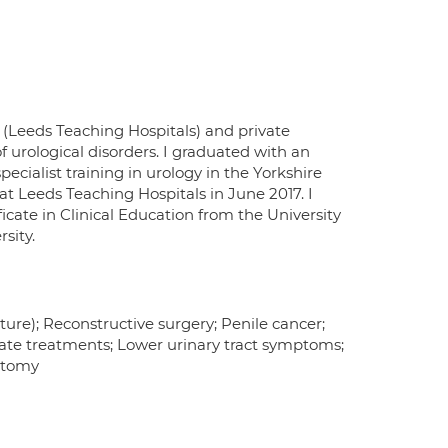
 (Leeds Teaching Hospitals) and private
f urological disorders. I graduated with an
cialist training in urology in the Yorkshire
t Leeds Teaching Hospitals in June 2017. I
icate in Clinical Education from the University
sity.
ture); Reconstructive surgery; Penile cancer;
tate treatments; Lower urinary tract symptoms;
ectomy