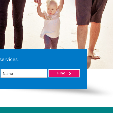
services.
Find