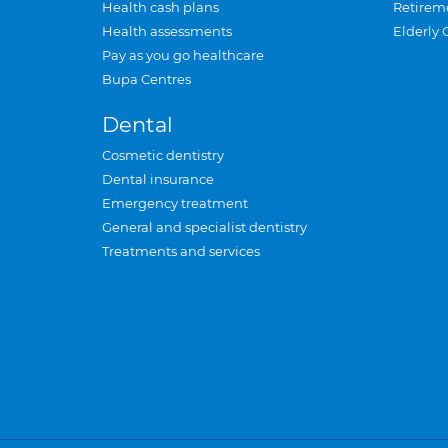
Health cash plans
Retirem
Health assessments
Elderly 
Pay as you go healthcare
Bupa Centres
Dental
Cosmetic dentistry
Dental insurance
Emergency treatment
General and specialist dentistry
Treatments and services