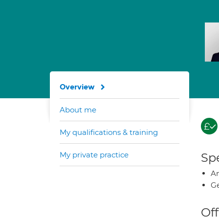
Overview
About me
My qualifications & training
My private practice
Spe
A
Ge
Off