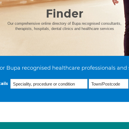
Finder
Our comprehensive online directory of Bupa recognised consultants,
therapists, hospitals, dental clinics and healthcare services
or Bupa recognised healthcare professionals and 
ails