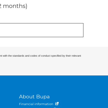
12 months)
nt with the standards and codes of conduct specified by their relevant
About Bupa
Financial information