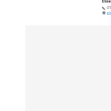
Eliz
0
e