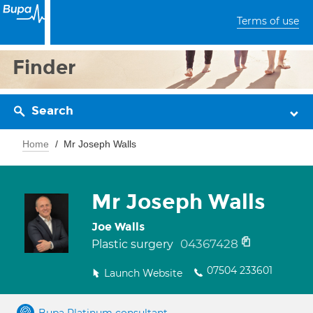
Terms of use
Finder
Search
Home
Mr Joseph Walls
Mr Joseph Walls
Joe Walls
04367428
Plastic surgery
07504 233601
Launch Website