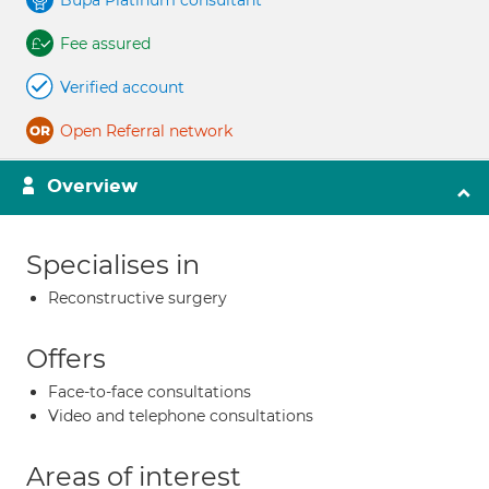
Bupa Platinum consultant
Fee assured
Verified account
Open Referral network
Overview
Specialises in
Reconstructive surgery
Offers
Face-to-face consultations
Video and telephone consultations
Areas of interest