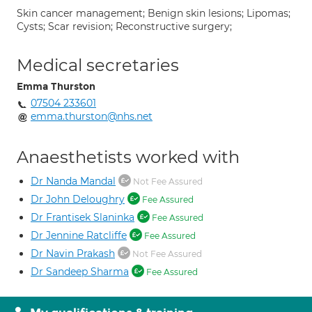
Skin cancer management; Benign skin lesions; Lipomas;
Cysts; Scar revision; Reconstructive surgery;
Medical secretaries
Emma Thurston
07504 233601
emma.thurston@nhs.net
Anaesthetists worked with
Dr Nanda Mandal
Not Fee Assured
Dr John Deloughry
Fee Assured
Dr Frantisek Slaninka
Fee Assured
Dr Jennine Ratcliffe
Fee Assured
Dr Navin Prakash
Not Fee Assured
Dr Sandeep Sharma
Fee Assured