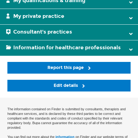
My qualifications & training
My private practice
Consultant's practices
Information for healthcare professionals
Report this page
Edit details
The information contained on Finder is submitted by consultants, therapists and
healthcare services, and is declared by these third parties to be correct and
compliant with the standards and codes of conduct specified by their relevant
regulatory body. Bupa cannot guarantee the accuracy of all of the information
provided.
You can find out more about the
information
on Finder and our website terms of