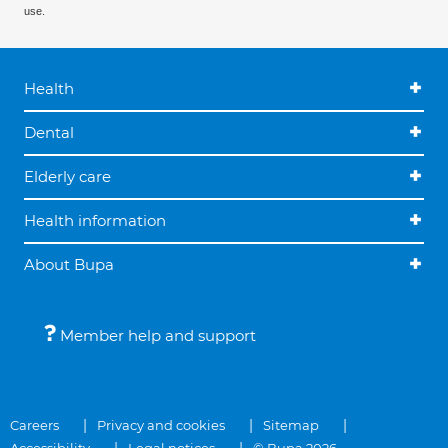
use.
Health
Dental
Elderly care
Health information
About Bupa
Member help and support
Careers
Privacy and cookies
Sitemap