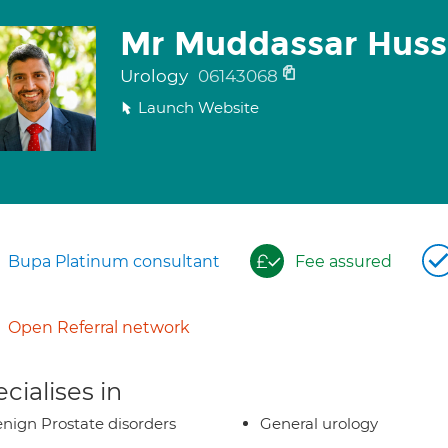
Mr Muddassar Huss
Urology
06143068
Launch Website
Bupa Platinum consultant
Fee assured
Open Referral network
cialises in
nign Prostate disorders
General urology