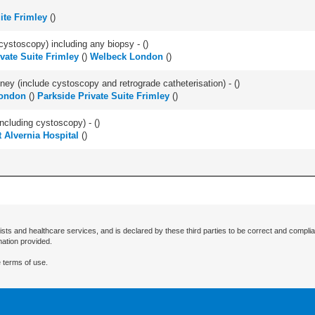
ite Frimley
(
)
cystoscopy) including any biopsy - (
)
vate Suite Frimley
(
)
Welbeck London
(
)
ey (include cystoscopy and retrograde catheterisation) - (
)
ondon
(
)
Parkside Private Suite Frimley
(
)
ncluding cystoscopy) - (
)
 Alvernia Hospital
(
)
ists and healthcare services, and is declared by these third parties to be correct and complia
mation provided.
 terms of use.