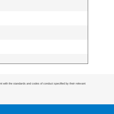
nt with the standards and codes of conduct specified by their relevant