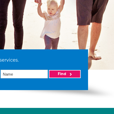
services.
Find