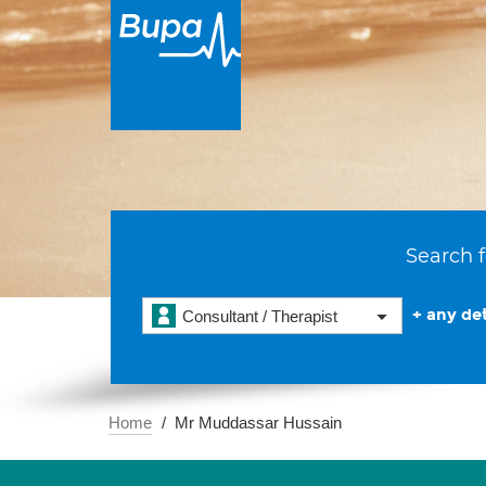
Search f
+ any det
Consultant / Therapist
Home
Mr Muddassar Hussain