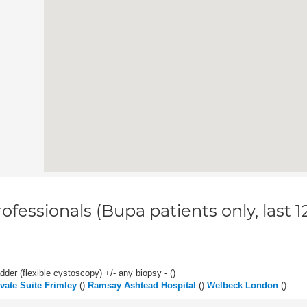
ofessionals (Bupa patients only, last 
der (flexible cystoscopy) +/- any biopsy - (
)
vate Suite Frimley
(
)
Ramsay Ashtead Hospital
(
)
Welbeck London
(
)