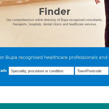
Finder
Our comprehensive online directory of Bupa recognised consultants,
therapists, hospitals, dental clinics and healthcare services
or Bupa recognised healthcare professionals and 
ails