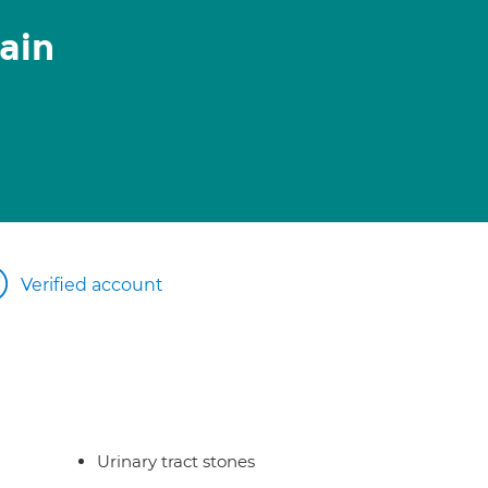
ain
Verified account
Urinary tract stones