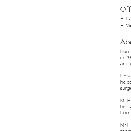
Off
Fa
Vi
Ab
Born
in 2
and 
He s
he c
surge
Mr H
his e
Frim
Mr H