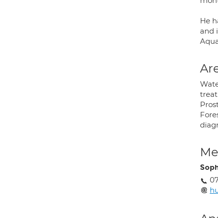
mont
He h
and i
Aqua
Are
Wate
treat
Pros
Fores
diagn
Med
Soph
0
hu