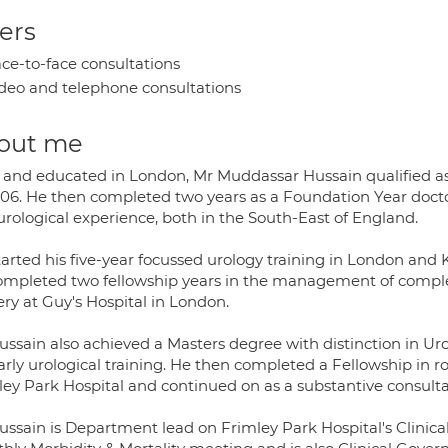
ers
ce-to-face consultations
deo and telephone consultations
out me
 and educated in London, Mr Muddassar Hussain qualified as
006. He then completed two years as a Foundation Year doctor
urological experience, both in the South-East of England.
tarted his five-year focussed urology training in London and
ompleted two fellowship years in the management of compl
ry at Guy's Hospital in London.
ussain also achieved a Masters degree with distinction in U
arly urological training. He then completed a Fellowship in r
ley Park Hospital and continued on as a substantive consulta
ussain is Department lead on Frimley Park Hospital's Clinica