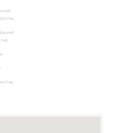
ssured
Not Fee
Assured
 Fee
e
e
Not Fee