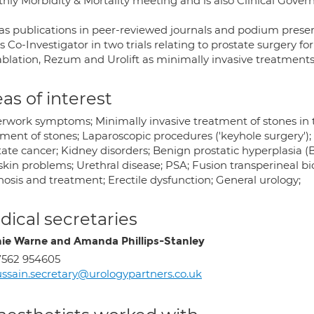
hly Morbidity & Mortality meeting and is also Clinical Gover
as publications in peer-reviewed journals and podium present
s Co-Investigator in two trials relating to prostate surgery f
blation, Rezum and Urolift as minimally invasive treatments
as of interest
rwork symptoms; Minimally invasive treatment of stones in t
ment of stones; Laparoscopic procedures ('keyhole surgery'); S
tate cancer; Kidney disorders; Benign prostatic hyperplasia (
kin problems; Urethral disease; PSA; Fusion transperineal bi
osis and treatment; Erectile dysfunction; General urology;
ical secretaries
ie Warne and Amanda Phillips-Stanley
7562 954605
ssain.secretary@urologypartners.co.uk