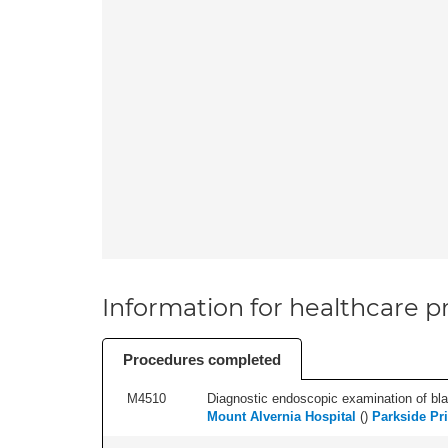
Information for healthcare pr
Procedures completed
M4510
Diagnostic endoscopic examination of blad
Mount Alvernia Hospital
(
)
Parkside Pri