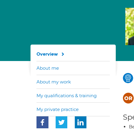
Overview
About me
About my work
My qualifications & training
My private practice
Spe
Be