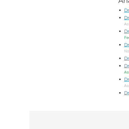
An
Dr
Dr
As
D
Fe
Dr
No
Dr
Dr
As
Dr
As
Dr