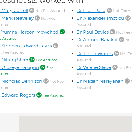
aesthetists worked with
 Mary Carroll
Dr Irfan Raza
Not Fee Assured
Not Fee A
 Mark Reaveley
Dr Alexander Photiou
Not Fee
sured
Assured
r Yumna Haroon-Mowahed
Dr Paul Davies
Not Fee 
e Assured
Dr Ahmed Barakat
Not
 Stephen Edward Lewis
Assured
t Fee Assured
Dr Justin Woods
Not Fe
 Nikunj Shah
Fee Assured
Assured
 Oluseye Balogun
Dr Valerie Slade
Fee
Not Fe
sured
Assured
 Nicholas Dennison
Dr Madan Narayanan
Not Fee
sured
Assured
 Edward Rogers
Fee Assured