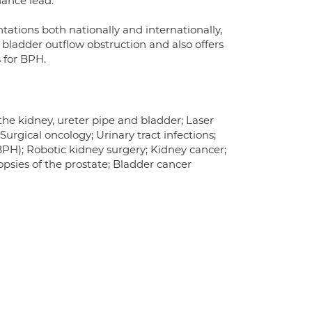
nance lead.
ations both nationally and internationally,
or bladder outflow obstruction and also offers
 for BPH.
he kidney, ureter pipe and bladder; Laser
urgical oncology; Urinary tract infections;
BPH); Robotic kidney surgery; Kidney cancer;
opsies of the prostate; Bladder cancer