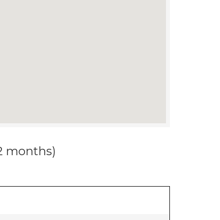
12 months)