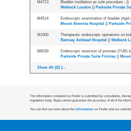
M4713
Bladder instillation as sole procedure - (
)
Welbeck London
(
)
Parkside Private Su
M4514
Endoscopic examination of bladder (rigid 
Mount Alvernia Hospital
(
)
Parkside Pri
M1000
Therapeutic endoscopic operations on kidn
Ramsay Ashtead Hospital
(
)
Welbeck L
M6530
Endoscopic resection of prostate (TUR) (i
Parkside Private Suite Frimley
(
)
Mount
Show All (22 )...
The information contained on Finder is submitted by consultants, therap
regulatory body. Bupa cannot guarantee the accuracy of all of the infor
You can find out more about the
information
on Finder and our website