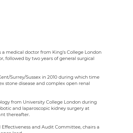
 a medical doctor from King's College London
, followed by two years of general surgical
 Kent/Surrey/Sussex in 2010 during which time
ex stone disease and complex open renal
rology from University College London during
obotic and laparoscopic kidney surgery at
nt thereafter.
l Effectiveness and Audit Committee, chairs a