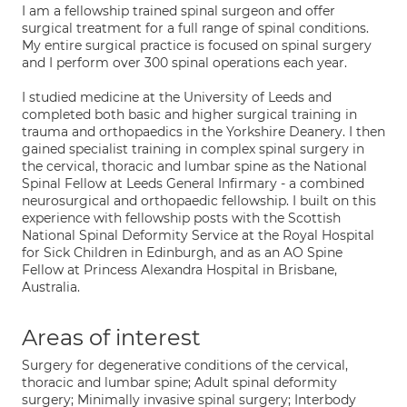
I am a fellowship trained spinal surgeon and offer
surgical treatment for a full range of spinal conditions.
My entire surgical practice is focused on spinal surgery
and I perform over 300 spinal operations each year.
I studied medicine at the University of Leeds and
completed both basic and higher surgical training in
trauma and orthopaedics in the Yorkshire Deanery. I then
gained specialist training in complex spinal surgery in
the cervical, thoracic and lumbar spine as the National
Spinal Fellow at Leeds General Infirmary - a combined
neurosurgical and orthopaedic fellowship. I built on this
experience with fellowship posts with the Scottish
National Spinal Deformity Service at the Royal Hospital
for Sick Children in Edinburgh, and as an AO Spine
Fellow at Princess Alexandra Hospital in Brisbane,
Australia.
Areas of interest
Surgery for degenerative conditions of the cervical,
thoracic and lumbar spine; Adult spinal deformity
surgery; Minimally invasive spinal surgery; Interbody