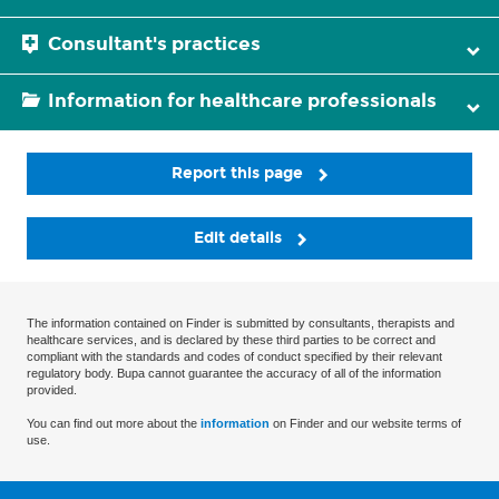
Consultant's practices
Information for healthcare professionals
Report this page
Edit details
The information contained on Finder is submitted by consultants, therapists and
healthcare services, and is declared by these third parties to be correct and
compliant with the standards and codes of conduct specified by their relevant
regulatory body. Bupa cannot guarantee the accuracy of all of the information
provided.
You can find out more about the
information
on Finder and our website terms of
use.