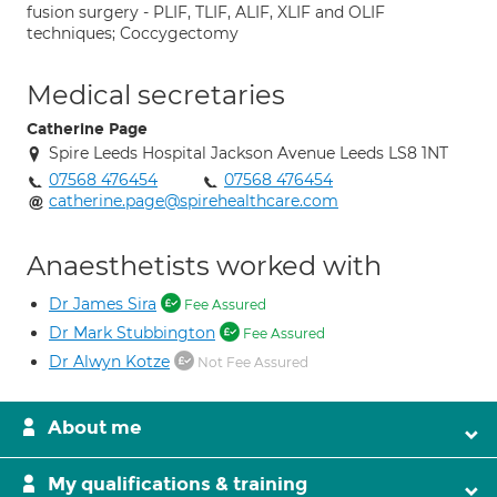
fusion surgery - PLIF, TLIF, ALIF, XLIF and OLIF
techniques; Coccygectomy
Medical secretaries
Catherine Page
Spire Leeds Hospital Jackson Avenue Leeds LS8 1NT
07568 476454
07568 476454
catherine.page@spirehealthcare.com
Anaesthetists worked with
Dr James Sira
Fee Assured
Dr Mark Stubbington
Fee Assured
Dr Alwyn Kotze
Not Fee Assured
About me
My qualifications & training