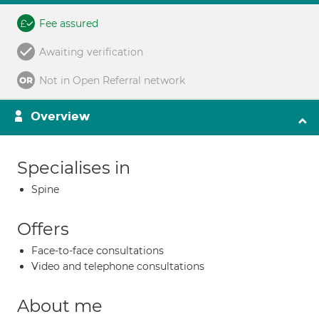
Fee assured
Awaiting verification
Not in Open Referral network
Overview
Specialises in
Spine
Offers
Face-to-face consultations
Video and telephone consultations
About me