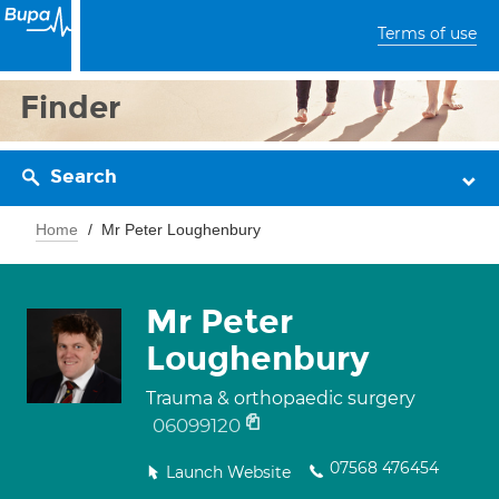
Terms of use
Finder
Search
Home
Mr Peter Loughenbury
Mr Peter
Loughenbury
Trauma & orthopaedic surgery
06099120
07568 476454
Launch Website