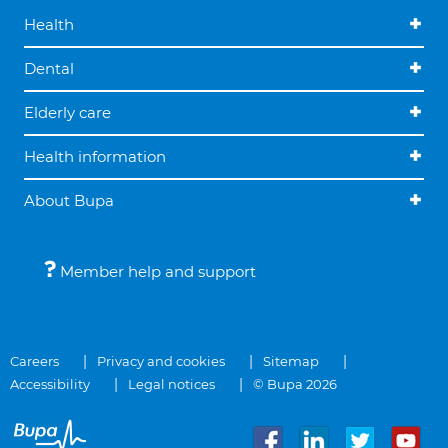
Health
Dental
Elderly care
Health information
About Bupa
Member help and support
Careers
Privacy and cookies
Sitemap
Accessibility
Legal notices
© Bupa 2026