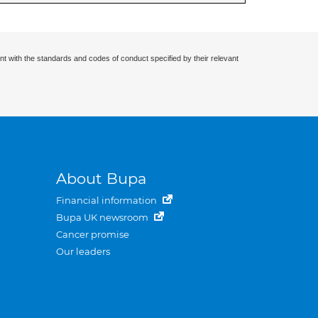
nt with the standards and codes of conduct specified by their relevant
About Bupa
Financial information
Bupa UK newsroom
Cancer promise
Our leaders