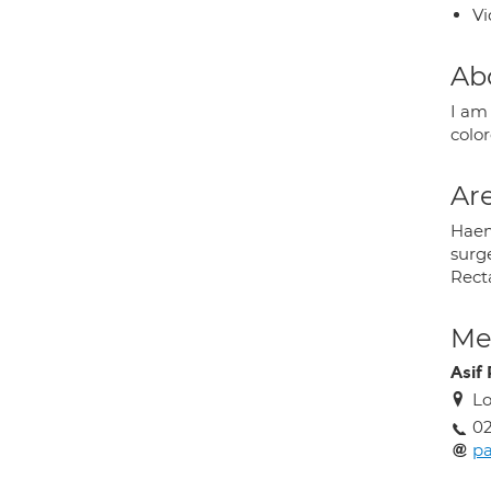
Vi
Ab
I am
colo
Are
Haemo
surge
Recta
Med
Asif 
Lo
0
pa