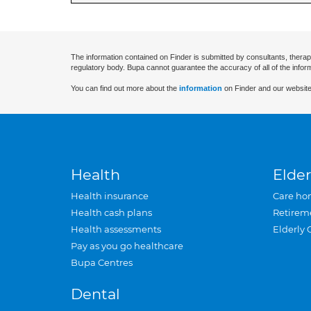
The information contained on Finder is submitted by consultants, therap
regulatory body. Bupa cannot guarantee the accuracy of all of the infor
You can find out more about the
information
on Finder and our website
Health
Elder
Health insurance
Care ho
Health cash plans
Retirem
Health assessments
Elderly 
Pay as you go healthcare
Bupa Centres
Dental