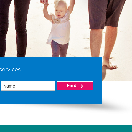
services.
Find