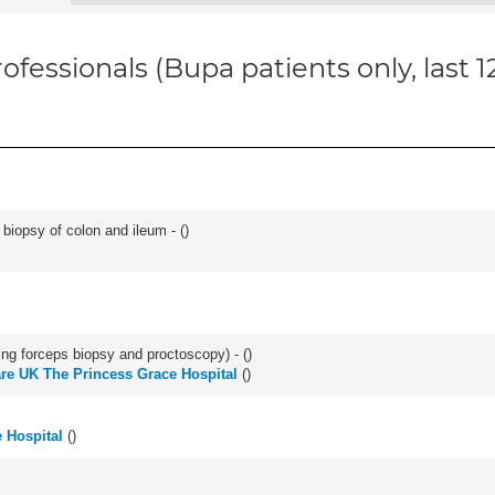
ofessionals (Bupa patients only, last 
biopsy of colon and ileum - (
)
ing forceps biopsy and proctoscopy) - (
)
re UK The Princess Grace Hospital
(
)
 Hospital
(
)