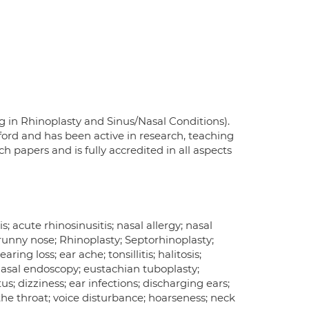
g in Rhinoplasty and Sinus/Nasal Conditions).
ord and has been active in research, teaching
 papers and is fully accredited in all aspects
s; acute rhinosinusitis; nasal allergy; nasal
 runny nose; Rhinoplasty; Septorhinoplasty;
ing loss; ear ache; tonsillitis; halitosis;
nasal endoscopy; eustachian tuboplasty;
us; dizziness; ear infections; discharging ears;
in the throat; voice disturbance; hoarseness; neck