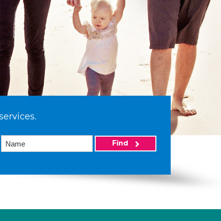
services.
Find