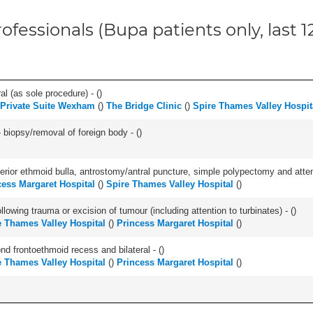
ofessionals (Bupa patients only, last 
l (as sole procedure) - (
)
 Private Suite Wexham
(
)
The Bridge Clinic
(
)
Spire Thames Valley Hospit
 biopsy/removal of foreign body - (
)
ior ethmoid bulla, antrostomy/antral puncture, simple polypectomy and attentio
cess Margaret Hospital
(
)
Spire Thames Valley Hospital
(
)
llowing trauma or excision of tumour (including attention to turbinates) - (
)
e Thames Valley Hospital
(
)
Princess Margaret Hospital
(
)
nd frontoethmoid recess and bilateral - (
)
e Thames Valley Hospital
(
)
Princess Margaret Hospital
(
)