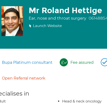
Mr Roland Hettige
Ear, nose and throat surgery
0614885
Launch Website
Bupa Platinum consultant
Fee assured
Open Referral network
cialises in
ult
Head & neck oncology