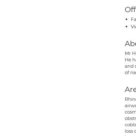
Off
Fa
Vi
Ab
Mr H
He h
and s
of n
Are
Rhino
airwa
cosme
obst
cobla
loss 