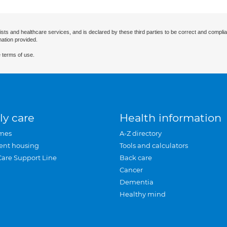
ists and healthcare services, and is declared by these third parties to be correct and complia
mation provided.
 terms of use.
ly care
Health information
mes
A-Z directory
ent housing
Tools and calculators
Care Support Line
Back care
Cancer
Dementia
Healthy mind