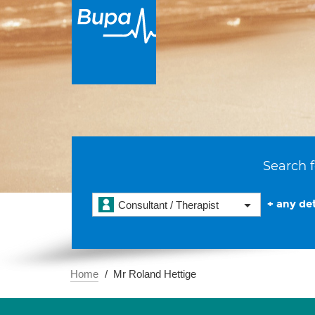
Search f
+ any det
Consultant / Therapist
Home
Mr Roland Hettige