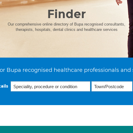
Finder
Our comprehensive online directory of Bupa recognised consultants,
therapists, hospitals, dental clinics and healthcare services
or Bupa recognised healthcare professionals and 
ails