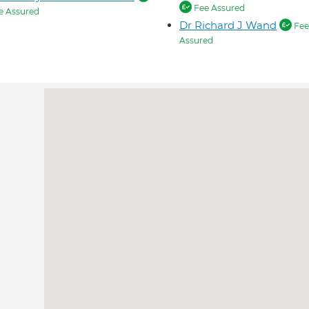
Fee Assured
e Assured
Dr Richard J Wand
Fee
Assured