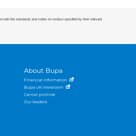
nt with the standards and codes of conduct specified by their relevant
About Bupa
Financial information
Bupa UK newsroom
Cancer promise
Our leaders