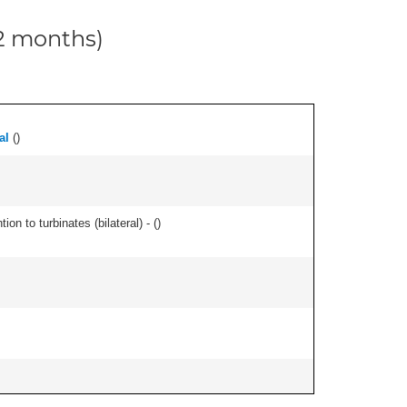
12 months)
al
(
)
n to turbinates (bilateral) - (
)