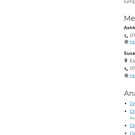
lum
Med
Ashl
0
he
Susa
Es
01
he
An
Dr
Dr
As
Dr
Dr