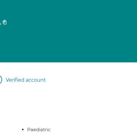
4
Verified account
Paediatric