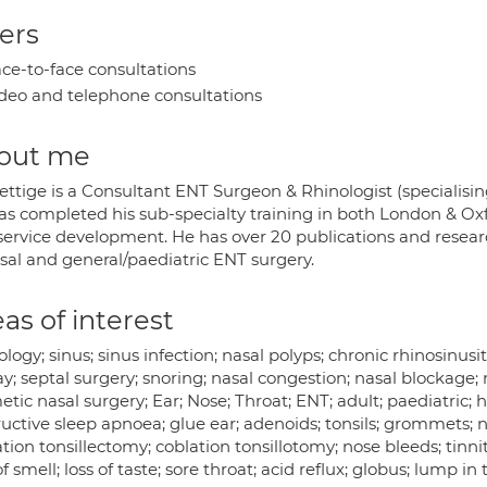
ers
ce-to-face consultations
deo and telephone consultations
out me
ettige is a Consultant ENT Surgeon & Rhinologist (specialisin
as completed his sub-specialty training in both London & Oxf
ervice development. He has over 20 publications and research
asal and general/paediatric ENT surgery.
as of interest
logy; sinus; sinus infection; nasal polyps; chronic rhinosinusiti
y; septal surgery; snoring; nasal congestion; nasal blockage;
tic nasal surgery; Ear; Nose; Throat; ENT; adult; paediatric; hear
ructive sleep apnoea; glue ear; adenoids; tonsils; grommets; 
tion tonsillectomy; coblation tonsillotomy; nose bleeds; tinnit
of smell; loss of taste; sore throat; acid reflux; globus; lump 