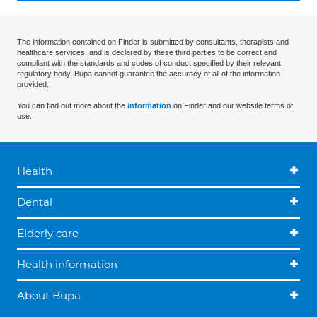
The information contained on Finder is submitted by consultants, therapists and
healthcare services, and is declared by these third parties to be correct and
compliant with the standards and codes of conduct specified by their relevant
regulatory body. Bupa cannot guarantee the accuracy of all of the information
provided.
You can find out more about the
information
on Finder and our website terms of
use.
Health
Dental
Elderly care
Health information
About Bupa