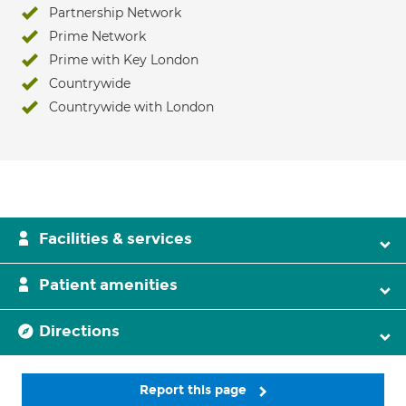
Partnership Network
Prime Network
Prime with Key London
Countrywide
Countrywide with London
Facilities & services
Patient amenities
Directions
Report this page