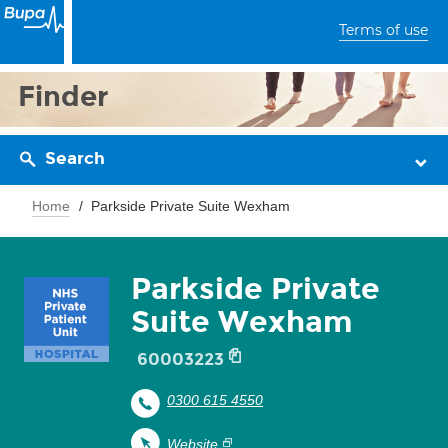
Terms of use
Finder
Search
Home
Parkside Private Suite Wexham
Parkside Private
Suite Wexham
60003223
0300 615 4550
Website