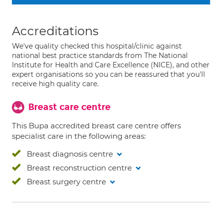
Accreditations
We've quality checked this hospital/clinic against
national best practice standards from The National
Institute for Health and Care Excellence (NICE), and other
expert organisations so you can be reassured that you'll
receive high quality care.
Breast care centre
This Bupa accredited breast care centre offers
specialist care in the following areas:
Breast diagnosis centre
Breast reconstruction centre
Breast surgery centre