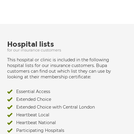
Hospital lists
for our insurance customers
This hospital or clinic is included in the following
hospital lists for our insurance customers. Bupa
customers can find out which list they can use by
looking at their membership certificate:
Essential Access
Extended Choice
Extended Choice with Central London
Heartbeat Local
Heartbeat National
Participating Hospitals