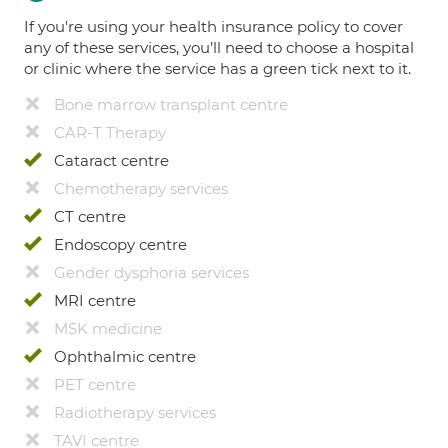
If you're using your health insurance policy to cover
any of these services, you’ll need to choose a hospital
or clinic where the service has a green tick next to it.
Bone marrow transplant centre
CAR-T Therapy
Cataract centre
Chemotherapy services
CT centre
Endoscopy centre
Gender dysphoria services
MRI centre
MSK medicine
Ophthalmic centre
PET centre
Radiotherapy services
TAVI centre