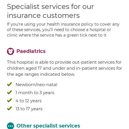
Specialist services for our
insurance customers
If you're using your health insurance policy to cover any
of these services, you'll need to choose a hospital or
clinic where the service has a green tick next to it
Paediatrics
This hospital is able to provide out-patient services for
children aged 17 and under and in-patient services for
the age ranges indicated below.
Newborn/neo-natal
1 month to 3 years
4 to 12 years
13 to 17 years
Other specialist services