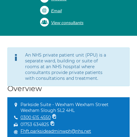
Email
View consultants
An NHS private patient unit (PPU) is a
separate ward, building or suite of
rooms at an NHS hospital where
consultants provide private patients
with consultations and treatment.
Overview
Parkside Suite - Wexham Wexham Street
Wexham Slough SL2 4HL
0300 615 4550
01753 634825
Fhft.parksideadminwph@nhs.net