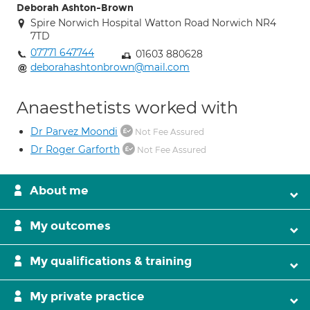
Deborah Ashton-Brown
Spire Norwich Hospital Watton Road Norwich NR4
7TD
07771 647744
01603 880628
deborahashtonbrown@mail.com
Anaesthetists worked with
Dr Parvez Moondi
Not Fee Assured
Dr Roger Garforth
Not Fee Assured
About me
My outcomes
My qualifications & training
My private practice