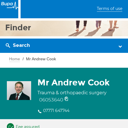
Terms of use
Finder
Search
Home
Mr Andrew Cook
Mr Andrew Cook
Trauma & orthopaedic surgery
06053640
07771 647744
Fee assured