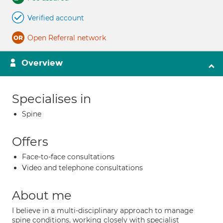
Verified account
Open Referral network
Overview
Specialises in
Spine
Offers
Face-to-face consultations
Video and telephone consultations
About me
I believe in a multi-disciplinary approach to manage
spine conditions, working closely with specialist