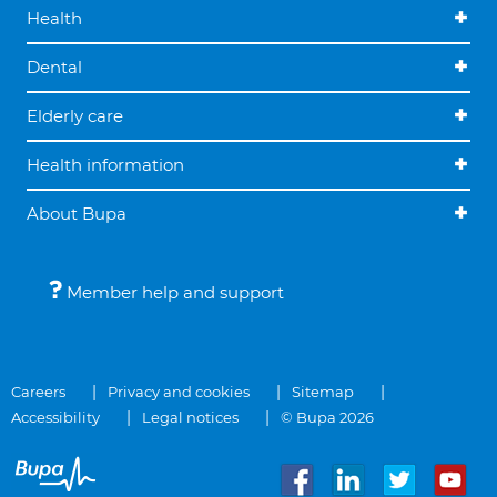
Health
Dental
Elderly care
Health information
About Bupa
Member help and support
Careers
Privacy and cookies
Sitemap
Accessibility
Legal notices
© Bupa 2026