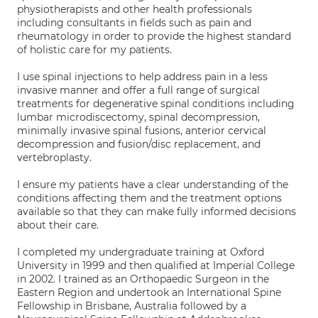
physiotherapists and other health professionals
including consultants in fields such as pain and
rheumatology in order to provide the highest standard
of holistic care for my patients.
I use spinal injections to help address pain in a less
invasive manner and offer a full range of surgical
treatments for degenerative spinal conditions including
lumbar microdiscectomy, spinal decompression,
minimally invasive spinal fusions, anterior cervical
decompression and fusion/disc replacement, and
vertebroplasty.
I ensure my patients have a clear understanding of the
conditions affecting them and the treatment options
available so that they can make fully informed decisions
about their care.
I completed my undergraduate training at Oxford
University in 1999 and then qualified at Imperial College
in 2002. I trained as an Orthopaedic Surgeon in the
Eastern Region and undertook an International Spine
Fellowship in Brisbane, Australia followed by a