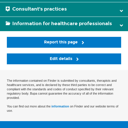
Consultant's practices
Information for healthcare professionals
Report this page
Edit details
The information contained on Finder is submitted by consultants, therapists and
healthcare services, and is declared by these third parties to be correct and
compliant with the standards and codes of conduct specified by their relevant
regulatory body. Bupa cannot guarantee the accuracy of all of the information
provided.
You can find out more about the
information
on Finder and our website terms of
use.