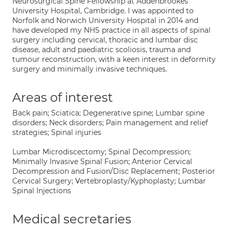
Neurosurgical Spine Fellowship at Addenbrookes
University Hospital, Cambridge. I was appointed to
Norfolk and Norwich University Hospital in 2014 and
have developed my NHS practice in all aspects of spinal
surgery including cervical, thoracic and lumbar disc
disease, adult and paediatric scoliosis, trauma and
tumour reconstruction, with a keen interest in deformity
surgery and minimally invasive techniques.
Areas of interest
Back pain; Sciatica; Degenerative spine; Lumbar spine
disorders; Neck disorders; Pain management and relief
strategies; Spinal injuries
Lumbar Microdiscectomy; Spinal Decompression;
Minimally Invasive Spinal Fusion; Anterior Cervical
Decompression and Fusion/Disc Replacement; Posterior
Cervical Surgery; Vertebroplasty/Kyphoplasty; Lumbar
Spinal Injections
Medical secretaries