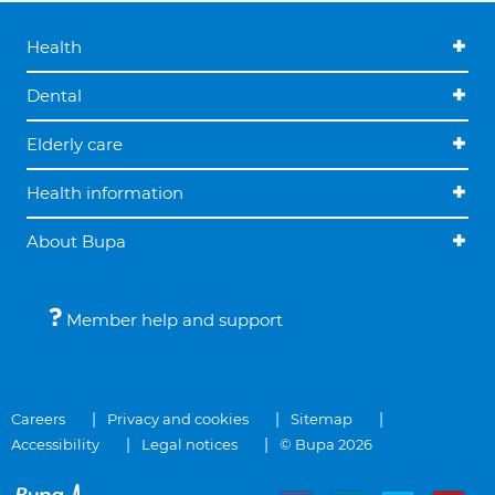
Health
Dental
Elderly care
Health information
About Bupa
Member help and support
Careers
Privacy and cookies
Sitemap
Accessibility
Legal notices
© Bupa 2026