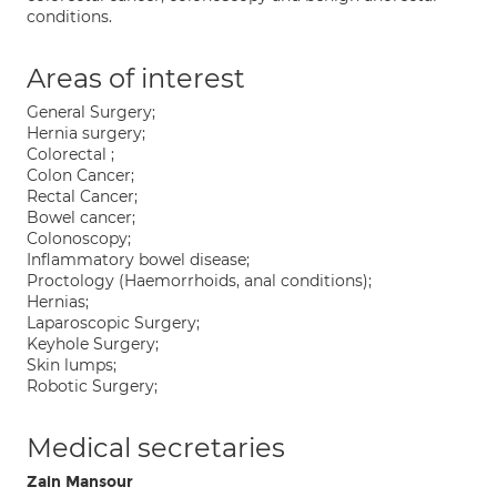
conditions.
Areas of interest
General Surgery;
Hernia surgery;
Colorectal ;
Colon Cancer;
Rectal Cancer;
Bowel cancer;
Colonoscopy;
Inflammatory bowel disease;
Proctology (Haemorrhoids, anal conditions);
Hernias;
Laparoscopic Surgery;
Keyhole Surgery;
Skin lumps;
Robotic Surgery;
Medical secretaries
Zain Mansour