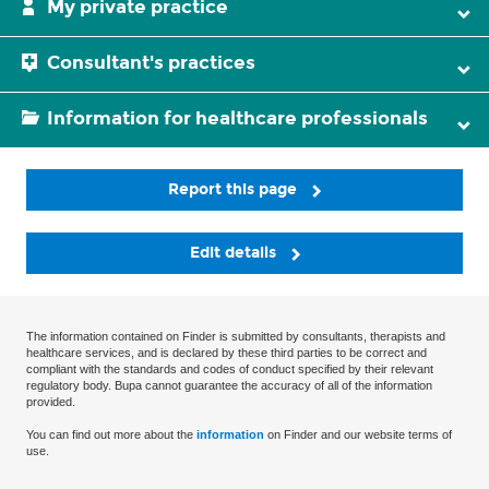
My private practice
Consultant's practices
Information for healthcare professionals
Report this page
Edit details
The information contained on Finder is submitted by consultants, therapists and
healthcare services, and is declared by these third parties to be correct and
compliant with the standards and codes of conduct specified by their relevant
regulatory body. Bupa cannot guarantee the accuracy of all of the information
provided.
You can find out more about the
information
on Finder and our website terms of
use.