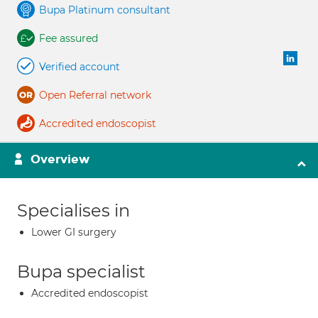
Bupa Platinum consultant
Fee assured
Verified account
Open Referral network
Accredited endoscopist
Overview
Specialises in
Lower GI surgery
Bupa specialist
Accredited endoscopist