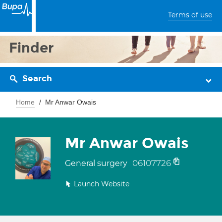
Terms of use
Finder
Search
Home
Mr Anwar Owais
Mr Anwar Owais
06107726
General surgery
Launch Website