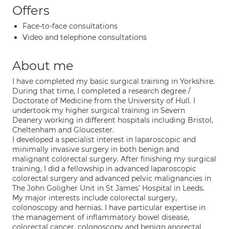
Offers
Face-to-face consultations
Video and telephone consultations
About me
I have completed my basic surgical training in Yorkshire.
During that time, I completed a research degree /
Doctorate of Medicine from the University of Hull. I
undertook my higher surgical training in Severn
Deanery working in different hospitals including Bristol,
Cheltenham and Gloucester.
I developed a specialist interest in laparoscopic and
minimally invasive surgery in both benign and
malignant colorectal surgery. After finishing my surgical
training, I did a fellowship in advanced laparoscopic
colorectal surgery and advanced pelvic malignancies in
The John Goligher Unit in St James’ Hospital in Leeds.
My major interests include colorectal surgery,
colonoscopy and hernias. I have particular expertise in
the management of inflammatory bowel disease,
colorectal cancer, colonoscopy and benign anorectal