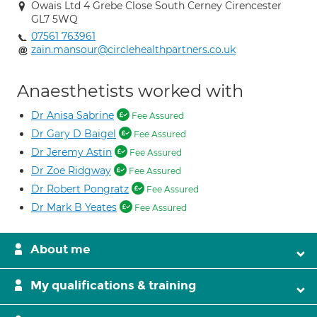
Owais Ltd 4 Grebe Close South Cerney Cirencester
GL7 5WQ
07561 763961
zain.mansour@circlehealthpartners.co.uk
Anaesthetists worked with
Dr Anisa Sabrine
Fee Assured
Dr Gary D Baigel
Fee Assured
Dr Jeremy Astin
Fee Assured
Dr Zoe Ridgway
Fee Assured
Dr Robert Pongratz
Fee Assured
Dr Mark B Yeates
Fee Assured
About me
My qualifications & training