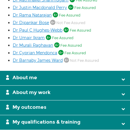
Dr Rathinavel Shanmugam
Fee Assured
Dr Justin Macdonald Perry
Fee Assured
Dr Rama Natarajan
Fee Assured
Dr Dipankar Bose
Not Fee Assured
Dr Paul C Hughes-Webb
Fee Assured
Dr Umair Ikram
Fee Assured
Dr Murali Raghavan
Fee Assured
Dr Cyprian Mendonca
Fee Assured
Dr Barnaby James Ward
Not Fee Assured
About me
About my work
My outcomes
My qualifications & training