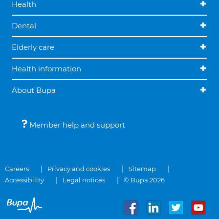
Health
Dental
Elderly care
Health information
About Bupa
Member help and support
Careers
Privacy and cookies
Sitemap
Accessibility
Legal notices
© Bupa 2026