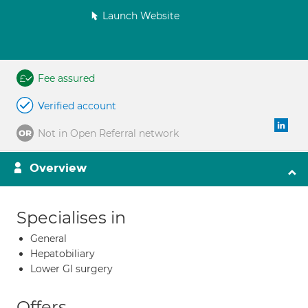
Launch Website
Fee assured
Verified account
Not in Open Referral network
Overview
Specialises in
General
Hepatobiliary
Lower GI surgery
Offers