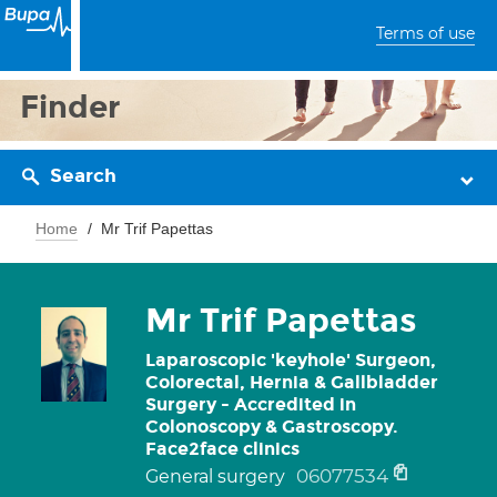
Terms of use
Finder
Search
Home
Mr Trif Papettas
Mr Trif Papettas
Laparoscopic 'keyhole' Surgeon,
Colorectal, Hernia & Gallbladder
Surgery - Accredited in
Colonoscopy & Gastroscopy.
Face2face clinics
06077534
General surgery