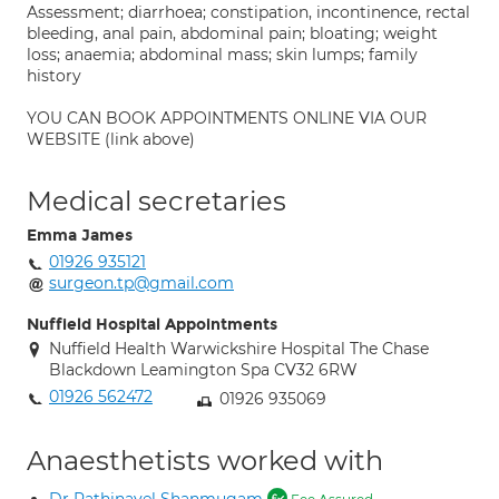
Assessment; diarrhoea; constipation, incontinence, rectal
bleeding, anal pain, abdominal pain; bloating; weight
loss; anaemia; abdominal mass; skin lumps; family
history
YOU CAN BOOK APPOINTMENTS ONLINE VIA OUR
WEBSITE (link above)
Medical secretaries
Emma James
01926 935121
surgeon.tp@gmail.com
Nuffield Hospital Appointments
Nuffield Health Warwickshire Hospital The Chase
Blackdown Leamington Spa CV32 6RW
01926 562472
01926 935069
Anaesthetists worked with