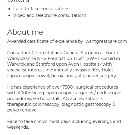
Face-to-face consultations
Video and telephone consultations
About me
Awarded certificate of excellence by iwantgreatcare.com
Consultant Colorectal and General Surgeon at South
Warwickshire NHS Foundation Trust (SWFT)-based in
Warwick and Stratford upon Avon Hospitals- with
specialist interest in minimally invasive (Key Hole)
Laparoscopic bowel, hernia and gallbladder surgery.
He has experience of over 7500+ surgical procedures
with 4000+ being laparoscopic surgeries / endoscopic
procedures. He holds full JAG accreditation in
therapeutic colonoscopy, diagnostic gastroscopy &
polyp removal.
Face to face clinics most days including evenings and
weekends.