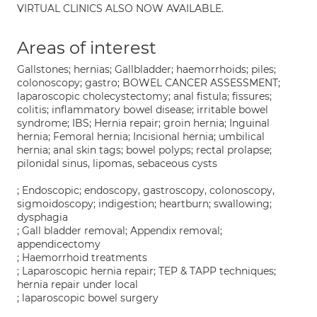
VIRTUAL CLINICS ALSO NOW AVAILABLE.
Areas of interest
Gallstones; hernias; Gallbladder; haemorrhoids; piles;
colonoscopy; gastro; BOWEL CANCER ASSESSMENT;
laparoscopic cholecystectomy; anal fistula; fissures;
colitis; inflammatory bowel disease; irritable bowel
syndrome; IBS; Hernia repair; groin hernia; Inguinal
hernia; Femoral hernia; Incisional hernia; umbilical
hernia; anal skin tags; bowel polyps; rectal prolapse;
pilonidal sinus, lipomas, sebaceous cysts
; Endoscopic; endoscopy, gastroscopy, colonoscopy,
sigmoidoscopy; indigestion; heartburn; swallowing;
dysphagia
; Gall bladder removal; Appendix removal;
appendicectomy
; Haemorrhoid treatments
; Laparoscopic hernia repair; TEP & TAPP techniques;
hernia repair under local
; laparoscopic bowel surgery