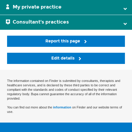
My private practice
Consultant's practices
Report this page
Edit details
The information contained on Finder is submitted by consultants, therapists and
healthcare services, and is declared by these third parties to be correct and
compliant with the standards and codes of conduct specified by their relevant
regulatory body. Bupa cannot guarantee the accuracy of all of the information
provided.
You can find out more about the
information
on Finder and our website terms of
use.