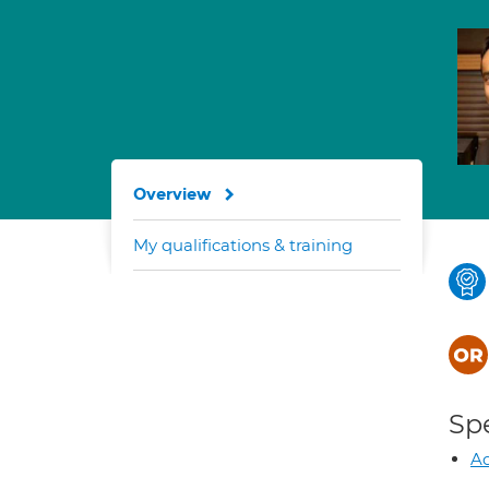
Overview
My qualifications & training
Spe
Ad