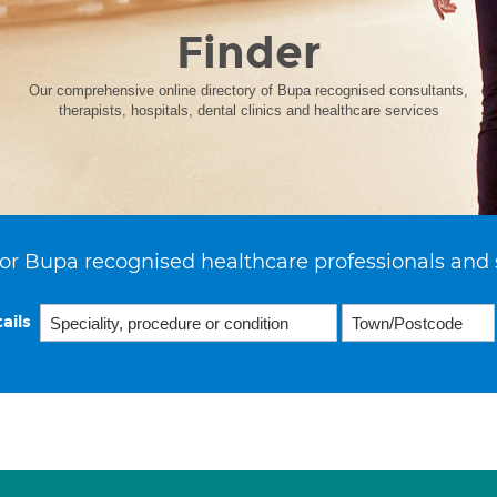
Finder
Our comprehensive online directory of Bupa recognised consultants,
therapists, hospitals, dental clinics and healthcare services
or Bupa recognised healthcare professionals and 
ails