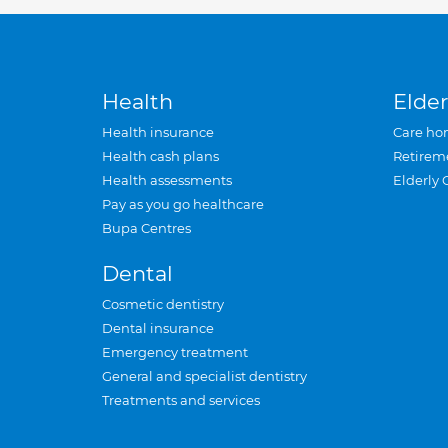
Health
Elder
Health insurance
Care ho
Health cash plans
Retirem
Health assessments
Elderly 
Pay as you go healthcare
Bupa Centres
Dental
Cosmetic dentistry
Dental insurance
Emergency treatment
General and specialist dentistry
Treatments and services