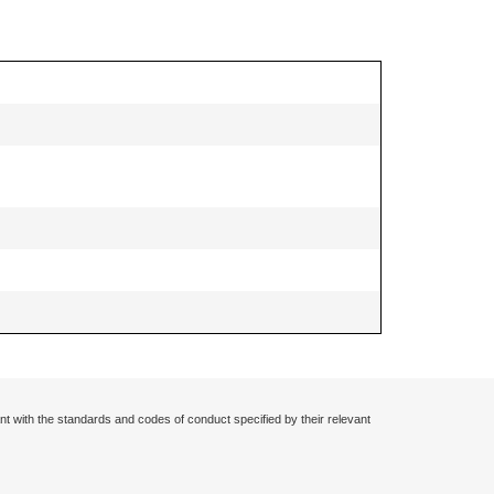
nt with the standards and codes of conduct specified by their relevant