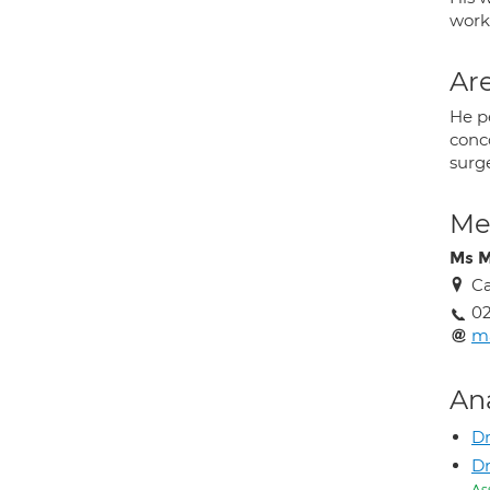
works
Are
He pe
conco
surge
Med
Ms M
Ca
02
m
An
Dr
Dr
As