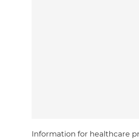
Information for healthcare pr