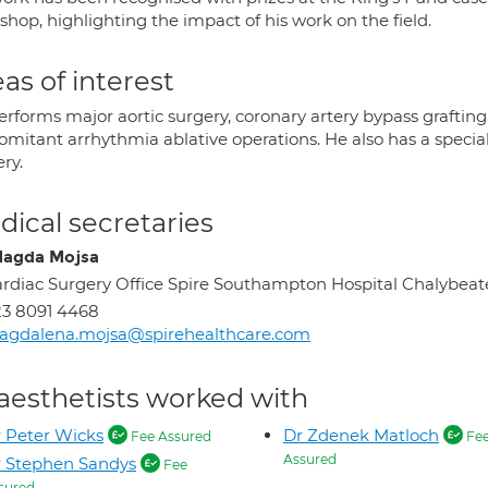
hop, highlighting the impact of his work on the field.
as of interest
rforms major aortic surgery, coronary artery bypass grafting,
mitant arrhythmia ablative operations. He also has a special 
ry.
ical secretaries
agda Mojsa
rdiac Surgery Office Spire Southampton Hospital Chalybe
3 8091 4468
agdalena.mojsa@spirehealthcare.com
aesthetists worked with
 Peter Wicks
Dr Zdenek Matloch
Fee Assured
Fe
Assured
 Stephen Sandys
Fee
sured