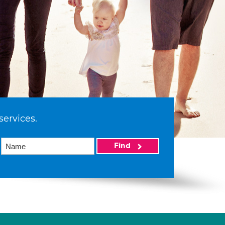
services.
Find