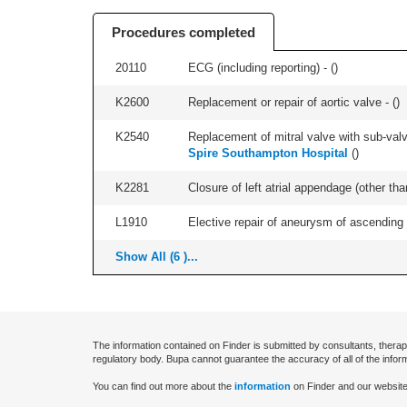
Procedures completed
20110
ECG (including reporting) - (
)
K2600
Replacement or repair of aortic valve - (
)
K2540
Replacement of mitral valve with sub-valve
Spire Southampton Hospital
(
)
K2281
Closure of left atrial appendage (other th
L1910
Elective repair of aneurysm of ascending a
Show All (6 )...
The information contained on Finder is submitted by consultants, therap
regulatory body. Bupa cannot guarantee the accuracy of all of the infor
You can find out more about the
information
on Finder and our website