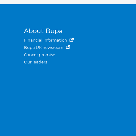
About Bupa
Financial information
Bupa UK newsroom
Cancer promise
Our leaders