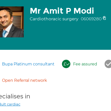
Mr Amit P Modi
Cardiothoracic surgery
06069280
Bupa Platinum consultant
Fee assured
Open Referral network
cialises in
ult cardiac