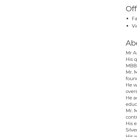
Off
Fa
Vi
Ab
Mr A
His q
MBBS
Mr. 
found
He w
overs
He a
educ
Mr. 
contr
His 
Silv
His 