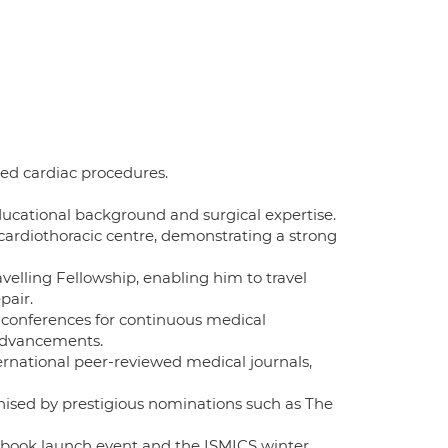
ed cardiac procedures.
cational background and surgical expertise.
cardiothoracic centre, demonstrating a strong
elling Fellowship, enabling him to travel
pair.
d conferences for continuous medical
 advancements.
ernational peer-reviewed medical journals,
nised by prestigious nominations such as The
sebook launch event and the ISMICS winter