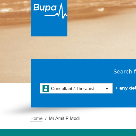
Search f
+ any det
Consultant / Therapist
Home
Mr Amit P Modi