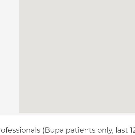
ofessionals (Bupa patients only, last 