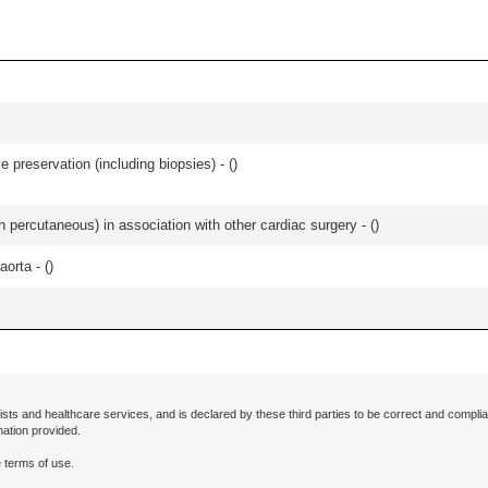
 preservation (including biopsies) - (
)
an percutaneous) in association with other cardiac surgery - (
)
orta - (
)
ists and healthcare services, and is declared by these third parties to be correct and complia
mation provided.
 terms of use.