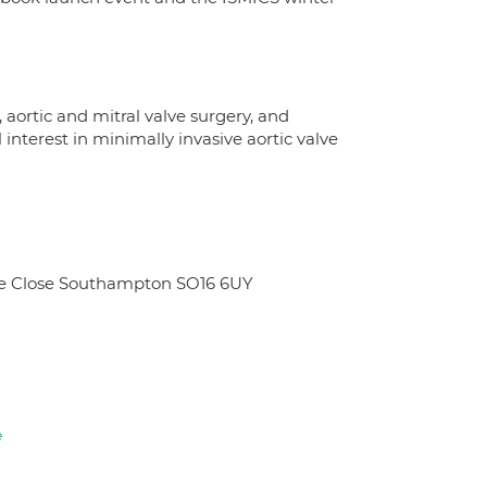
 aortic and mitral valve surgery, and
interest in minimally invasive aortic valve
ate Close Southampton SO16 6UY
e