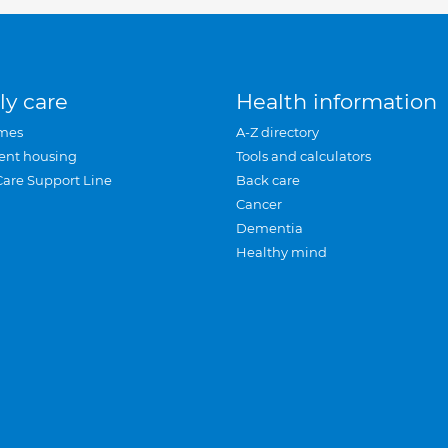
ly care
Health information
mes
A-Z directory
ent housing
Tools and calculators
Care Support Line
Back care
Cancer
Dementia
Healthy mind