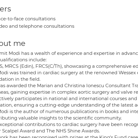
ers
ce-to-face consultations
deo and telephone consultations
out me
mit Modi has a wealth of experience and expertise in advanc
ualifications include:
, MRCS (Edin), FRCS(C/Th), showcasing a comprehensive edu
Modi was trained in cardiac surgery at the renowned Wessex 
ation in the field.
as awarded the Marian and Christina Ionescu Consultant Trav
eas, gaining expertise in complex aortic surgery and valve re
ctively participates in national and international courses an
ation, ensuring a cutting-edge understanding of the latest
Modi is the author of numerous publications in books and int
ibuting valuable insights to the scientific community.
exceptional contributions to cardiac surgery have been recog
er Scalpel Award and The NHS Shine Awards.
work has been recognised with prizes at the King's Fund ca