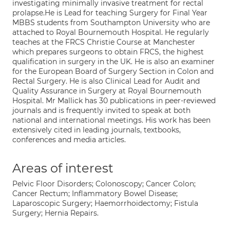
investigating minimally invasive treatment for rectal
prolapse.He is Lead for teaching Surgery for Final Year
MBBS students from Southampton University who are
attached to Royal Bournemouth Hospital. He regularly
teaches at the FRCS Christie Course at Manchester
which prepares surgeons to obtain FRCS, the highest
qualification in surgery in the UK. He is also an examiner
for the European Board of Surgery Section in Colon and
Rectal Surgery. He is also Clinical Lead for Audit and
Quality Assurance in Surgery at Royal Bournemouth
Hospital. Mr Mallick has 30 publications in peer-reviewed
journals and is frequently invited to speak at both
national and international meetings. His work has been
extensively cited in leading journals, textbooks,
conferences and media articles.
Areas of interest
Pelvic Floor Disorders; Colonoscopy; Cancer Colon;
Cancer Rectum; Inflammatory Bowel Disease;
Laparoscopic Surgery; Haemorrhoidectomy; Fistula
Surgery; Hernia Repairs.