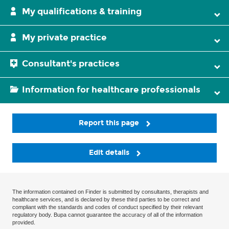
My qualifications & training
My private practice
Consultant's practices
Information for healthcare professionals
Report this page
Edit details
The information contained on Finder is submitted by consultants, therapists and
healthcare services, and is declared by these third parties to be correct and
compliant with the standards and codes of conduct specified by their relevant
regulatory body. Bupa cannot guarantee the accuracy of all of the information
provided.