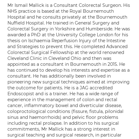
Mr Ismail Mallick is a Consultant Colorectal Surgeon. His
NHS practice is based at the Royal Bournemouth
Hospital and he consults privately at the Bournemouth
Nuffield Hospital. He trained in General Surgery and
Colorectal Surgery in Yorkshire and Humberside. He was
awarded a PhD at the University College London for his
thesis on Ischaemia Reperfusion Injury of the Intestine
and Strategies to prevent this. He completed Advanced
Colorectal Surgical Fellowship at the world renowned
Cleveland Clinic in Cleveland Ohio and then was
appointed as a consultant in Bournemouth in 2015. He
has continued to develop his interests and expertise as a
consultant. He has additionally been involved in
pioneering new surgical techniques aimed at improving
the outcome for patients. He is a JAG accredited
Endoscopist and is a trainer. He has a wide range of
experience in the management of colon and rectal
cancer, inflammatory bowel and diverticular disease,
coloproctological conditions (fissure, fistula, pilonidal
sinus and haemorrhoids) and pelvic floor problems
including rectal prolapse. In addition to his surgical
commitments, Mr Mallick has a strong interest in
surgical teaching and surgical research, in particular