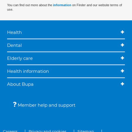
You can find out more about the
information
on Finder and our website terms of
use.
Health
Dental
Elderly care
Health information
About Bupa
Member help and support
Careers
Privacy and cookies
Sitemap