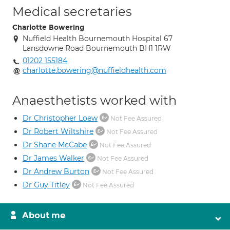
Medical secretaries
Charlotte Bowering
Nuffield Health Bournemouth Hospital 67
Lansdowne Road Bournemouth BH1 1RW
01202 155184
charlotte.bowering@nuffieldhealth.com
Anaesthetists worked with
Dr Christopher Loew
Not Fee Assured
Dr Robert Wiltshire
Not Fee Assured
Dr Shane McCabe
Not Fee Assured
Dr James Walker
Not Fee Assured
Dr Andrew Burton
Not Fee Assured
Dr Guy Titley
Not Fee Assured
About me