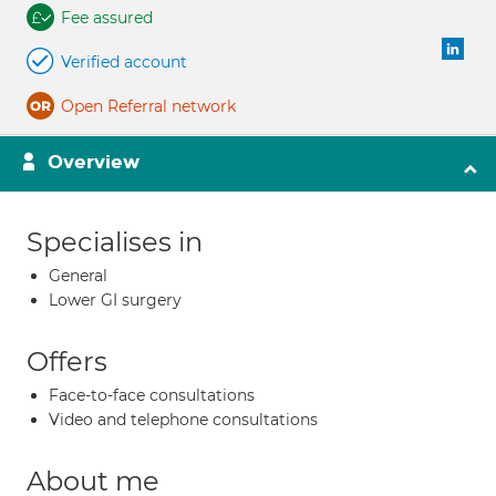
Fee assured
Verified account
Open Referral network
Overview
Specialises in
General
Lower GI surgery
Offers
Face-to-face consultations
Video and telephone consultations
About me