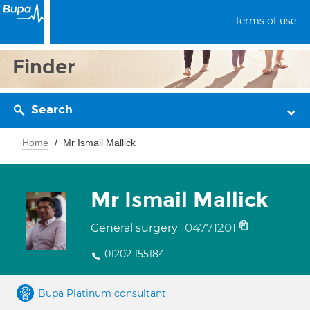
Terms of use
Finder
Search
Home
Mr Ismail Mallick
Mr Ismail Mallick
04771201
General surgery
01202 155184
Bupa Platinum consultant