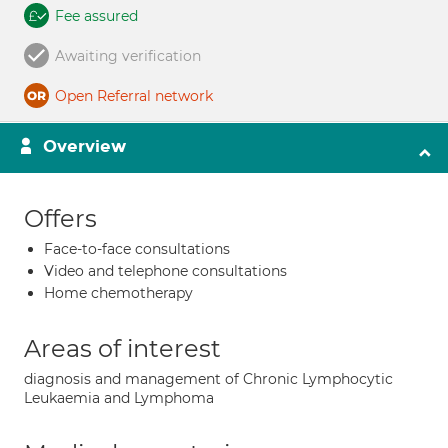
Fee assured
Awaiting verification
Open Referral network
Overview
Offers
Face-to-face consultations
Video and telephone consultations
Home chemotherapy
Areas of interest
diagnosis and management of Chronic Lymphocytic
Leukaemia and Lymphoma