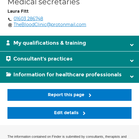
Medical secretaries
Laura Fitt
01603 286748
TheBloodClinic@protonmail.com
My qualifications & training
Consultant's practices
Information for healthcare professionals
Report this page
Edit details
The information contained on Finder is submitted by consultants, therapists and