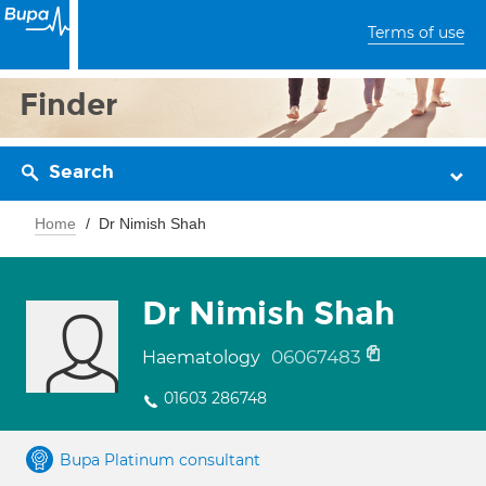
Terms of use
Finder
Search
Home
Dr Nimish Shah
Dr Nimish Shah
06067483
Haematology
01603 286748
Bupa Platinum consultant