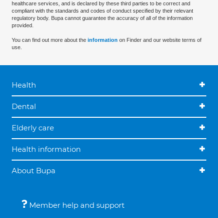
healthcare services, and is declared by these third parties to be correct and
compliant with the standards and codes of conduct specified by their relevant
regulatory body. Bupa cannot guarantee the accuracy of all of the information
provided.
You can find out more about the
information
on Finder and our website terms of
use.
Health
Dental
Elderly care
Health information
About Bupa
Member help and support