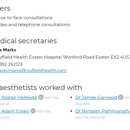
ers
ce-to-face consultations
deo and telephone consultations
ical secretaries
re Marks
ffield Health Exeter Hospital Wonford Road Exeter EX2 4UG
392 262123
aire.marks@nuffieldhealth.com
aesthetists worked with
 Alistair Hellewell
Dr James Garwood
Not Fee
Not
sured
Assured
r Adam Green
Dr Nimalan Pathmanath
Not Fee
sured
Not Fee Assured