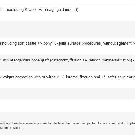
oint, excluding K-wires +/- image guidance - (
)
(including soft tissue +/- bony +/- joint surface procedures) without ligament r
 with autogenous bone graft (osteotomy/fusion +/- tendon transfers/fixation) -
algus correction with or without +/- internal fixation and +/- soft tissue correc
ists and healthcare services, and is declared by these third parties to be correct and complia
mation provided.