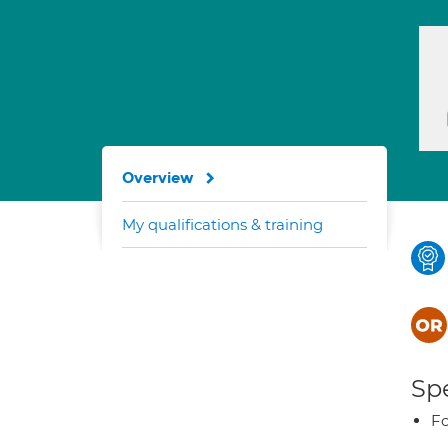
Overview
My qualifications & training
Spe
Fo