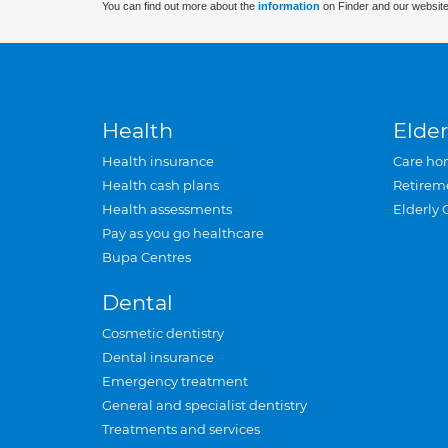
You can find out more about the
information
on Finder and our website
Health
Elder
Health insurance
Care ho
Health cash plans
Retirem
Health assessments
Elderly 
Pay as you go healthcare
Bupa Centres
Dental
Cosmetic dentistry
Dental insurance
Emergency treatment
General and specialist dentistry
Treatments and services