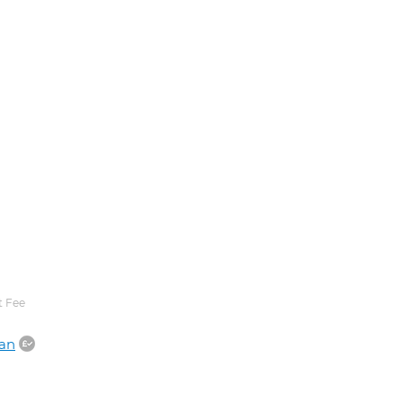
 Fee
an