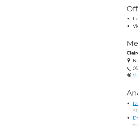
Off
Fa
Vi
Med
Clai
Nu
01
cl
An
Dr
As
D
As