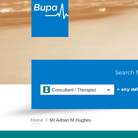
Search f
+ any det
Consultant / Therapist
Home
Mr Adrian M Hughes