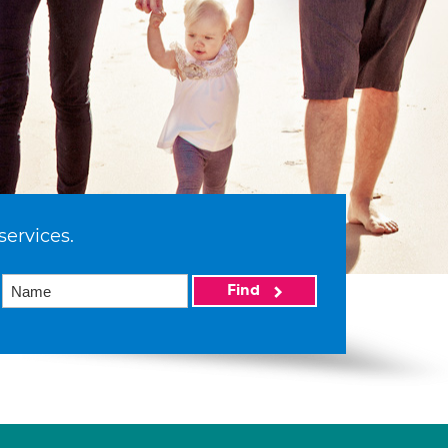
services.
Find