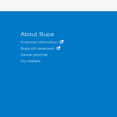
About Bupa
Financial information
Bupa UK newsroom
Cancer promise
Our leaders