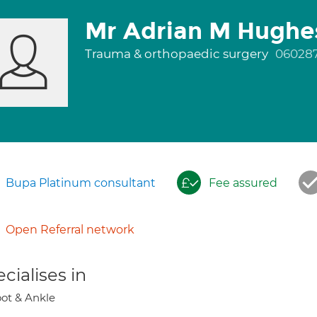
Mr Adrian M Hughe
Trauma & orthopaedic surgery
06028
Bupa Platinum consultant
Fee assured
Open Referral network
cialises in
ot & Ankle