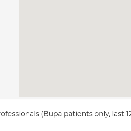
ofessionals (Bupa patients only, last 