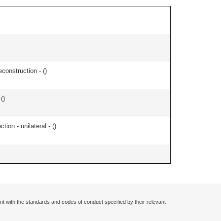
econstruction - (
)
 (
)
tion - unilateral - (
)
nt with the standards and codes of conduct specified by their relevant