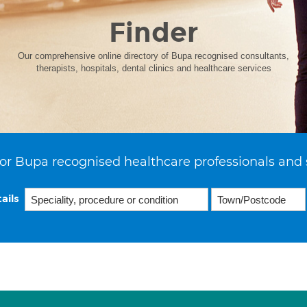
Finder
Our comprehensive online directory of Bupa recognised consultants,
therapists, hospitals, dental clinics and healthcare services
or Bupa recognised healthcare professionals and 
ails