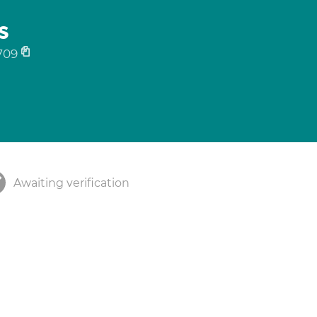
s
709
Awaiting verification