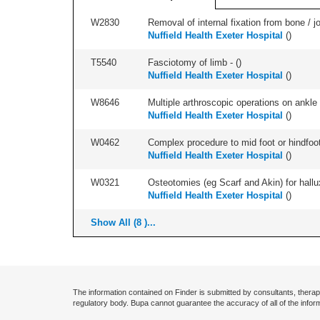
W2830
Removal of internal fixation from bone / j
Nuffield Health Exeter Hospital
(
)
T5540
Fasciotomy of limb - (
)
Nuffield Health Exeter Hospital
(
)
W8646
Multiple arthroscopic operations on ankle 
Nuffield Health Exeter Hospital
(
)
W0462
Complex procedure to mid foot or hindfoot
Nuffield Health Exeter Hospital
(
)
W0321
Osteotomies (eg Scarf and Akin) for hallux v
Nuffield Health Exeter Hospital
(
)
Show All (8 )...
The information contained on Finder is submitted by consultants, therap
regulatory body. Bupa cannot guarantee the accuracy of all of the infor