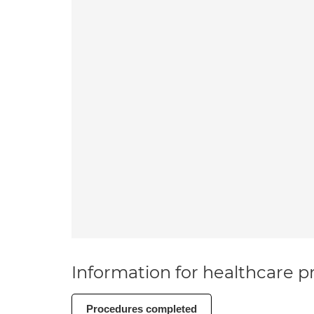
Information for healthcare pr
Procedures completed