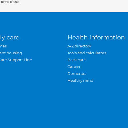
 terms of use.
ly care
Health information
mes
A-Z directory
ent housing
Tools and calculators
Care Support Line
Back care
Cancer
Dementia
Healthy mind