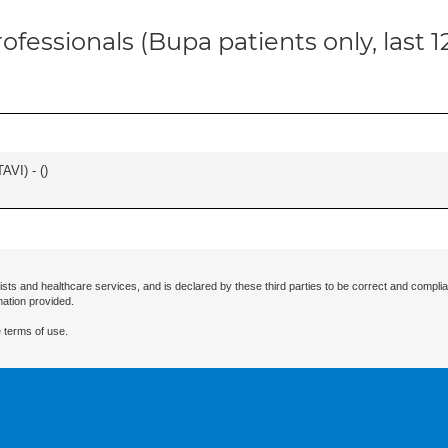
ofessionals (Bupa patients only, last 
AVI) - (
)
ists and healthcare services, and is declared by these third parties to be correct and complia
mation provided.
 terms of use.