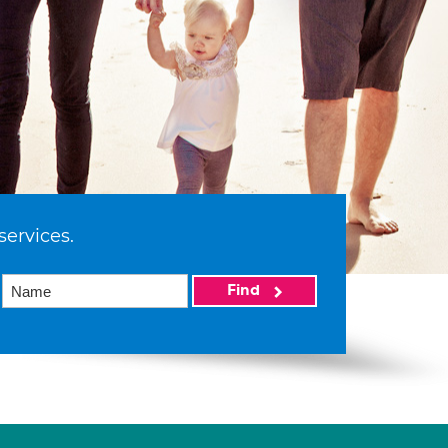
services.
Find