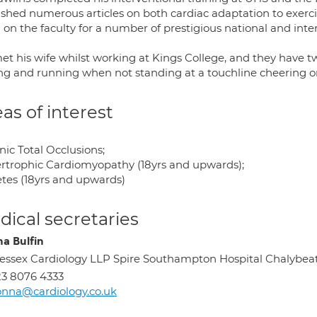
ished numerous articles on both cardiac adaptation to exerc
 on the faculty for a number of prestigious national and inte
et his wife whilst working at Kings College, and they have tw
ing and running when not standing at a touchline cheering on
as of interest
ic Total Occlusions;
rtrophic Cardiomyopathy (18yrs and upwards);
etes (18yrs and upwards)
ical secretaries
a Bulfin
ssex Cardiology LLP Spire Southampton Hospital Chalybe
3 8076 4333
nna@cardiology.co.uk