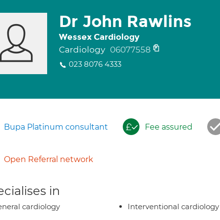
Dr John Rawlins
Wessex Cardiology
Cardiology
06077558
023 8076 4333
Bupa Platinum consultant
Fee assured
Open Referral network
cialises in
neral cardiology
Interventional cardiology