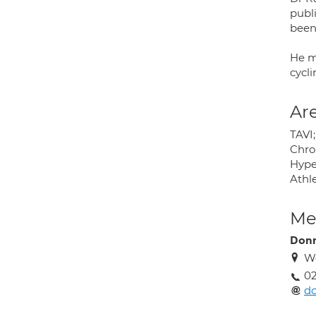
publ
been
He m
cycl
Are
TAVI;
Chron
Hype
Athl
Med
Donn
We
02
do