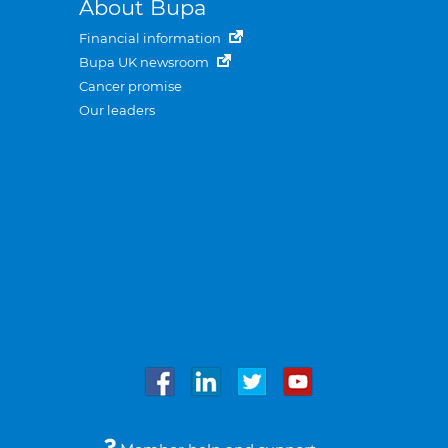
About Bupa
Financial information
Bupa UK newsroom
Cancer promise
Our leaders