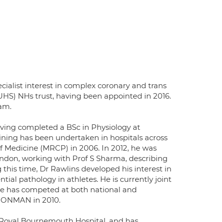
ecialist interest in complex coronary and trans
UHS) NHs trust, having been appointed in 2016.
eam.
aving completed a BSc in Physiology at
aining has been undertaken in hospitals across
 Medicine (MRCP) in 2006. In 2012, he was
ndon, working with Prof S Sharma, describing
 this time, Dr Rawlins developed his interest in
ntial pathology in athletes. He is currently joint
 he has competed at both national and
 IRONMAN in 2010.
e Royal Bournemouth Hospital, and has