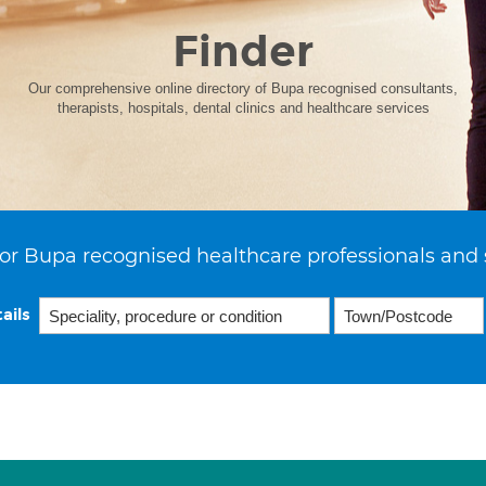
Finder
Our comprehensive online directory of Bupa recognised consultants,
therapists, hospitals, dental clinics and healthcare services
or Bupa recognised healthcare professionals and 
ails