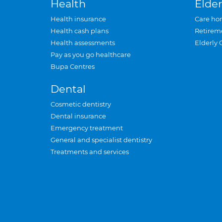
Health
Elder
Health insurance
Care ho
Health cash plans
Retirem
Health assessments
Elderly 
Pay as you go healthcare
Bupa Centres
Dental
Cosmetic dentistry
Dental insurance
Emergency treatment
General and specialist dentistry
Treatments and services