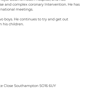
ise and complex coronary Intervention. He has
rnational meetings.
o boys. He continues to try and get out
 his children.
ate Close Southampton SO16 6UY