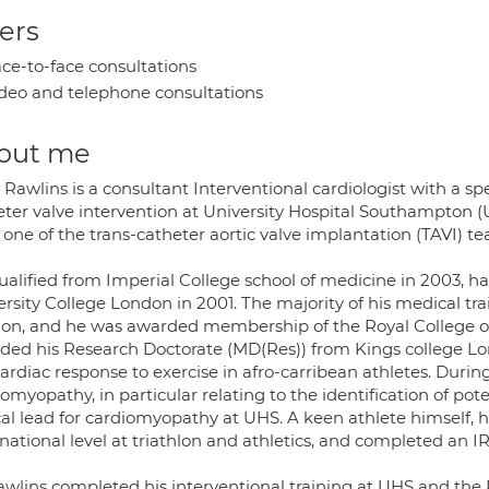
ers
ce-to-face consultations
deo and telephone consultations
out me
Rawlins is a consultant Interventional cardiologist with a sp
eter valve intervention at University Hospital Southampton (
 one of the trans-catheter aortic valve implantation (TAVI) t
ualified from Imperial College school of medicine in 2003, h
ersity College London in 2001. The majority of his medical tr
on, and he was awarded membership of the Royal College of
ded his Research Doctorate (MD(Res)) from Kings college Lo
ardiac response to exercise in afro-carribean athletes. During
omyopathy, in particular relating to the identification of pote
ical lead for cardiomyopathy at UHS. A keen athlete himself,
rnational level at triathlon and athletics, and completed an
awlins completed his interventional training at UHS and th