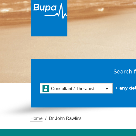
Search f
+ any det
Consultant / Therapist
Home
Dr John Rawlins