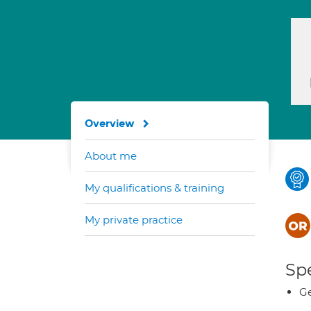
Overview
About me
My qualifications & training
My private practice
Spe
Ge