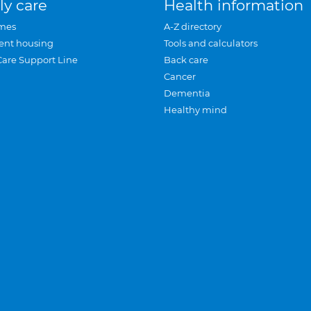
ly care
Health information
mes
A-Z directory
ent housing
Tools and calculators
Care Support Line
Back care
Cancer
Dementia
Healthy mind