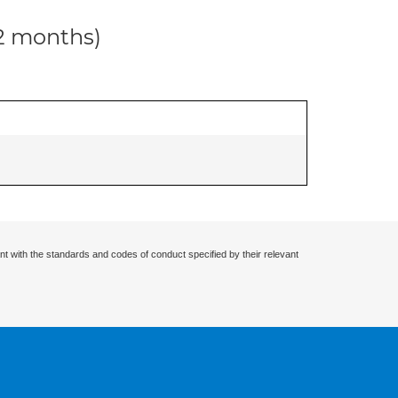
12 months)
nt with the standards and codes of conduct specified by their relevant