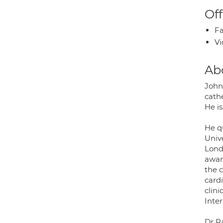
Off
Fa
Vi
Ab
John 
cath
He is
He q
Univ
Lond
awar
the c
cardi
clin
Inte
Dr R