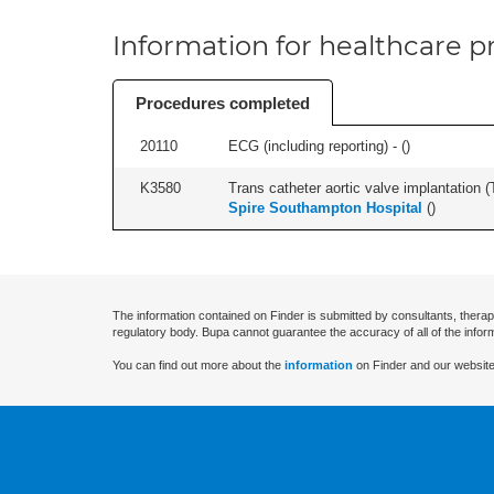
Information for healthcare pr
Procedures completed
20110
ECG (including reporting) - (
)
K3580
Trans catheter aortic valve implantation (T
Spire Southampton Hospital
(
)
The information contained on Finder is submitted by consultants, therap
regulatory body. Bupa cannot guarantee the accuracy of all of the infor
You can find out more about the
information
on Finder and our website