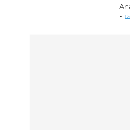
An
Dr