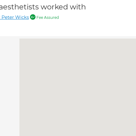
aesthetists worked with
 Peter Wicks
Fee Assured