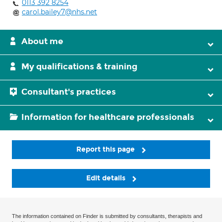
0113 392 8254
carol.bailey7@nhs.net
About me
My qualifications & training
Consultant's practices
Information for healthcare professionals
Report this page
Edit details
The information contained on Finder is submitted by consultants, therapists and