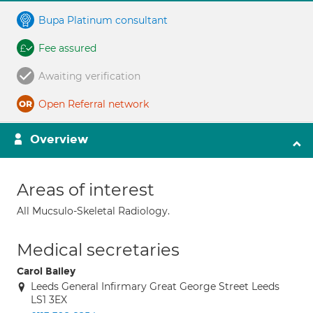
Bupa Platinum consultant
Fee assured
Awaiting verification
Open Referral network
Overview
Areas of interest
All Mucsulo-Skeletal Radiology.
Medical secretaries
Carol Bailey
Leeds General Infirmary Great George Street Leeds
LS1 3EX