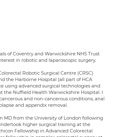
itals of Coventry and Warwickshire NHS Trust
terest in robotic and laparoscopic surgery.
Colorectal Robotic Surgical Centre (CRSC)
d the Harborne Hospital (all part of HCA
tice using advanced surgical technologies and
 at the Nuffield Health Warwickshire Hospital. I
r cancerous and non-cancerous conditions, anal
 prolapse and appendix removal.
n MD from the University of London following
undertook higher surgical training at the
thicon Fellowship in Advanced Colorectal