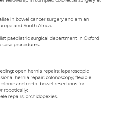
er fellowship in complex colorectal surgery at
cialise in bowel cancer surgery and am an
Europe and South Africa.
list paediatric surgical department in Oxford
y case procedures.
leeding; open hernia repairs; laparoscopic
isional hernia repair; colonoscopy; flexible
olonic and rectal bowel resections for
 robotically;
le repairs; orchidopexies.