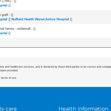
n (TME) - (
)
pital
(
)
graft - (
)
pital
(
)
Nuffield Health Warwickshire Hospital
(
)
l hernia - unilaterall - (
)
pital
(
)
ists and healthcare services, and is declared by these third parties to be correct and complia
mation provided.
 terms of use.
ly care
Health information