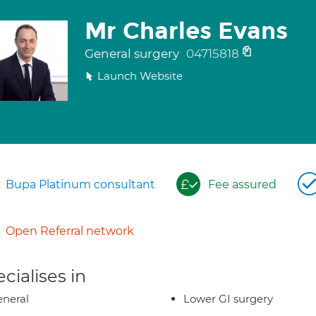
Mr Charles Evans
General surgery
04715818
Launch Website
Bupa Platinum consultant
Fee assured
Open Referral network
cialises in
neral
Lower GI surgery