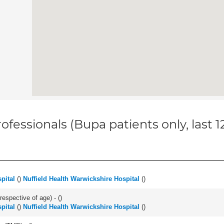
ofessionals (Bupa patients only, last 
pital
(
)
Nuffield Health Warwickshire Hospital
(
)
respective of age) - (
)
pital
(
)
Nuffield Health Warwickshire Hospital
(
)