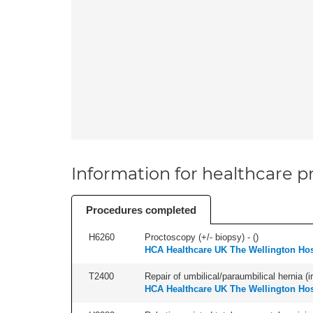
Information for healthcare pr
Procedures completed
H6260
Proctoscopy (+/- biopsy) - (
)
HCA Healthcare UK The Wellington Hos
T2400
Repair of umbilical/paraumbilical hernia (ir
HCA Healthcare UK The Wellington Hos