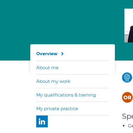
Overview
About me
About my work
My qualifications & training
My private practice
Spe
Ge