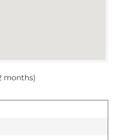
12 months)