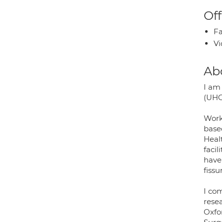
Off
Fa
Vi
Ab
I am
(UHCW
Work
base
Healt
facil
have
fissu
I co
resea
Oxfo