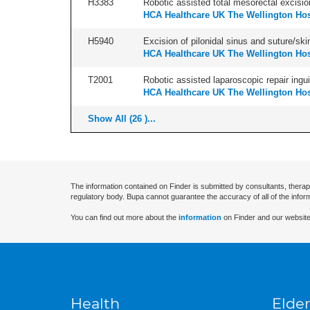
H3383
Robotic assisted total mesorectal excisio
HCA Healthcare UK The Wellington Hos
H5940
Excision of pilonidal sinus and suture/skin 
HCA Healthcare UK The Wellington Hos
T2001
Robotic assisted laparoscopic repair inguina
HCA Healthcare UK The Wellington Hos
Show All (26 )...
The information contained on Finder is submitted by consultants, therap
regulatory body. Bupa cannot guarantee the accuracy of all of the infor
You can find out more about the
information
on Finder and our website
Health
Elder