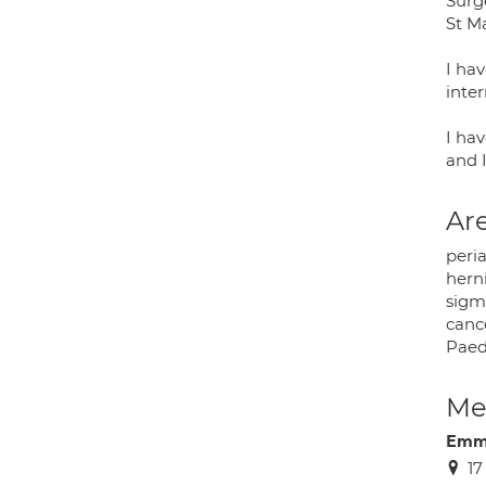
Surge
St M
I hav
inter
I hav
and 
Are
peria
herni
sigm
canc
Paedi
Med
Emm
17