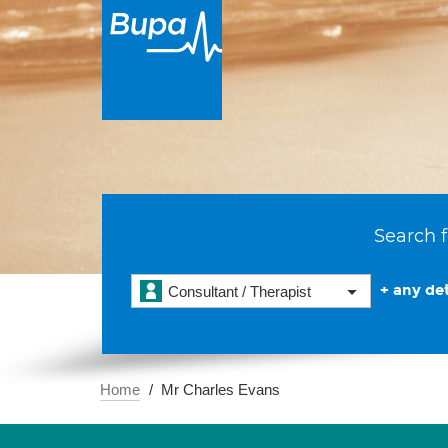
Search f
+ any det
Consultant / Therapist
Home
Mr Charles Evans