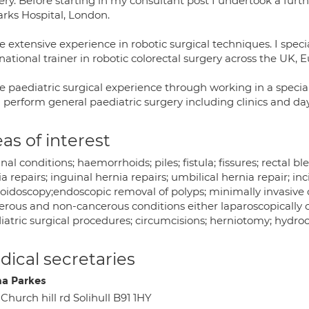
ry. Before starting in my consultant post I undertook a furth
arks Hospital, London.
e extensive experience in robotic surgical techniques. I spe
national trainer in robotic colorectal surgery across the UK, 
e paediatric surgical experience through working in a specia
I perform general paediatric surgery including clinics and da
as of interest
nal conditions; haemorrhoids; piles; fistula; fissures; rectal b
a repairs; inguinal hernia repairs; umbilical hernia repair; inc
oidoscopy;endoscopic removal of polyps; minimally invasive c
erous and non-cancerous conditions either laparoscopically or
atric surgical procedures; circumcisions; herniotomy; hydroce
ical secretaries
a Parkes
 Church hill rd Solihull B91 1HY