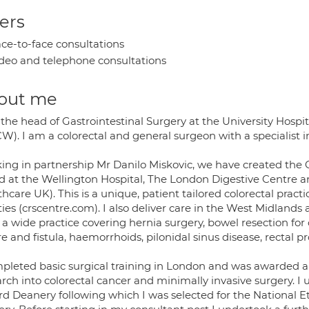
ers
ce-to-face consultations
deo and telephone consultations
out me
 the head of Gastrointestinal Surgery at the University Hosp
). I am a colorectal and general surgeon with a specialist in
ing in partnership Mr Danilo Miskovic, we have created the 
d at the Wellington Hospital, The London Digestive Centre an
hcare UK). This is a unique, patient tailored colorectal prac
ities (crscentre.com). I also deliver care in the West Midlands
 a wide practice covering hernia surgery, bowel resection fo
re and fistula, haemorrhoids, pilonidal sinus disease, rectal
mpleted basic surgical training in London and was awarded a
rch into colorectal cancer and minimally invasive surgery. I 
rd Deanery following which I was selected for the National E