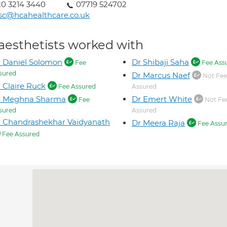
0 3214 3440
07719 524702
sc@hcahealthcare.co.uk
aesthetists worked with
 Daniel Solomon
Dr Shibaji Saha
Fee
Fee Ass
sured
Dr Marcus Naef
Not Fee
 Claire Ruck
Fee Assured
Assured
r Meghna Sharma
Dr Emert White
Fee
Not Fe
sured
Assured
 Chandrashekhar Vaidyanath
Dr Meera Raja
Fee Assu
Fee Assured