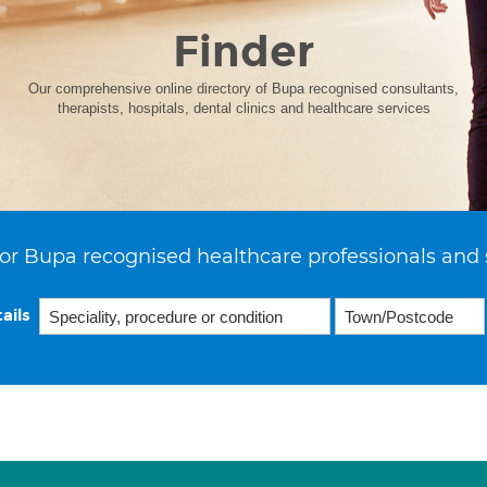
Finder
Our comprehensive online directory of Bupa recognised consultants,
therapists, hospitals, dental clinics and healthcare services
or Bupa recognised healthcare professionals and 
ails