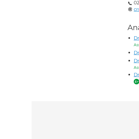
02
cr
An
Dr
As
Dr
D
As
Dr