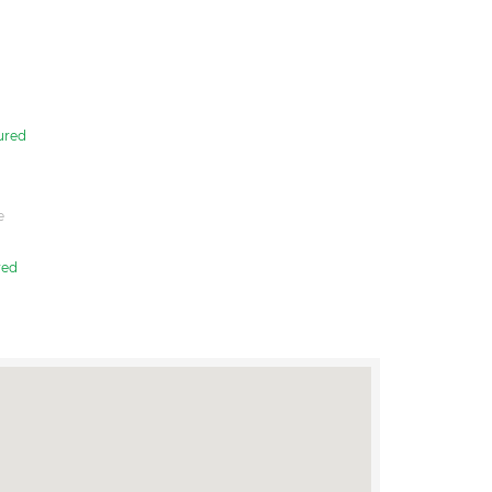
ured
e
red