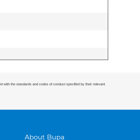
nt with the standards and codes of conduct specified by their relevant
About Bupa