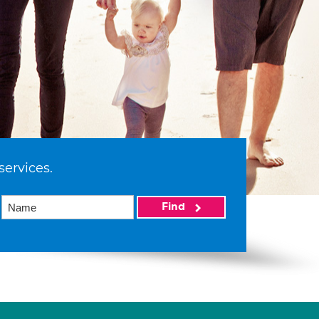
services.
Find