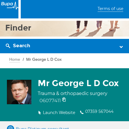
Terms of use
Finder
Search
Home
Mr George L D Cox
Mr George L D Cox
Trauma & orthopaedic surgery
06077411
07359 567044
Launch Website