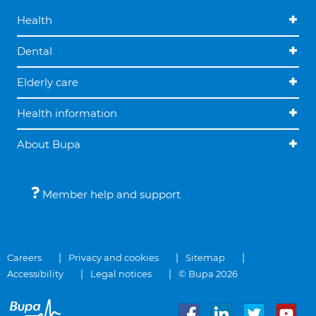
Health
Dental
Elderly care
Health information
About Bupa
Member help and support
Careers
Privacy and cookies
Sitemap
Accessibility
Legal notices
© Bupa 2026