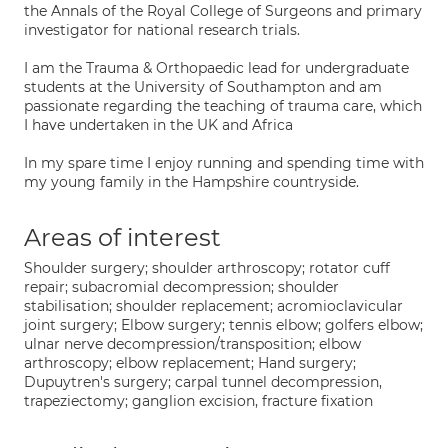
the Annals of the Royal College of Surgeons and primary
investigator for national research trials.
I am the Trauma & Orthopaedic lead for undergraduate
students at the University of Southampton and am
passionate regarding the teaching of trauma care, which
I have undertaken in the UK and Africa
In my spare time I enjoy running and spending time with
my young family in the Hampshire countryside.
Areas of interest
Shoulder surgery; shoulder arthroscopy; rotator cuff
repair; subacromial decompression; shoulder
stabilisation; shoulder replacement; acromioclavicular
joint surgery; Elbow surgery; tennis elbow; golfers elbow;
ulnar nerve decompression/transposition; elbow
arthroscopy; elbow replacement; Hand surgery;
Dupuytren's surgery; carpal tunnel decompression,
trapeziectomy; ganglion excision, fracture fixation