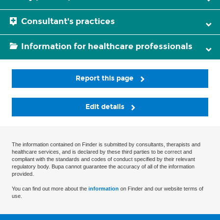
Consultant's practices
Information for healthcare professionals
Report this page
Edit details
The information contained on Finder is submitted by consultants, therapists and
healthcare services, and is declared by these third parties to be correct and
compliant with the standards and codes of conduct specified by their relevant
regulatory body. Bupa cannot guarantee the accuracy of all of the information
provided.
You can find out more about the
information
on Finder and our website terms of
use.