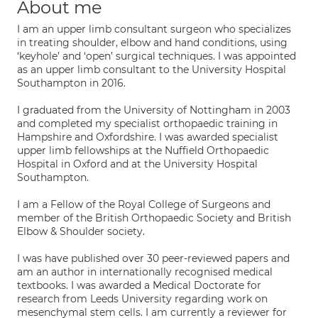
About me
I am an upper limb consultant surgeon who specializes
in treating shoulder, elbow and hand conditions, using
‘keyhole’ and ‘open’ surgical techniques. I was appointed
as an upper limb consultant to the University Hospital
Southampton in 2016.
I graduated from the University of Nottingham in 2003
and completed my specialist orthopaedic training in
Hampshire and Oxfordshire. I was awarded specialist
upper limb fellowships at the Nuffield Orthopaedic
Hospital in Oxford and at the University Hospital
Southampton.
I am a Fellow of the Royal College of Surgeons and
member of the British Orthopaedic Society and British
Elbow & Shoulder society.
I was have published over 30 peer-reviewed papers and
am an author in internationally recognised medical
textbooks. I was awarded a Medical Doctorate for
research from Leeds University regarding work on
mesenchymal stem cells. I am currently a reviewer for