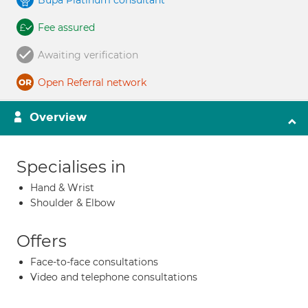
Bupa Platinum consultant
Fee assured
Awaiting verification
Open Referral network
Overview
Specialises in
Hand & Wrist
Shoulder & Elbow
Offers
Face-to-face consultations
Video and telephone consultations