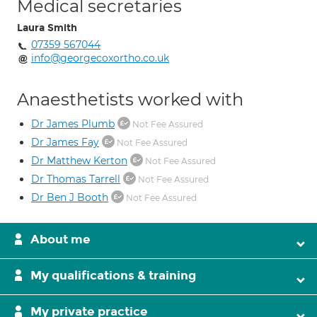
Medical secretaries
Laura Smith
07359 567044
info@georgecoxortho.co.uk
Anaesthetists worked with
Dr James Plumb
Not Fee Assured
Dr James Fay
Not Fee Assured
Dr Matthew Kerton
Not Fee Assured
Dr Thomas Tarrell
Not Fee Assured
Dr Ben J Booth
Not Fee Assured
About me
My qualifications & training
My private practice