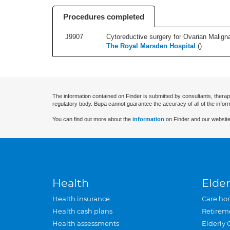
Procedures completed
J9907
Cytoreductive surgery for Ovarian Maligna
The Royal Marsden Hospital
(
)
The information contained on Finder is submitted by consultants, therap
regulatory body. Bupa cannot guarantee the accuracy of all of the infor
You can find out more about the
information
on Finder and our website
Health
Elder
Health insurance
Care ho
Health cash plans
Retirem
Health assessments
Elderly 