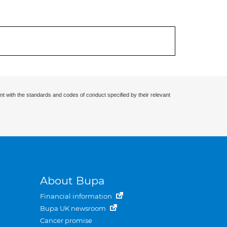
nt with the standards and codes of conduct specified by their relevant
About Bupa
Financial information
Bupa UK newsroom
Cancer promise