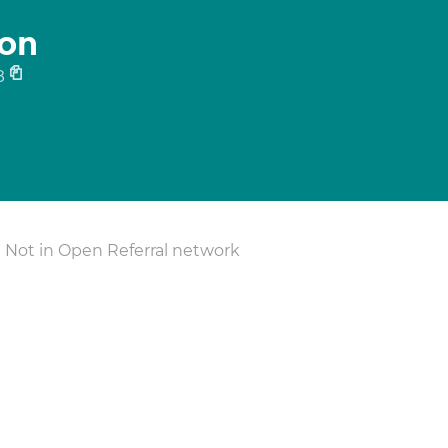
on
8
Not in Open Referral network