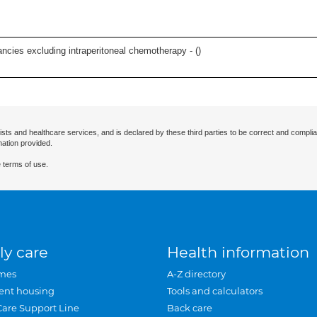
ncies excluding intraperitoneal chemotherapy - (
)
ists and healthcare services, and is declared by these third parties to be correct and complia
mation provided.
 terms of use.
ly care
Health information
mes
A-Z directory
ent housing
Tools and calculators
Care Support Line
Back care