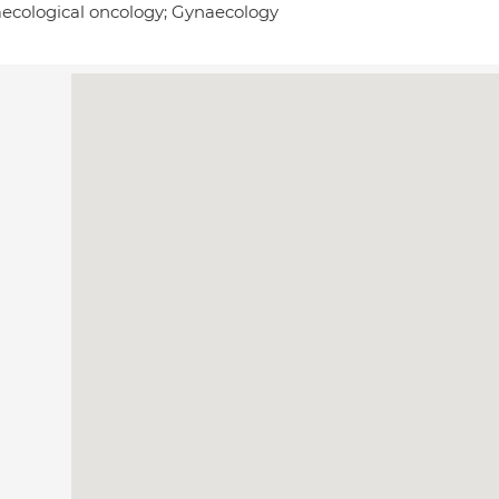
ecological oncology; Gynaecology