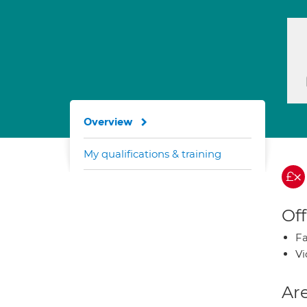
Overview
My qualifications & training
Off
Fa
Vi
Are