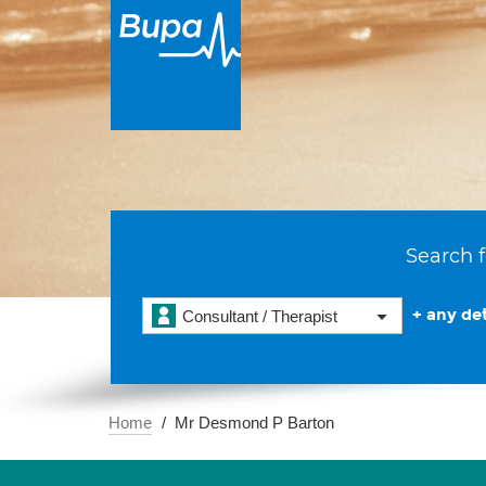
Search f
+ any det
Consultant / Therapist
Home
Mr Desmond P Barton