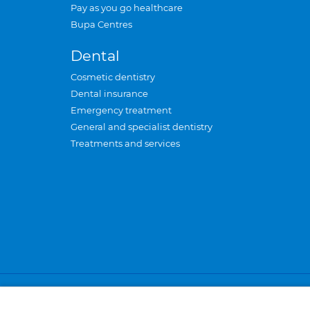
Pay as you go healthcare
Bupa Centres
Dental
Cosmetic dentistry
Dental insurance
Emergency treatment
General and specialist dentistry
Treatments and services