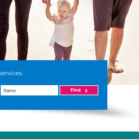
services.
Find