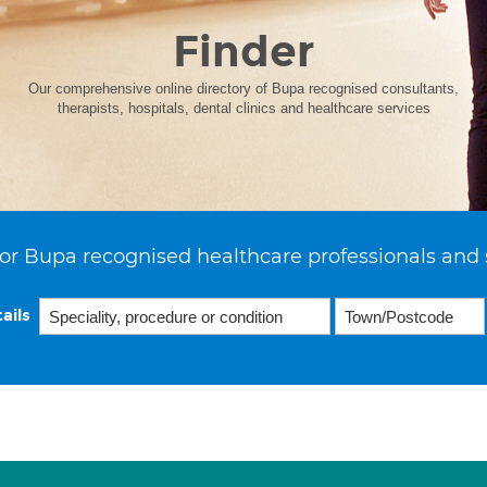
Finder
Our comprehensive online directory of Bupa recognised consultants,
therapists, hospitals, dental clinics and healthcare services
or Bupa recognised healthcare professionals and 
ails