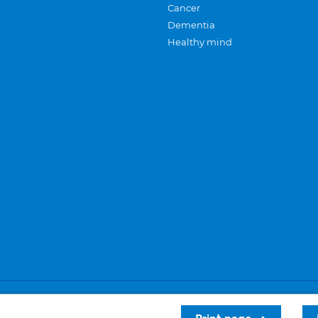
Cancer
Dementia
Healthy mind
Careers
Privacy and cookies
Sitemap