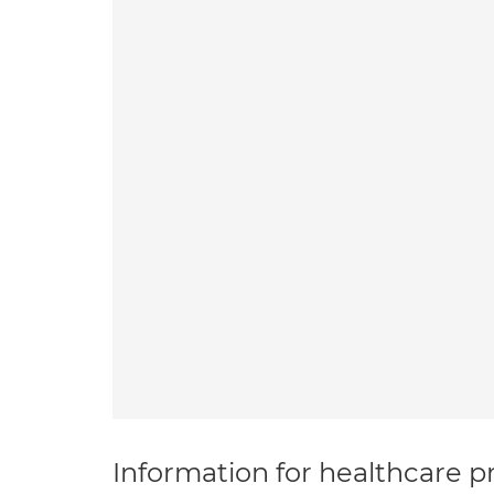
Information for healthcare pr