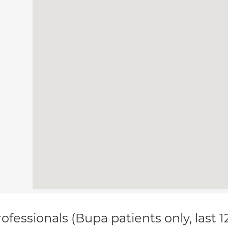
ofessionals (Bupa patients only, last 