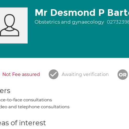
Mr Desmond P Bart
Obstetrics and gynaecology
0273239
Not Fee assured
Awaiting verification
ers
ce-to-face consultations
deo and telephone consultations
as of interest