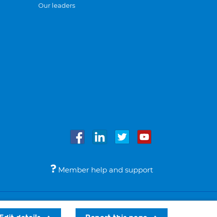
Our leaders
Member help and support
Accessibility
Legal notices
© Bupa 2026