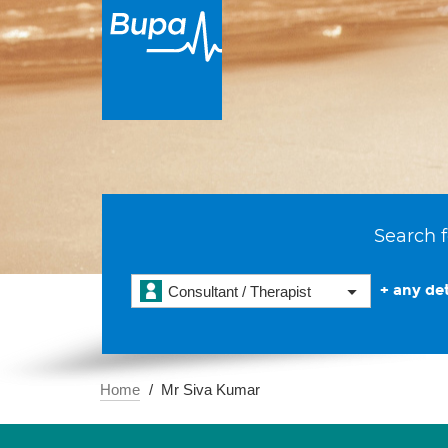
Search f
+ any det
Consultant / Therapist
Home
Mr Siva Kumar