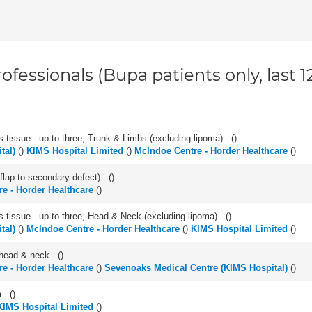
ofessionals (Bupa patients only, last 
 tissue - up to three, Trunk & Limbs (excluding lipoma) - (
)
tal)
(
)
KIMS Hospital Limited
(
)
McIndoe Centre - Horder Healthcare
(
)
flap to secondary defect) - (
)
e - Horder Healthcare
(
)
s tissue - up to three, Head & Neck (excluding lipoma) - (
)
tal)
(
)
McIndoe Centre - Horder Healthcare
(
)
KIMS Hospital Limited
(
)
head & neck - (
)
e - Horder Healthcare
(
)
Sevenoaks Medical Centre (KIMS Hospital)
(
)
- (
)
KIMS Hospital Limited
(
)