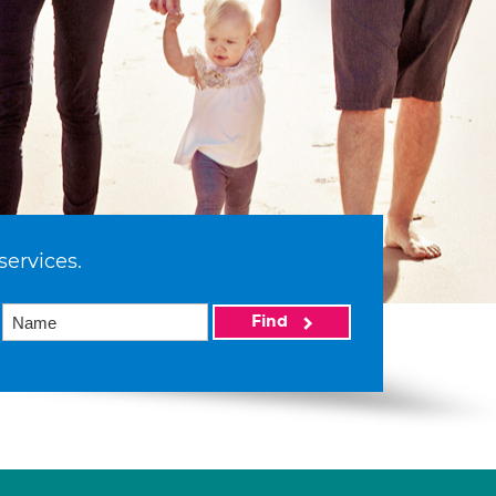
services.
Find