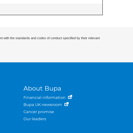
nt with the standards and codes of conduct specified by their relevant
About Bupa
Financial information
Bupa UK newsroom
Cancer promise
Our leaders