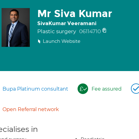
Mr Siva Kumar
SivaKumar Veeramani
Plastic surgery
06114710
Launch Website
Bupa Platinum consultant
Fee assured
Open Referral network
cialises in