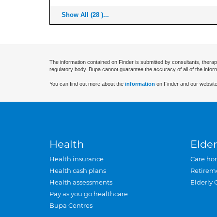
Show All (28 )...
The information contained on Finder is submitted by consultants, therap
regulatory body. Bupa cannot guarantee the accuracy of all of the infor
You can find out more about the
information
on Finder and our website
Health
Elder
Health insurance
Care ho
Health cash plans
Retirem
Health assessments
Elderly 
Pay as you go healthcare
Bupa Centres