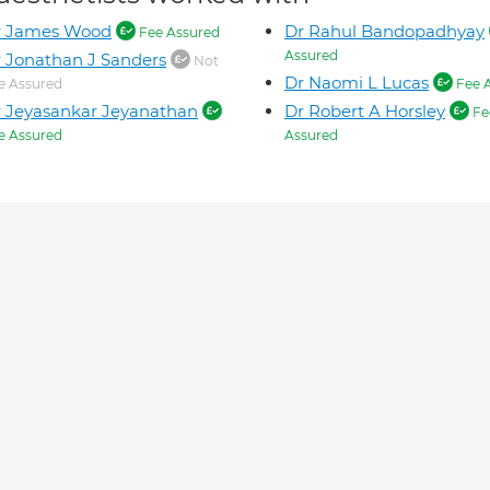
r James Wood
Dr Rahul Bandopadhyay
Fee Assured
Assured
 Jonathan J Sanders
Not
Dr Naomi L Lucas
e Assured
Fee 
 Jeyasankar Jeyanathan
Dr Robert A Horsley
Fe
e Assured
Assured