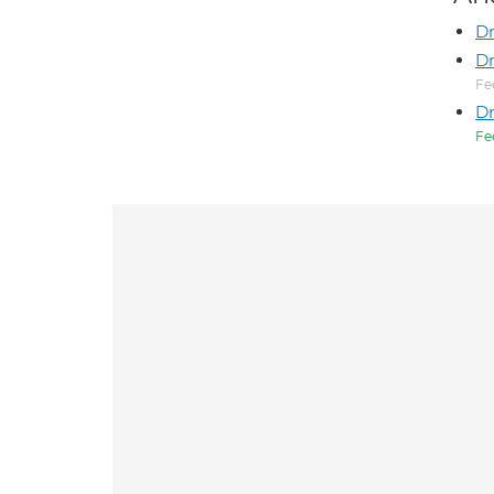
D
Dr
Fe
Dr
Fe