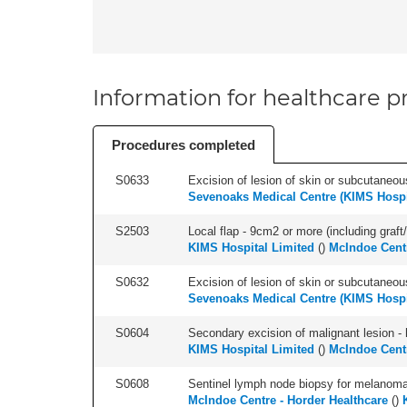
Information for healthcare pr
Procedures completed
S0633
Excision of lesion of skin or subcutaneous
Sevenoaks Medical Centre (KIMS Hospi
S2503
Local flap - 9cm2 or more (including graft/
KIMS Hospital Limited
(
)
McIndoe Centr
S0632
Excision of lesion of skin or subcutaneou
Sevenoaks Medical Centre (KIMS Hospi
S0604
Secondary excision of malignant lesion - 
KIMS Hospital Limited
(
)
McIndoe Centr
S0608
Sentinel lymph node biopsy for melanoma 
McIndoe Centre - Horder Healthcare
(
)