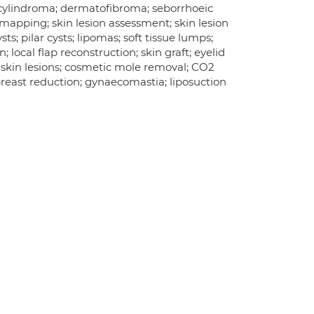
; cylindroma; dermatofibroma; seborrhoeic
mapping; skin lesion assessment; skin lesion
s; pilar cysts; lipomas; soft tissue lumps;
; local flap reconstruction; skin graft; eyelid
f skin lesions; cosmetic mole removal; CO2
 breast reduction; gynaecomastia; liposuction