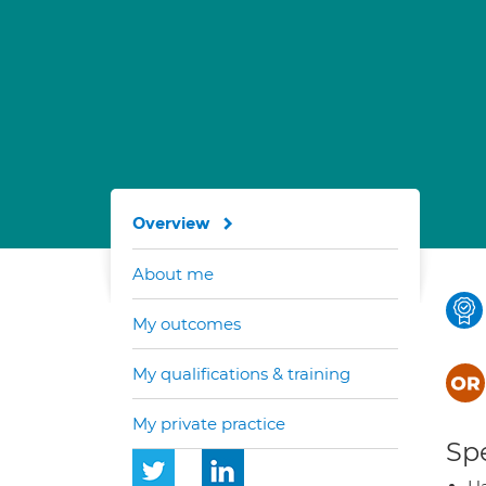
Overview
About me
My outcomes
My qualifications & training
My private practice
Spe