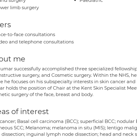
nd surgery
Paediatric
wer limb surgery
ers
ce-to-face consultations
deo and telephone consultations
out me
Kumar successfully accomplished three specialized fellowship
structive surgery, and Cosmetic surgery. Within the NHS, he 
 he focuses on his subspecialty interests in skin cancer and g
 holds the position of Chair at the Kent Skin Specialist Meeti
etic surgery of the face, breast and body.
as of interest
 cancer; Basal cell carcinoma (BCC); superficial BCC; nodula
neous SCC; Melanoma; melanoma in situ (MIS); lentigo malign
dissection; inguinal lymph node dissection; head and neck ski