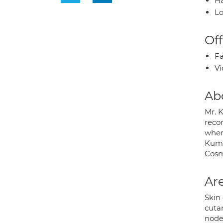
Ha
Lo
Off
Fa
Vi
Ab
Mr. 
recon
where
Kumar
Cosm
Are
Skin
cuta
node 