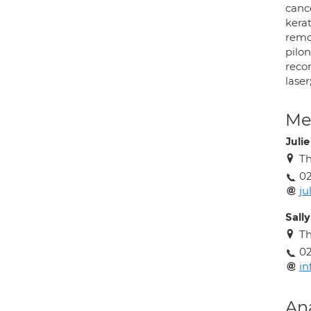
canc
kera
remov
pilon
recon
laser
Med
Juli
Th
02
ju
Sall
Th
02
in
An