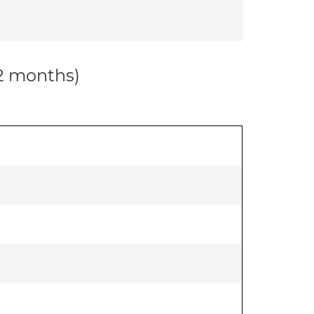
12 months)