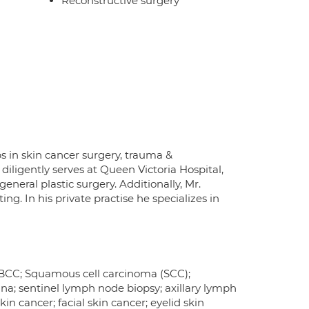
Reconstructive surgery
s in skin cancer surgery, trauma &
diligently serves at Queen Victoria Hospital,
eneral plastic surgery. Additionally, Mr.
ng. In his private practise he specializes in
r BCC; Squamous cell carcinoma (SCC);
a; sentinel lymph node biopsy; axillary lymph
n cancer; facial skin cancer; eyelid skin