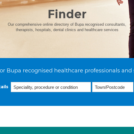
Finder
Our comprehensive online directory of Bupa recognised consultants,
therapists, hospitals, dental clinics and healthcare services
or Bupa recognised healthcare professionals and 
ails