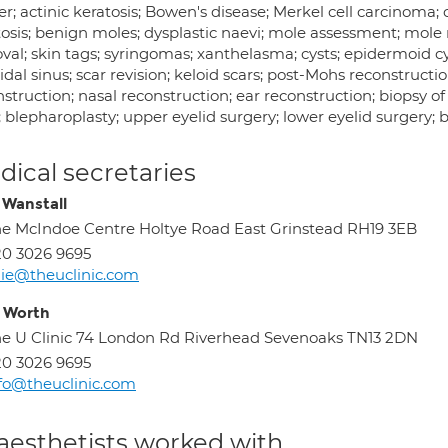
er; actinic keratosis; Bowen's disease; Merkel cell carcinoma
tosis; benign moles; dysplastic naevi; mole assessment; mole 
al; skin tags; syringomas; xanthelasma; cysts; epidermoid cyst
idal sinus; scar revision; keloid scars; post-Mohs reconstruction
struction; nasal reconstruction; ear reconstruction; biopsy o
; blepharoplasty; upper eyelid surgery; lower eyelid surgery;
ical secretaries
e Wanstall
e McIndoe Centre Holtye Road East Grinstead RH19 3EB
0 3026 9695
lie@theuclinic.com
y Worth
e U Clinic 74 London Rd Riverhead Sevenoaks TN13 2DN
0 3026 9695
fo@theuclinic.com
aesthetists worked with