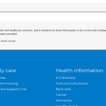
ists and healthcare services, and is declared by these third parties to be correct and complia
mation provided.
 terms of use.
ly care
Health information
mes
A-Z directory
ent housing
Tools and calculators
Care Support Line
Back care
Cancer
Dementia