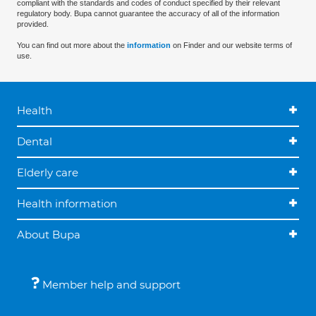
compliant with the standards and codes of conduct specified by their relevant
regulatory body. Bupa cannot guarantee the accuracy of all of the information
provided.
You can find out more about the
information
on Finder and our website terms of
use.
Health
Dental
Elderly care
Health information
About Bupa
Member help and support