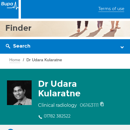
Terms of use
Finder
Search
Home
Dr Udara Kularatne
Dr Udara
Kularatne
06163111
Clinical radiology
01782 382522