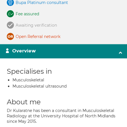
Bupa Platinum consultant
Fee assured
Awaiting verification
Open Referral network
Overview
Specialises in
Musculoskeletal
Musculoskeletal ultrasound
About me
Dr Kularatne has been a consultant in Musculoskeletal
Radiology at the University Hospital of North Midlands
since May 2015.