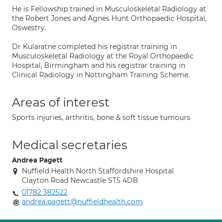
He is Fellowship trained in Musculoskeletal Radiology at
the Robert Jones and Agnes Hunt Orthopaedic Hospital,
Oswestry.
Dr Kularatne completed his registrar training in
Musculoskeletal Radiology at the Royal Orthopaedic
Hospital, Birmingham and his registrar training in
Clinical Radiology in Nottingham Training Scheme.
Areas of interest
Sports injuries, arthritis, bone & soft tissue tumours
Medical secretaries
Andrea Pagett
Nuffield Health North Staffordshire Hospital
Clayton Road Newcastle ST5 4DB
01782 382522
andrea.pagett@nuffieldhealth.com