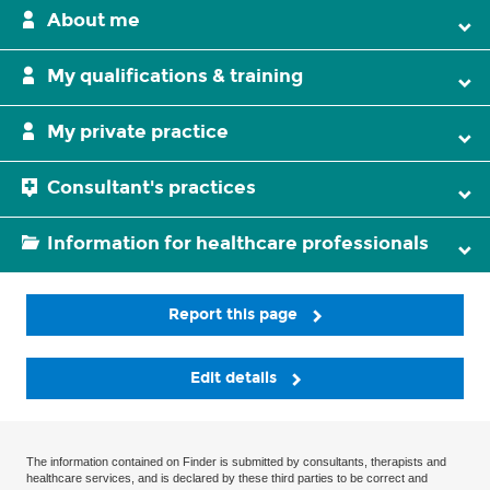
About me
My qualifications & training
My private practice
Consultant's practices
Information for healthcare professionals
Report this page
Edit details
The information contained on Finder is submitted by consultants, therapists and
healthcare services, and is declared by these third parties to be correct and