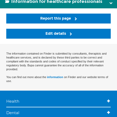
Information for healthcare professionals
Report this page
Edit details
The information contained on Finder is submitted by consultants, therapists and
healthcare services, and is declared by these third parties to be correct and
compliant with the standards and codes of conduct specified by their relevant
regulatory body. Bupa cannot guarantee the accuracy of all of the information
provided.
You can find out more about the
information
on Finder and our website terms of
use.
Health
Dental