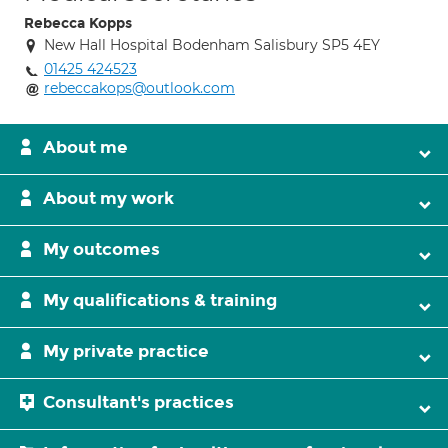
Rebecca Kopps
New Hall Hospital Bodenham Salisbury SP5 4EY
01425 424523
rebeccakops@outlook.com
About me
About my work
My outcomes
My qualifications & training
My private practice
Consultant's practices