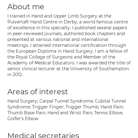
About me
I trained in Hand and Upper Limb Surgery at the
Pulvertaft Hand Centre in Derby, a world famous centre
of excellence in this specialty. I published several papers
in peer-reviewed journals, authored book chapters and
presented at various national and international
meetings. I attained international certification through
the European Diploma in Hand Surgery. I am a fellow of
the Royal College of Surgeons and Member of the
Academy of Medical Educators. I was awarded the title of
senior clinical lecturer at the University of Southampton
in 2012.
Areas of interest
Hand Surgery; Carpal Tunnel Syndrome; Cubital Tunnel
Syndrome; Trigger Finger; Trigger Thumb; Hand Pain;
Thumb Base Pain; Hand and Wrist Pain; Tennis Elbow;
Golfer's Elbow
Medical secretaries