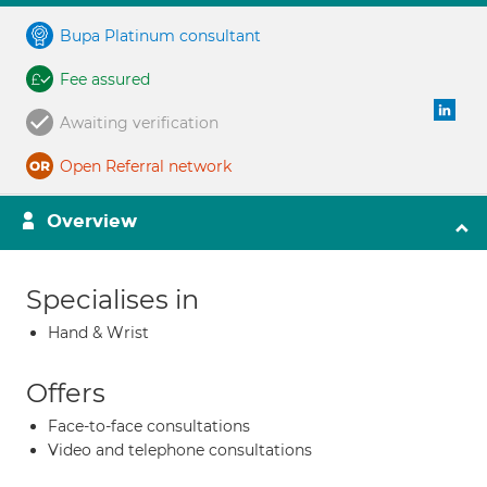
Bupa Platinum consultant
Fee assured
Awaiting verification
Open Referral network
Overview
Specialises in
Hand & Wrist
Offers
Face-to-face consultations
Video and telephone consultations