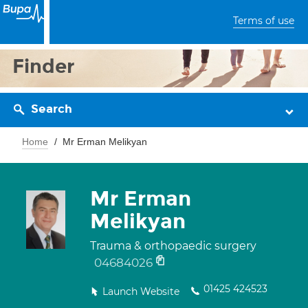
Terms of use
Finder
Search
Home
Mr Erman Melikyan
Mr Erman
Melikyan
Trauma & orthopaedic surgery
04684026
01425 424523
Launch Website