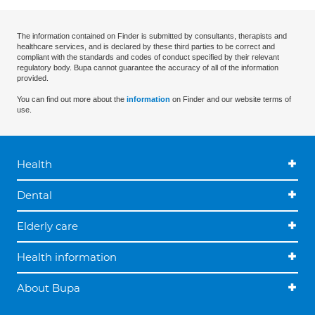
The information contained on Finder is submitted by consultants, therapists and
healthcare services, and is declared by these third parties to be correct and
compliant with the standards and codes of conduct specified by their relevant
regulatory body. Bupa cannot guarantee the accuracy of all of the information
provided.
You can find out more about the
information
on Finder and our website terms of
use.
Health
Dental
Elderly care
Health information
About Bupa