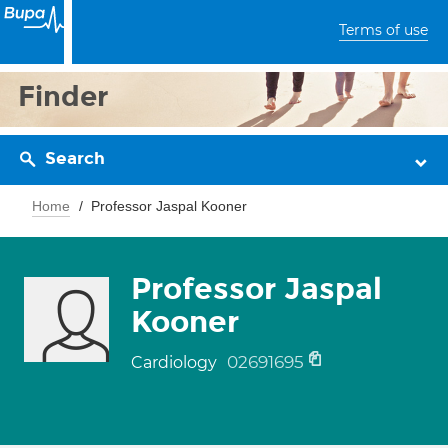
Terms of use
Finder
Search
Home
Professor Jaspal Kooner
Professor Jaspal
Kooner
02691695
Cardiology