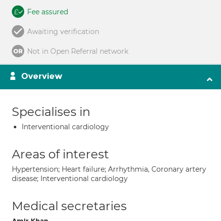
Fee assured
Awaiting verification
Not in Open Referral network
Overview
Specialises in
Interventional cardiology
Areas of interest
Hypertension; Heart failure; Arrhythmia, Coronary artery
disease; Interventional cardiology
Medical secretaries