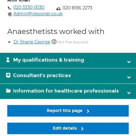
Amir Khan
020 3330 0030
020 8196 2273
Admin@jskooner.co.uk
Anaesthetists worked with
Dr Shane George
Not Fee Assured
My qualifications & training
Consultant's practices
Information for healthcare professionals
Report this page
Edit details