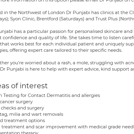
d in the Northwest of London Dr Punjabi has clinics at the Cl
ays); Syon Clinic, Brentford (Saturdays) and Trust Plus (Nort
unjabi has a particular passion for personalised skincare 
t confidence and quality of life. She takes time to listen caref
 that works best for each individual patient and uniquely sup
gies, offering expert care tailored to their specific needs.
her you're worried about a rash, a mole, struggling with acn
 Dr Punjabi is here to help with expert advice, kind support a
as of interest
h Testing for Contact Dermatitis and allergies
 cancer surgery
 checks and surgery
 tag, milia and wart removals
id treatment options
 treatment and scar improvement with medical grade need
entation therapy