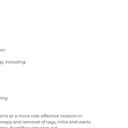
kin
y, including:
ling
rns at a more cost-effective location in
erapy and removal of tags, milia and warts.
 consultant@savemyskin.net