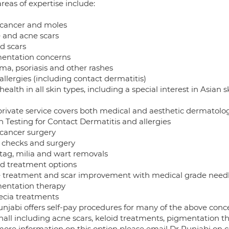
reas of expertise include:
 cancer and moles
 and acne scars
d scars
entation concerns
ma, psoriasis and other rashes
allergies (including contact dermatitis)
health in all skin types, including a special interest in Asian s
private service covers both medical and aesthetic dermatolog
h Testing for Contact Dermatitis and allergies
 cancer surgery
 checks and surgery
 tag, milia and wart removals
id treatment options
 treatment and scar improvement with medical grade need
entation therapy
ecia treatments
njabi offers self-pay procedures for many of the above conce
hall including acne scars, keloid treatments, pigmentation th
more information on this option please email Dr Punjabi on