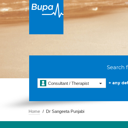
Search f
+ any det
Consultant / Therapist
Home
Dr Sangeeta Punjabi