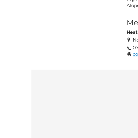
Alop
Med
Heat
No
07
co