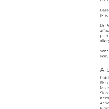
Base
(Frid
Dr P
affec
plan
aller
Whet
skin,
Are
Patc
Skin
Mole
Skin
Kelo
Acne
Pigm