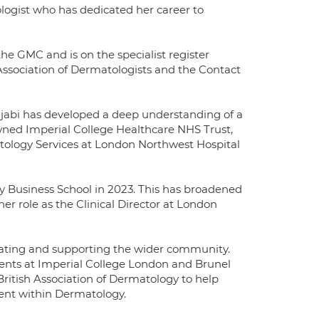
ogist who has dedicated her career to
the GMC and is on the specialist register
Association of Dermatologists and the Contact
njabi has developed a deep understanding of a
wned Imperial College Healthcare NHS Trust,
tology Services at London Northwest Hospital
y Business School in 2023. This has broadened
r role as the Clinical Director at London
ucating and supporting the wider community.
dents at Imperial College London and Brunel
British Association of Dermatology to help
nt within Dermatology.