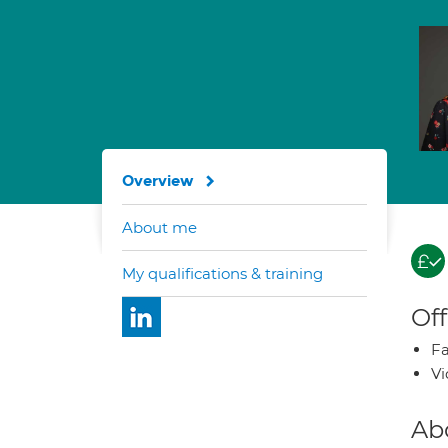
Overview
About me
My qualifications & training
Off
Fa
Vi
Ab