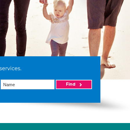
services.
Find