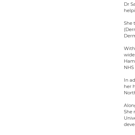
Dr S
helpi
She t
(Der
Derm
With
wide
Hamm
NHS 
In a
her 
Nort
Alon
She 
Unive
deve