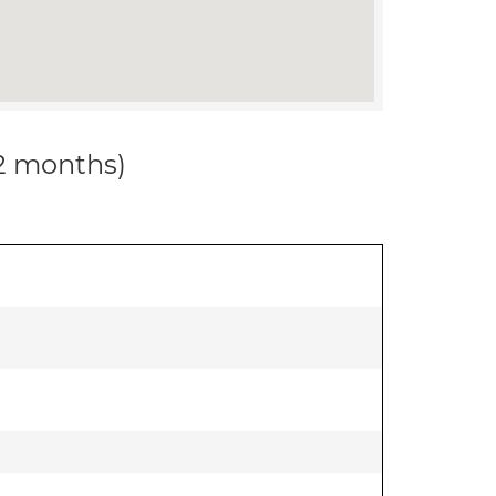
12 months)