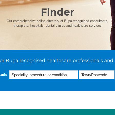
Finder
Our comprehensive online directory of Bupa recognised consultants,
therapists, hospitals, dental clinics and healthcare services
or Bupa recognised healthcare professionals and 
ails