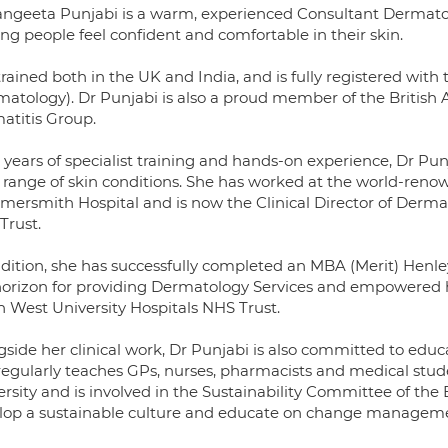
angeeta Punjabi is a warm, experienced Consultant Dermatol
ng people feel confident and comfortable in their skin.
rained both in the UK and India, and is fully registered with 
matology). Dr Punjabi is also a proud member of the British 
atitis Group.
 years of specialist training and hands-on experience, Dr Pu
 range of skin conditions. She has worked at the world-reno
ersmith Hospital and is now the Clinical Director of Derma
Trust.
ddition, she has successfully completed an MBA (Merit) Henle
horizon for providing Dermatology Services and empowered he
h West University Hospitals NHS Trust.
gside her clinical work, Dr Punjabi is also committed to ed
regularly teaches GPs, nurses, pharmacists and medical stu
rsity and is involved in the Sustainability Committee of the 
lop a sustainable culture and educate on change manageme