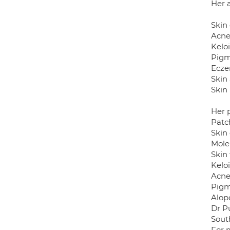
Her a
Skin
Acne
Keloi
Pigm
Ecze
Skin 
Skin 
Her 
Patc
Skin
Mole
Skin
Kelo
Acne
Pigm
Alop
Dr Pu
Sout
For 