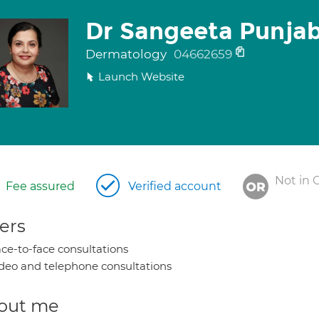
Dr Sangeeta Punjab
Dermatology
04662659
Launch Website
Not in 
Fee assured
Verified account
ers
ce-to-face consultations
deo and telephone consultations
out me