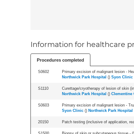
Information for healthcare pr
Procedures completed
S0602
Primary excision of malignant lesion - He
Northwick Park Hospital
(
)
Syon Clinic
S1110
Curettage/cryotherapy of lesion of skin (in
Northwick Park Hospital
(
)
Clementine C
S0603
Primary excision of malignant lesion - Tr
Syon Clinic
(
)
Northwick Park Hospital
20150
Patch testing (inclusive of application, rea
S1500
Biopsy of skin or subcutaneous tissue - (