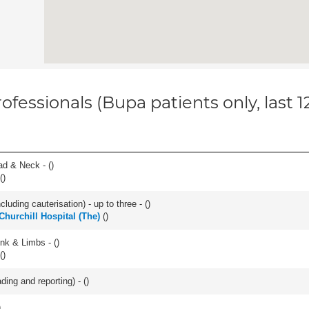
ofessionals (Bupa patients only, last 
ad & Neck - (
)
(
)
cluding cauterisation) - up to three - (
)
hurchill Hospital (The)
(
)
unk & Limbs - (
)
(
)
ding and reporting) - (
)
)