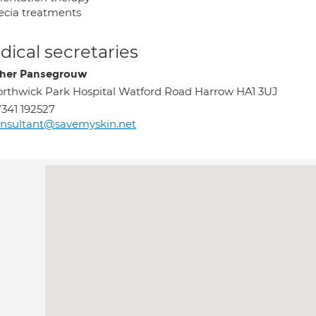
ecia treatments
ical secretaries
her Pansegrouw
rthwick Park Hospital Watford Road Harrow HA1 3UJ
341 192527
nsultant@savemyskin.net