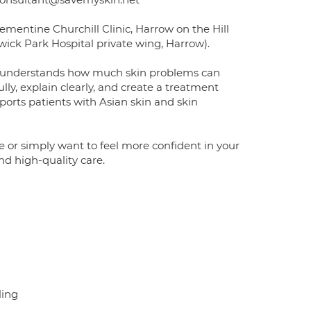
ementine Churchill Clinic, Harrow on the Hill
hwick Park Hospital private wing, Harrow).
and understands how much skin problems can
ully, explain clearly, and create a treatment
ports patients with Asian skin and skin
e or simply want to feel more confident in your
nd high-quality care.
ling