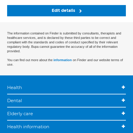
Edit details
The information contained on Finder is submitted by consultants, therapists and
healthcare services, and is declared by these third parties to be correct and
compliant with the standards and codes of conduct specified by their relevant
regulatory body. Bupa cannot guarantee the accuracy of all of the information
provided.
You can find out more about the
information
on Finder and our website terms of
use.
Health
Dental
Elderly care
Health information