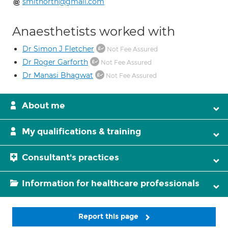
smithorth@gmail.com
Anaesthetists worked with
Dr Simon J Fletcher
Not Fee Assured
Dr Roger Garforth
Not Fee Assured
Dr Manasi Bhagwat
Not Fee Assured
About me
My qualifications & training
Consultant's practices
Information for healthcare professionals
Report this page