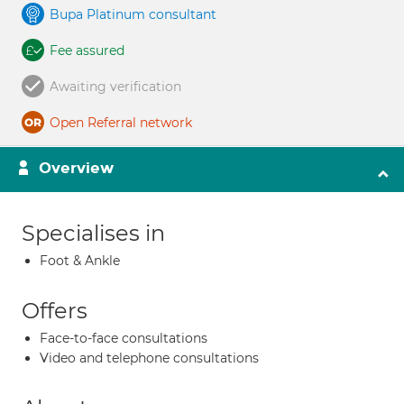
Bupa Platinum consultant
Fee assured
Awaiting verification
Open Referral network
Overview
Specialises in
Foot & Ankle
Offers
Face-to-face consultations
Video and telephone consultations