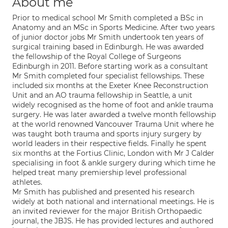
About me
Prior to medical school Mr Smith completed a BSc in
Anatomy and an MSc in Sports Medicine. After two years
of junior doctor jobs Mr Smith undertook ten years of
surgical training based in Edinburgh. He was awarded
the fellowship of the Royal College of Surgeons
Edinburgh in 2011. Before starting work as a consultant
Mr Smith completed four specialist fellowships. These
included six months at the Exeter Knee Reconstruction
Unit and an AO trauma fellowship in Seattle, a unit
widely recognised as the home of foot and ankle trauma
surgery. He was later awarded a twelve month fellowship
at the world renowned Vancouver Trauma Unit where he
was taught both trauma and sports injury surgery by
world leaders in their respective fields. Finally he spent
six months at the Fortius Clinic, London with Mr J Calder
specialising in foot & ankle surgery during which time he
helped treat many premiership level professional
athletes.
Mr Smith has published and presented his research
widely at both national and international meetings. He is
an invited reviewer for the major British Orthopaedic
journal, the JBJS. He has provided lectures and authored