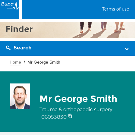
Terms of use
Finder
Search
Home
Mr George Smith
Mr George Smith
Trauma & orthopaedic surgery
06053830