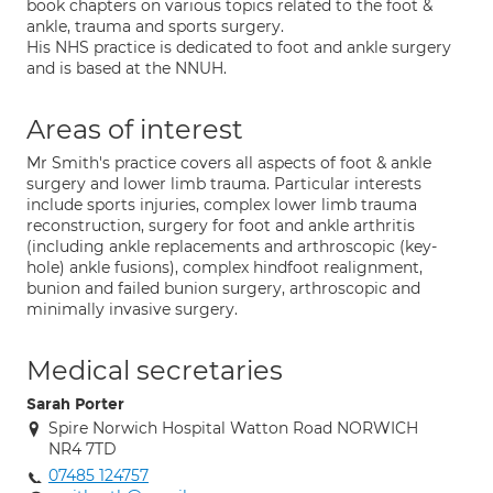
book chapters on various topics related to the foot &
ankle, trauma and sports surgery.
His NHS practice is dedicated to foot and ankle surgery
and is based at the NNUH.
Areas of interest
Mr Smith's practice covers all aspects of foot & ankle
surgery and lower limb trauma. Particular interests
include sports injuries, complex lower limb trauma
reconstruction, surgery for foot and ankle arthritis
(including ankle replacements and arthroscopic (key-
hole) ankle fusions), complex hindfoot realignment,
bunion and failed bunion surgery, arthroscopic and
minimally invasive surgery.
Medical secretaries
Sarah Porter
Spire Norwich Hospital Watton Road NORWICH
NR4 7TD
07485 124757