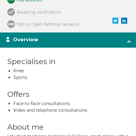
Fee assured
Awaiting verification
Not in Open Referral network
Overview
Specialises in
Knee
Sports
Offers
Face-to-face consultations
Video and telephone consultations
About me