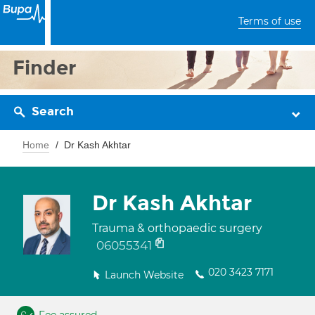
Terms of use
Finder
Search
Home
Dr Kash Akhtar
Dr Kash Akhtar
Trauma & orthopaedic surgery
06055341
020 3423 7171
Launch Website