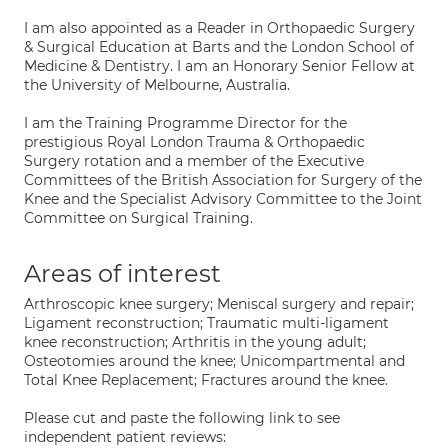
I am also appointed as a Reader in Orthopaedic Surgery
& Surgical Education at Barts and the London School of
Medicine & Dentistry. I am an Honorary Senior Fellow at
the University of Melbourne, Australia.
I am the Training Programme Director for the
prestigious Royal London Trauma & Orthopaedic
Surgery rotation and a member of the Executive
Committees of the British Association for Surgery of the
Knee and the Specialist Advisory Committee to the Joint
Committee on Surgical Training.
Areas of interest
Arthroscopic knee surgery; Meniscal surgery and repair;
Ligament reconstruction; Traumatic multi-ligament
knee reconstruction; Arthritis in the young adult;
Osteotomies around the knee; Unicompartmental and
Total Knee Replacement; Fractures around the knee.
Please cut and paste the following link to see
independent patient reviews: