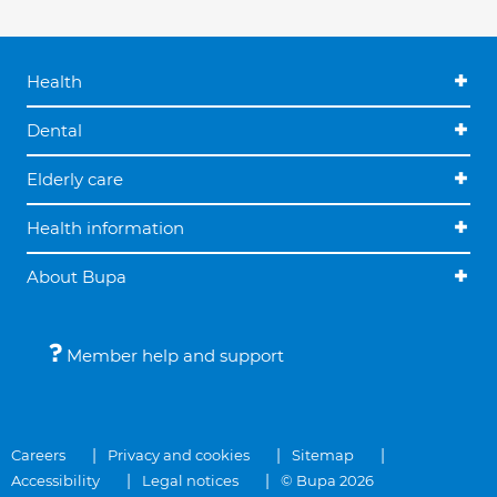
Health
Dental
Elderly care
Health information
About Bupa
Member help and support
Careers
Privacy and cookies
Sitemap
Accessibility
Legal notices
© Bupa 2026