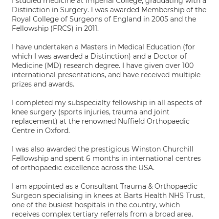
I studied medicine at Imperial College, graduating with a
Distinction in Surgery. I was awarded Membership of the
Royal College of Surgeons of England in 2005 and the
Fellowship (FRCS) in 2011.
I have undertaken a Masters in Medical Education (for
which I was awarded a Distinction) and a Doctor of
Medicine (MD) research degree. I have given over 100
international presentations, and have received multiple
prizes and awards.
I completed my subspecialty fellowship in all aspects of
knee surgery (sports injuries, trauma and joint
replacement) at the renowned Nuffield Orthopaedic
Centre in Oxford.
I was also awarded the prestigious Winston Churchill
Fellowship and spent 6 months in international centres
of orthopaedic excellence across the USA.
I am appointed as a Consultant Trauma & Orthopaedic
Surgeon specialising in knees at Barts Health NHS Trust,
one of the busiest hospitals in the country, which
receives complex tertiary referrals from a broad area.