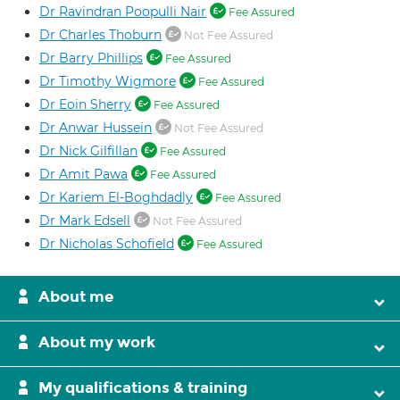
Dr Ravindran Poopulli Nair
Fee Assured
Dr Charles Thoburn
Not Fee Assured
Dr Barry Phillips
Fee Assured
Dr Timothy Wigmore
Fee Assured
Dr Eoin Sherry
Fee Assured
Dr Anwar Hussein
Not Fee Assured
Dr Nick Gilfillan
Fee Assured
Dr Amit Pawa
Fee Assured
Dr Kariem El-Boghdadly
Fee Assured
Dr Mark Edsell
Not Fee Assured
Dr Nicholas Schofield
Fee Assured
About me
About my work
My qualifications & training