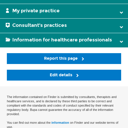
My private practice
Consultant's practices
Information for healthcare professionals
Report this page
Edit details
The information contained on Finder is submitted by consultants, therapists and
healthcare services, and is declared by these third parties to be correct and
compliant with the standards and codes of conduct specified by their relevant
regulatory body. Bupa cannot guarantee the accuracy of all of the information
provided.
You can find out more about the
information
on Finder and our website terms of
use.