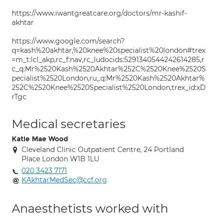
https://www.iwantgreatcare.org/doctors/mr-kashif-
akhtar
https://www.google.com/search?
q=kash%20akhtar,%20knee%20specialist%20london#trex
=m_t:lcl_akp,rc_f:nav,rc_ludocids:5291340544242614285,r
c_q:Mr%2520Kash%2520Akhtar%252C%2520Knee%2520S
pecialist%2520London,ru_q:Mr%2520Kash%2520Akhtar%
252C%2520Knee%2520Specialist%2520London,trex_id:xD
rTgc
Medical secretaries
Katie Mae Wood
Cleveland Clinic Outpatient Centre, 24 Portland
Place London W1B 1LU
020 3423 7171
KAkhtarMedSec@ccf.org
Anaesthetists worked with