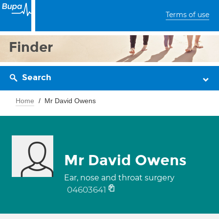
Terms of use
Finder
Search
Home
Mr David Owens
Mr David Owens
Ear, nose and throat surgery
04603641