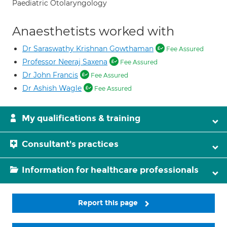
Paediatric Otolaryngology
Anaesthetists worked with
Dr Saraswathy Krishnan Gowthaman
Fee Assured
Professor Neeraj Saxena
Fee Assured
Dr John Francis
Fee Assured
Dr Ashish Wagle
Fee Assured
My qualifications & training
Consultant's practices
Information for healthcare professionals
Report this page