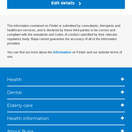
Edit details
The information contained on Finder is submitted by consultants, therapists and
healthcare services, and is declared by these third parties to be correct and
compliant with the standards and codes of conduct specified by their relevant
regulatory body. Bupa cannot guarantee the accuracy of all of the information
provided.
You can find out more about the
information
on Finder and our website terms of
use.
Health
Dental
Elderly care
Health information
About Bupa