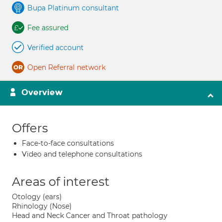
Bupa Platinum consultant
Fee assured
Verified account
Open Referral network
Overview
Offers
Face-to-face consultations
Video and telephone consultations
Areas of interest
Otology (ears)
Rhinology (Nose)
Head and Neck Cancer and Throat pathology