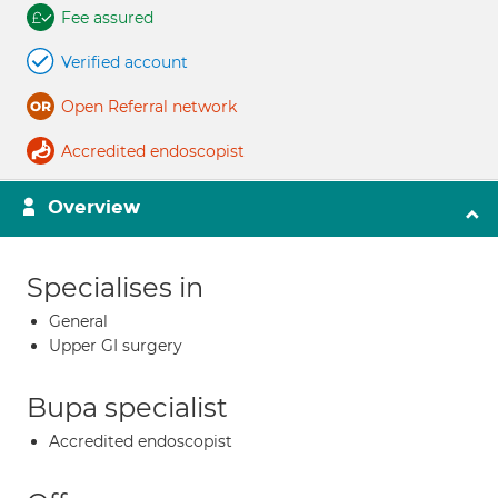
Fee assured
Verified account
Open Referral network
Accredited endoscopist
Overview
Specialises in
General
Upper GI surgery
Bupa specialist
Accredited endoscopist