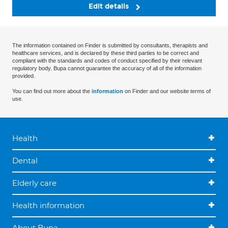
Edit details
The information contained on Finder is submitted by consultants, therapists and
healthcare services, and is declared by these third parties to be correct and
compliant with the standards and codes of conduct specified by their relevant
regulatory body. Bupa cannot guarantee the accuracy of all of the information
provided.
You can find out more about the
information
on Finder and our website terms of
use.
Health
Dental
Elderly care
Health information
About Bupa