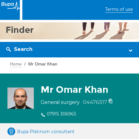
Terms of use
Finder
Search
Home
Mr Omar Khan
Mr Omar Khan
04476317
General surgery
07915 306965
Bupa Platinum consultant