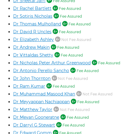
Dr Sheetal Jafri
Fee Assured
Dr Rachel Bartlett
Fee Assured
Dr Sotiris Nicholas
Fee Assured
Dr Thomas Mulholland
Fee Assured
Dr David R Uncles
Fee Assured
Dr Elizabeth Ashley
Not Fee Assured
Dr Andrew Makin
Fee Assured
Dr Vittaldas Shetty
Fee Assured
Dr Nicholas Peter Arthur Greenwood
Fee Assured
Dr Antonio Perello Sancho
Fee Assured
Dr John Thornton
Not Fee Assured
Dr Ram Kumar
Fee Assured
Dr Muhammad Masood Khan
Not Fee Assured
Dr Meyyappan Nachiappan
Fee Assured
Dr Matthew Taylor
Not Fee Assured
Dr Mevan Gooneratne
Fee Assured
Dr Darryl G Stewart
Fee Assured
Dr Edward Gomm
Fee Assured