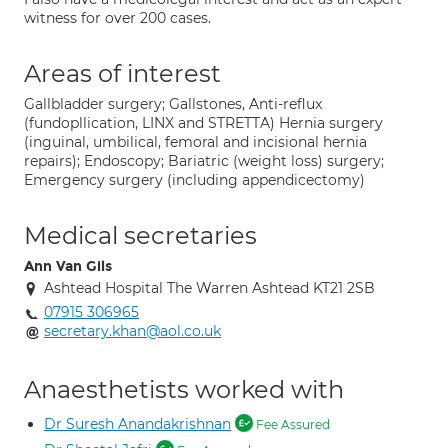
witness for over 200 cases.
Areas of interest
Gallbladder surgery; Gallstones, Anti-reflux
(fundopllication, LINX and STRETTA) Hernia surgery
(inguinal, umbilical, femoral and incisional hernia
repairs); Endoscopy; Bariatric (weight loss) surgery;
Emergency surgery (including appendicectomy)
Medical secretaries
Ann Van Gils
Ashtead Hospital The Warren Ashtead KT21 2SB
07915 306965
secretary.khan@aol.co.uk
Anaesthetists worked with
Dr Suresh Anandakrishnan
Fee Assured