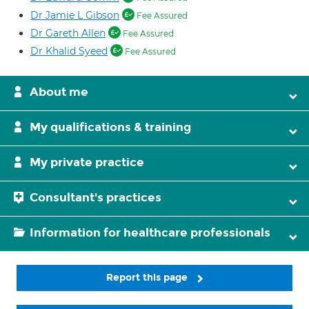
Dr Jamie L Gibson
Fee Assured
Dr Gareth Allen
Fee Assured
Dr Khalid Syeed
Fee Assured
About me
My qualifications & training
My private practice
Consultant's practices
Information for healthcare professionals
Report this page