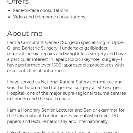
Offers
Face-to-face consultations
Video and telephone consultations
About me
I am a Consultant General Surgeon specialising in Upper
GI and Bariatric Surgery. I undertake gallbladder
removal, hernia repairs and weight loss surgery and have
a particular interest in laparoscopic (keyhole) surgery- I
have performed over 1500 laparoscopic procedures with
excellent clinical outcomes.
I have served as National Patient Safety committee and
was the Trauma lead for general surgery at St Georges
Hospital- one of the major supra-regional trauma centres
in London and the south coast.
I am a Honorary Senior Lecturer and Senior examiner for
the University of London and have published over 170
papers and lecture nationally and internationally.
I also have a medicolegal interest and act as an expert