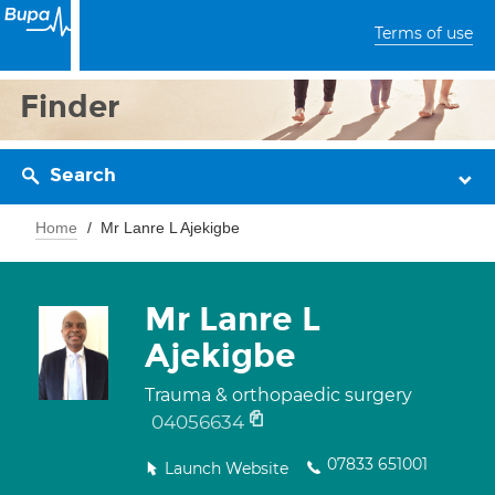
Terms of use
Finder
Search
Home
Mr Lanre L Ajekigbe
Mr Lanre L
Ajekigbe
Trauma & orthopaedic surgery
04056634
07833 651001
Launch Website