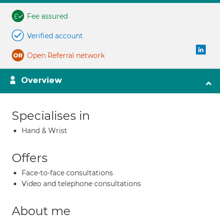
Fee assured
Verified account
Open Referral network
Overview
Specialises in
Hand & Wrist
Offers
Face-to-face consultations
Video and telephone consultations
About me