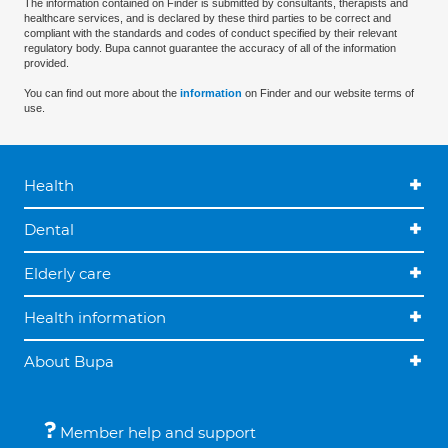
The information contained on Finder is submitted by consultants, therapists and
healthcare services, and is declared by these third parties to be correct and
compliant with the standards and codes of conduct specified by their relevant
regulatory body. Bupa cannot guarantee the accuracy of all of the information
provided.
You can find out more about the
information
on Finder and our website terms of
use.
Health
Dental
Elderly care
Health information
About Bupa
Member help and support