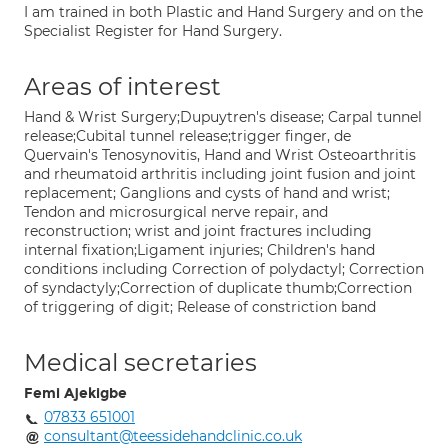
I am trained in both Plastic and Hand Surgery and on the
Specialist Register for Hand Surgery.
Areas of interest
Hand & Wrist Surgery;Dupuytren's disease; Carpal tunnel
release;Cubital tunnel release;trigger finger, de
Quervain's Tenosynovitis, Hand and Wrist Osteoarthritis
and rheumatoid arthritis including joint fusion and joint
replacement; Ganglions and cysts of hand and wrist;
Tendon and microsurgical nerve repair, and
reconstruction; wrist and joint fractures including
internal fixation;Ligament injuries; Children's hand
conditions including Correction of polydactyl; Correction
of syndactyly;Correction of duplicate thumb;Correction
of triggering of digit; Release of constriction band
Medical secretaries
Femi Ajekigbe
07833 651001
consultant@teessidehandclinic.co.uk