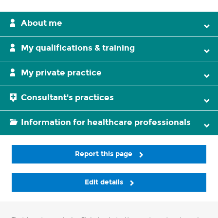
About me
My qualifications & training
My private practice
Consultant's practices
Information for healthcare professionals
Report this page
Edit details