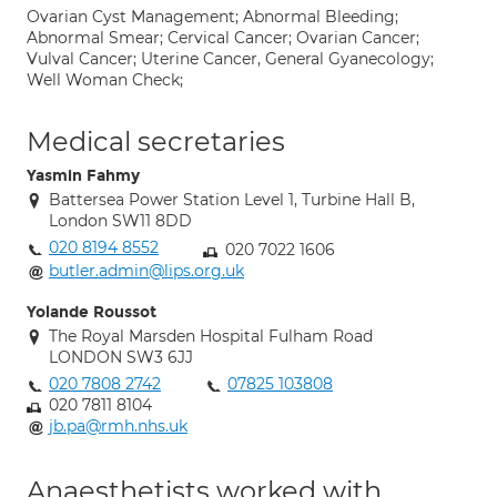
Ovarian Cyst Management; Abnormal Bleeding;
Abnormal Smear; Cervical Cancer; Ovarian Cancer;
Vulval Cancer; Uterine Cancer, General Gyanecology;
Well Woman Check;
Medical secretaries
Yasmin Fahmy
Battersea Power Station Level 1, Turbine Hall B,
London SW11 8DD
020 8194 8552
020 7022 1606
butler.admin@lips.org.uk
Yolande Roussot
The Royal Marsden Hospital Fulham Road
LONDON SW3 6JJ
020 7808 2742
07825 103808
020 7811 8104
jb.pa@rmh.nhs.uk
Anaesthetists worked with