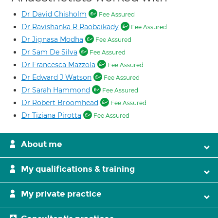
Dr David Chisholm
Fee Assured
Dr Ravishanka R Raobaikady
Fee Assured
Dr Jignasa Modha
Fee Assured
Dr Sam De Silva
Fee Assured
Dr Francesca Mazzola
Fee Assured
Dr Edward J Watson
Fee Assured
Dr Sarah Hammond
Fee Assured
Dr Robert Broomhead
Fee Assured
Dr Tiziana Pirotta
Fee Assured
About me
My qualifications & training
My private practice