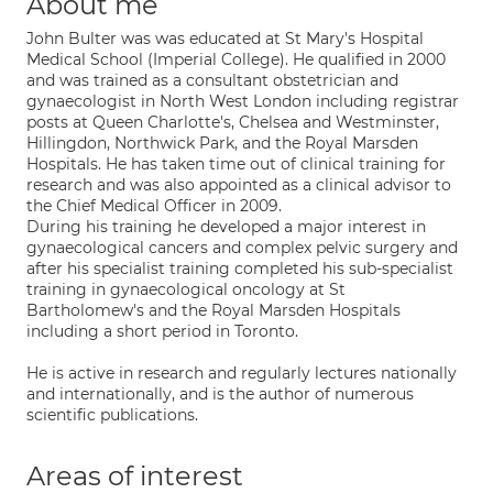
About me
John Bulter was was educated at St Mary's Hospital
Medical School (Imperial College). He qualified in 2000
and was trained as a consultant obstetrician and
gynaecologist in North West London including registrar
posts at Queen Charlotte's, Chelsea and Westminster,
Hillingdon, Northwick Park, and the Royal Marsden
Hospitals. He has taken time out of clinical training for
research and was also appointed as a clinical advisor to
the Chief Medical Officer in 2009.
During his training he developed a major interest in
gynaecological cancers and complex pelvic surgery and
after his specialist training completed his sub-specialist
training in gynaecological oncology at St
Bartholomew's and the Royal Marsden Hospitals
including a short period in Toronto.
He is active in research and regularly lectures nationally
and internationally, and is the author of numerous
scientific publications.
Areas of interest