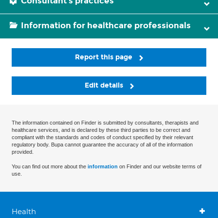
Consultant's practices
Information for healthcare professionals
Report this page
Edit details
The information contained on Finder is submitted by consultants, therapists and
healthcare services, and is declared by these third parties to be correct and
compliant with the standards and codes of conduct specified by their relevant
regulatory body. Bupa cannot guarantee the accuracy of all of the information
provided.
You can find out more about the
information
on Finder and our website terms of
use.
Health