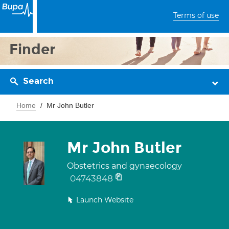
Terms of use
Finder
Search
Home
Mr John Butler
Mr John Butler
Obstetrics and gynaecology
04743848
Launch Website