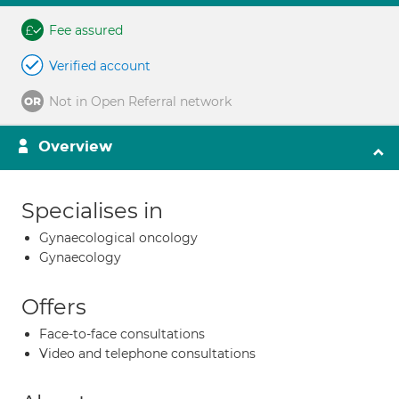
Fee assured
Verified account
Not in Open Referral network
Overview
Specialises in
Gynaecological oncology
Gynaecology
Offers
Face-to-face consultations
Video and telephone consultations