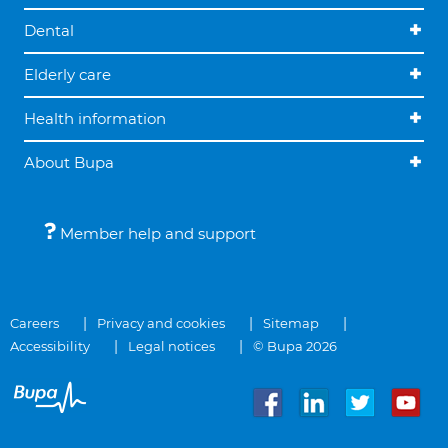
Dental
Elderly care
Health information
About Bupa
Member help and support
Careers
Privacy and cookies
Sitemap
Accessibility
Legal notices
© Bupa 2026