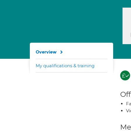
Overview
My qualifications & training
Off
Fa
Vi
Med