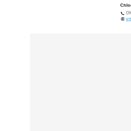
Chlo
0
in