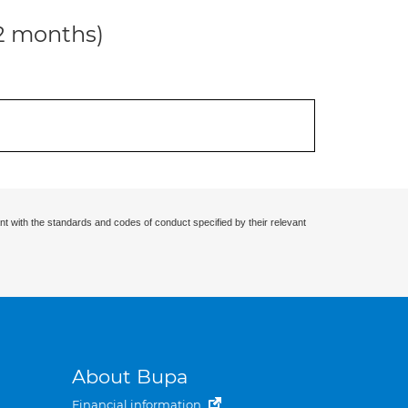
12 months)
nt with the standards and codes of conduct specified by their relevant
About Bupa
Financial information