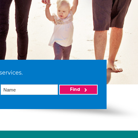
services.
Find