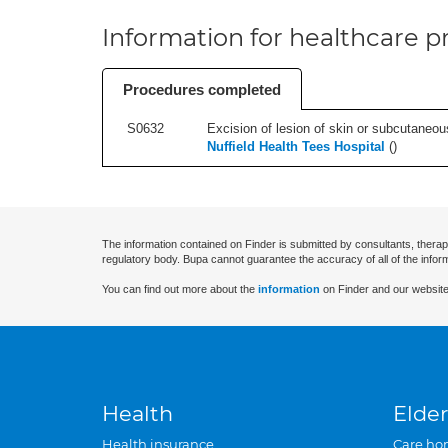
Information for healthcare pr
Procedures completed
S0632
Excision of lesion of skin or subcutaneou
Nuffield Health Tees Hospital
(
)
The information contained on Finder is submitted by consultants, therap
regulatory body. Bupa cannot guarantee the accuracy of all of the infor
You can find out more about the
information
on Finder and our website
Health
Elder
Health insurance
Care ho