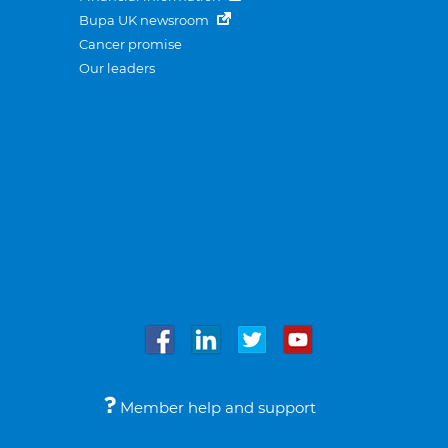
Bupa UK newsroom
Cancer promise
Our leaders
Member help and support