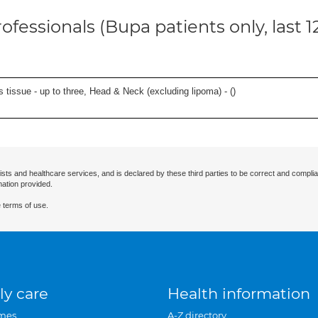
ofessionals (Bupa patients only, last 
s tissue - up to three, Head & Neck (excluding lipoma) - (
)
ists and healthcare services, and is declared by these third parties to be correct and complia
mation provided.
 terms of use.
ly care
Health information
mes
A-Z directory