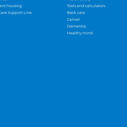
ent housing
Tools and calculators
Care Support Line
Back care
Cancer
Dementia
Healthy mind