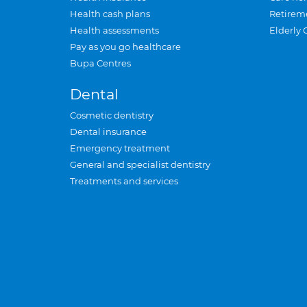
Health cash plans
Retirem
Health assessments
Elderly 
Pay as you go healthcare
Bupa Centres
Dental
Cosmetic dentistry
Dental insurance
Emergency treatment
General and specialist dentistry
Treatments and services