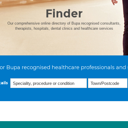
Finder
Our comprehensive online directory of Bupa recognised consultants,
therapists, hospitals, dental clinics and healthcare services
or Bupa recognised healthcare professionals and 
ails