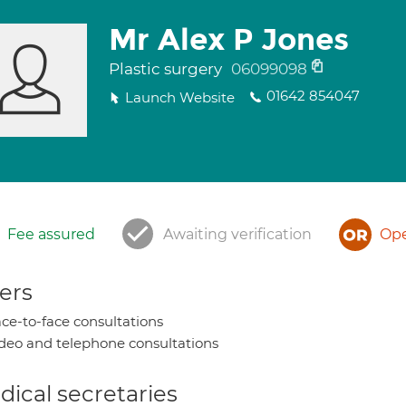
Mr Alex P Jones
Plastic surgery
06099098
01642 854047
Launch Website
Fee assured
Awaiting verification
Ope
ers
ce-to-face consultations
deo and telephone consultations
ical secretaries