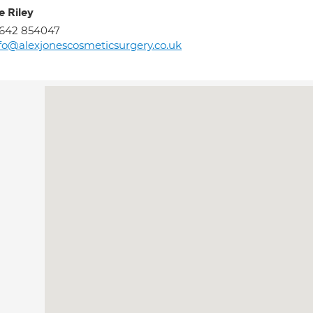
e Riley
1642 854047
fo@alexjonescosmeticsurgery.co.uk