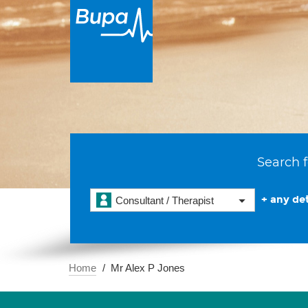
Search f
+ any det
Consultant / Therapist
Home
Mr Alex P Jones