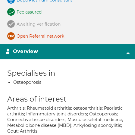
Bupa Platinum consultant
Fee assured
Awaiting verification
Open Referral network
Overview
Specialises in
Osteoporosis
Areas of interest
Arthritis; Rheumatoid arthritis; osteoarthritis; Psoriatic
arthritis; Inflammatory joint disorders; Osteoporosis;
Connective tissue disorders; Musculoskeletal medicine;
Metabolic bone disease (MBD); Ankylosing spondylitis;
Gout; Arthritis