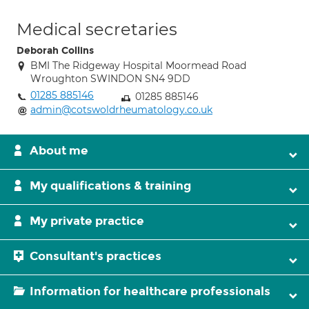
Medical secretaries
Deborah Collins
BMI The Ridgeway Hospital Moormead Road
Wroughton SWINDON SN4 9DD
01285 885146
01285 885146
admin@cotswoldrheumatology.co.uk
About me
My qualifications & training
My private practice
Consultant's practices
Information for healthcare professionals