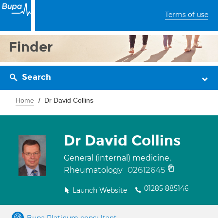
Terms of use
Finder
Search
Home
Dr David Collins
Dr David Collins
General (internal) medicine,
02612645
Rheumatology
01285 885146
Launch Website