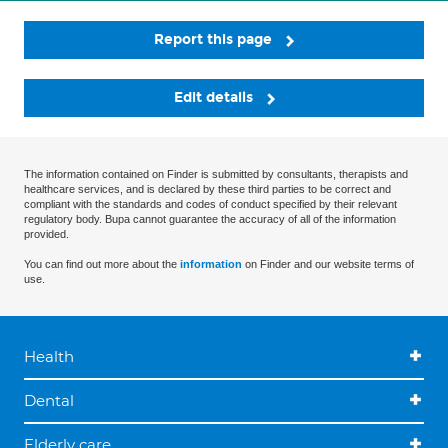
Report this page
Edit details
The information contained on Finder is submitted by consultants, therapists and
healthcare services, and is declared by these third parties to be correct and
compliant with the standards and codes of conduct specified by their relevant
regulatory body. Bupa cannot guarantee the accuracy of all of the information
provided.
You can find out more about the
information
on Finder and our website terms of
use.
Health
Dental
Elderly care