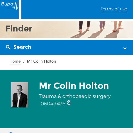
Terms of use
Finder
Search
Home
Mr Colin Holton
Mr Colin Holton
Trauma & orthopaedic surgery
06049476