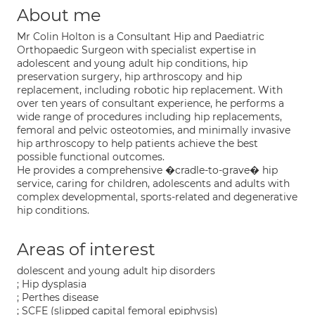
About me
Mr Colin Holton is a Consultant Hip and Paediatric
Orthopaedic Surgeon with specialist expertise in
adolescent and young adult hip conditions, hip
preservation surgery, hip arthroscopy and hip
replacement, including robotic hip replacement. With
over ten years of consultant experience, he performs a
wide range of procedures including hip replacements,
femoral and pelvic osteotomies, and minimally invasive
hip arthroscopy to help patients achieve the best
possible functional outcomes.
He provides a comprehensive �cradle-to-grave� hip
service, caring for children, adolescents and adults with
complex developmental, sports-related and degenerative
hip conditions.
Areas of interest
dolescent and young adult hip disorders
; Hip dysplasia
; Perthes disease
; SCFE (slipped capital femoral epiphysis)