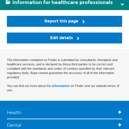
Information for healthcare professionals
Report this page
Edit details
The information contained on Finder is submitted by consultants, therapists and
healthcare services, and is declared by these third parties to be correct and
compliant with the standards and codes of conduct specified by their relevant
regulatory body. Bupa cannot guarantee the accuracy of all of the information
provided.
You can find out more about the
information
on Finder and our website terms of
use.
Health
Dental