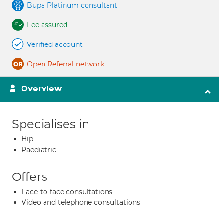
Bupa Platinum consultant
Fee assured
Verified account
Open Referral network
Overview
Specialises in
Hip
Paediatric
Offers
Face-to-face consultations
Video and telephone consultations