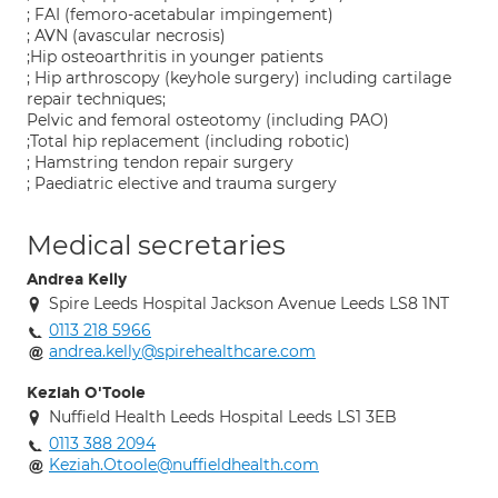
; FAI (femoro-acetabular impingement)
; AVN (avascular necrosis)
;Hip osteoarthritis in younger patients
; Hip arthroscopy (keyhole surgery) including cartilage
repair techniques;
Pelvic and femoral osteotomy (including PAO)
;Total hip replacement (including robotic)
; Hamstring tendon repair surgery
; Paediatric elective and trauma surgery
Medical secretaries
Andrea Kelly
Spire Leeds Hospital Jackson Avenue Leeds LS8 1NT
0113 218 5966
andrea.kelly@spirehealthcare.com
Keziah O'Toole
Nuffield Health Leeds Hospital Leeds LS1 3EB
0113 388 2094
Keziah.Otoole@nuffieldhealth.com