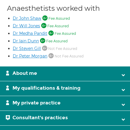
Anaesthetists worked with
Dr John Shaw
Fee Assured
Dr Will Jones
Fee Assured
Dr Medha Pandit
Fee Assured
Dr Iain Dunn
Fee Assured
Dr Steven Gill
Not Fee Assured
Dr Peter Morgan
Not Fee Assured
About me
My qualifications & training
My private practice
Consultant's practices