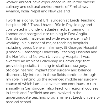
worked abroad, have experienced in life in the diverse
culinary and cultural environments of Zimbabwe,
Rwanda, India, Nepal and New Zealand.
I work as a consultant ENT surgeon at Leeds Teaching
Hospitals NHS Trust. I have a BSc in Physiology and
completed my undergraduate medical training in
London and postgraduate training in East Anglia
(Cambridge). I have gained wide experience in ENT
working in a number of major teaching hospitals
including Leeds General Infirmary, St Georges Hospital
(London), Cambridge University Teaching Hospital and
the Norfolk and Norwich University Hospital. I was
awarded an implant Fellowship in Cambridge that
provided specialist training in skull base surgery,
otology, hearing implantation surgery and balance
disorders. My interest in these fields continue through
my role in setting up the advanced middle ear surgery
course of which I am a convener and continues to run
annually in Cambridge. I also teach on regional courses
in Leeds and Sheffield and am involved in the
undergraduate teaching programme at Leeds university
medical school.