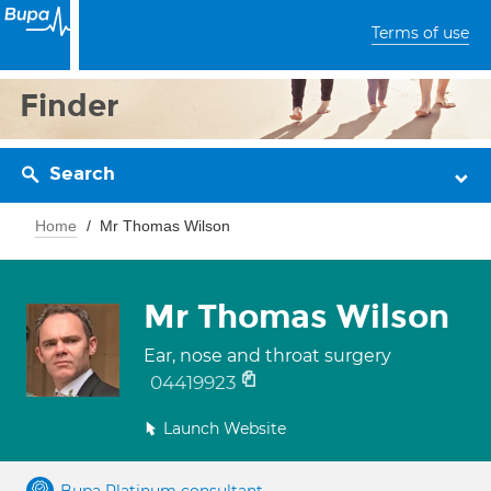
Terms of use
Finder
Search
Home
Mr Thomas Wilson
Mr Thomas Wilson
Ear, nose and throat surgery
04419923
Launch Website