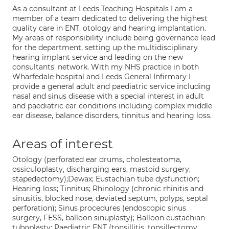
As a consultant at Leeds Teaching Hospitals I am a
member of a team dedicated to delivering the highest
quality care in ENT, otology and hearing implantation.
My areas of responsibility include being governance lead
for the department, setting up the multidisciplinary
hearing implant service and leading on the new
consultants' network. With my NHS practice in both
Wharfedale hospital and Leeds General Infirmary I
provide a general adult and paediatric service including
nasal and sinus disease with a special interest in adult
and paediatric ear conditions including complex middle
ear disease, balance disorders, tinnitus and hearing loss.
Areas of interest
Otology (perforated ear drums, cholesteatoma,
ossiculoplasty, discharging ears, mastoid surgery,
stapedectomy);Dewax; Eustachian tube dysfunction;
Hearing loss; Tinnitus; Rhinology (chronic rhinitis and
sinusitis, blocked nose, deviated septum, polyps, septal
perforation); Sinus procedures (endoscopic sinus
surgery, FESS, balloon sinuplasty); Balloon eustachian
tuboplasty; Paediatric ENT (tonsillitis, tonsillectomy,