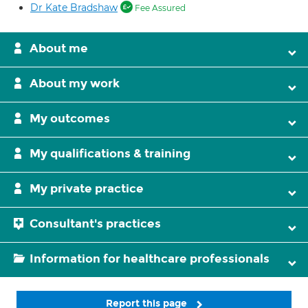
Dr Kate Bradshaw
Fee Assured
About me
About my work
My outcomes
My qualifications & training
My private practice
Consultant's practices
Information for healthcare professionals
Report this page