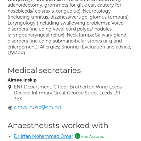
adenoidectomy, grommets for glue ear, cautery for
nosebleeds/ epistaxis, tongue tie); Neurotology
(including tinnitus, dizziness/vertigo, glomus tumours);
Laryngology (including swallowing problems); Voice
disorders (including vocal cord polyps/ nodules,
laryngopharyngeal reflux); Neck lumps; Salivary gland
disorders (including submandibular stones or gland
enlargement); Allergies; Snoring (Evaluation and advice,
UVPPP)
Medical secretaries
Aimee Inskip
ENT Department, C floor Brotherton Wing Leeds
General Infirmary Great George Street Leeds LS1
3EX
aimee.inskip@nhs.net
Anaesthetists worked with
Dr Irfan Mohammad Omar
Fee Assured