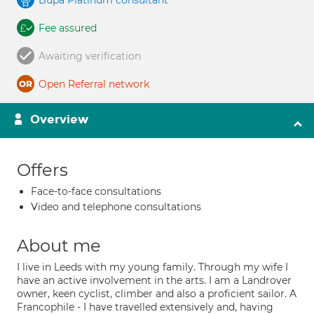
Bupa Platinum consultant
Fee assured
Awaiting verification
Open Referral network
Overview
Offers
Face-to-face consultations
Video and telephone consultations
About me
I live in Leeds with my young family. Through my wife I
have an active involvement in the arts. I am a Landrover
owner, keen cyclist, climber and also a proficient sailor. A
Francophile - I have travelled extensively and, having