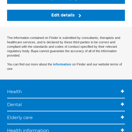
Edit details
The information contained on Finder is submitted by consultants, therapists and
healthcare services, and is declared by these third parties to be correct and
compliant with the standards and codes of conduct specified by their relevant
regulatory body. Bupa cannot guarantee the accuracy of all of the information
provided.
You can find out more about the
information
on Finder and our website terms of
use.
Health
Dental
Elderly care
Health information