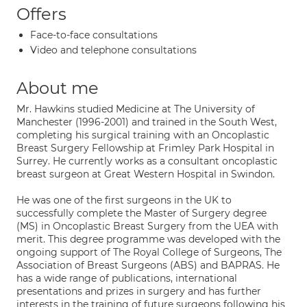
Offers
Face-to-face consultations
Video and telephone consultations
About me
Mr. Hawkins studied Medicine at The University of
Manchester (1996-2001) and trained in the South West,
completing his surgical training with an Oncoplastic
Breast Surgery Fellowship at Frimley Park Hospital in
Surrey. He currently works as a consultant oncoplastic
breast surgeon at Great Western Hospital in Swindon.
He was one of the first surgeons in the UK to
successfully complete the Master of Surgery degree
(MS) in Oncoplastic Breast Surgery from the UEA with
merit. This degree programme was developed with the
ongoing support of The Royal College of Surgeons, The
Association of Breast Surgeons (ABS) and BAPRAS. He
has a wide range of publications, international
presentations and prizes in surgery and has further
interests in the training of future surgeons following his