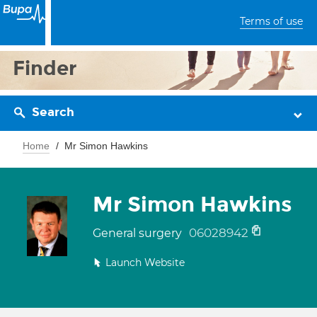
Terms of use
Finder
Search
Home
Mr Simon Hawkins
Mr Simon Hawkins
06028942
General surgery
Launch Website