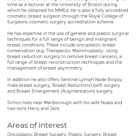
time as a lecturer at the University of Bristol during
which he obtained his MMEd. He is also a fully accredited
cosmetic breast surgeon through the Royal College of
Surgeons cosmetic surgery accreditation scheme.
He has expertise in the use of general and plastic surgical
techniques for a full range of benign and malignant
breast conditions. These include oncoplastic breast
conservation (e.g. Therapeutic Mammoplasty- using
breast reduction surgery to remove breast cancers), a
full range of breast reconstruction techniques and the
management of breast asymmetry.
In addition he also offers Sentinel Lymph Node Biopsy,
male breast surgery, Breast Reduction/Uplift surgery
and Breast Enlargement (Augmentation) surgery.
Simon lives near Marlborough with his wife Nuala and
two sons Harry and Jack.
Areas of interest
Oncoplastic Breast Surgery; Plastic Surgery: Breast