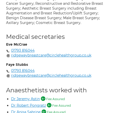
Cancer Surgery; Reconstructive and Restorative Breast
Surgery; Aesthetic Breast Surgery including Breast
Augmentation and Breast Reduction/Uplift Surgery;
Benign Disease Breast Surgery; Male Breast Surgery;
Axillary Surgery; Cosmetic Breast Surgery.
Medical secretaries
Eve McCrae
01793 816044
ridgewaybreastcare@circlehealthgroup.co.uk
Faye Stubbs
01793 816044
ridgewaybreastcare@circlehealthgroup.co.uk
Anaesthetists worked with
Dr Jeremy Astin
Fee Assured
Dr Robert Pongratz
Fee Assured
Dr Anisa Sabrine
Fee Assured