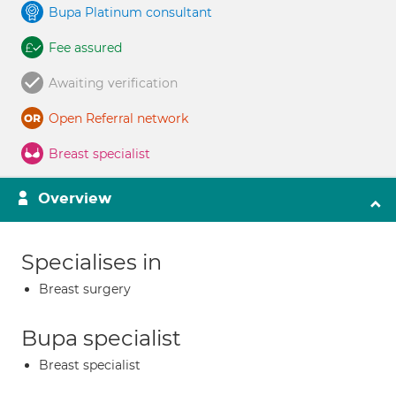
Bupa Platinum consultant
Fee assured
Awaiting verification
Open Referral network
Breast specialist
Overview
Specialises in
Breast surgery
Bupa specialist
Breast specialist