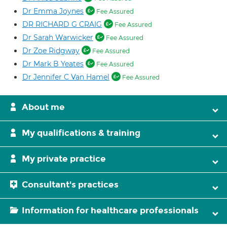
Dr Emma Joynes
Fee Assured
DR RICHARD G CRAIG
Fee Assured
Dr Sarah Warwicker
Fee Assured
Dr Zoe Ridgway
Fee Assured
Dr Mark B Yeates
Fee Assured
Dr Jennifer C Van Hamel
Fee Assured
About me
My qualifications & training
My private practice
Consultant's practices
Information for healthcare professionals