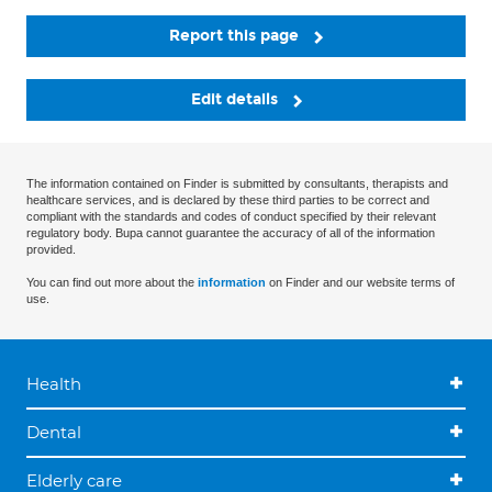
Report this page
Edit details
The information contained on Finder is submitted by consultants, therapists and
healthcare services, and is declared by these third parties to be correct and
compliant with the standards and codes of conduct specified by their relevant
regulatory body. Bupa cannot guarantee the accuracy of all of the information
provided.
You can find out more about the
information
on Finder and our website terms of
use.
Health
Dental
Elderly care