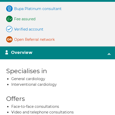
Bupa Platinum consultant
Fee assured
Verified account
Open Referral network
Overview
Specialises in
General cardiology
Interventional cardiology
Offers
Face-to-face consultations
Video and telephone consultations