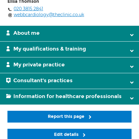
Elisa Thomson
020 3815 2841
webbcardiology@theclinic.co.uk
About me
My qualifications & training
My private practice
Consultant's practices
Information for healthcare professionals
Report this page
Edit details