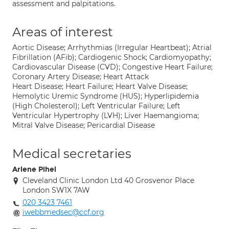
assessment and palpitations.
Areas of interest
Aortic Disease; Arrhythmias (Irregular Heartbeat); Atrial
Fibrillation (AFib); Cardiogenic Shock; Cardiomyopathy;
Cardiovascular Disease (CVD); Congestive Heart Failure;
Coronary Artery Disease; Heart Attack
Heart Disease; Heart Failure; Heart Valve Disease;
Hemolytic Uremic Syndrome (HUS); Hyperlipidemia
(High Cholesterol); Left Ventricular Failure; Left
Ventricular Hypertrophy (LVH); Liver Haemangioma;
Mitral Valve Disease; Pericardial Disease
Medical secretaries
Arlene Pihel
Cleveland Clinic London Ltd 40 Grosvenor Place
London SW1X 7AW
020 3423 7461
iwebbmedsec@ccf.org