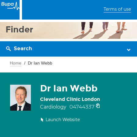
Terms of use
Finder
Search
Home
Dr Ian Webb
Dr Ian Webb
Cleveland Clinic London
04744337
Cardiology
Launch Website