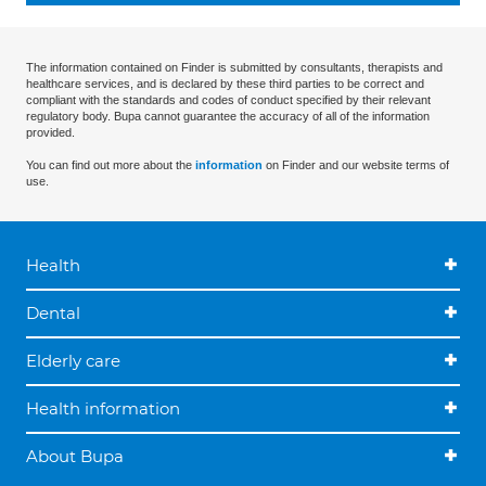
The information contained on Finder is submitted by consultants, therapists and
healthcare services, and is declared by these third parties to be correct and
compliant with the standards and codes of conduct specified by their relevant
regulatory body. Bupa cannot guarantee the accuracy of all of the information
provided.
You can find out more about the
information
on Finder and our website terms of
use.
Health
Dental
Elderly care
Health information
About Bupa