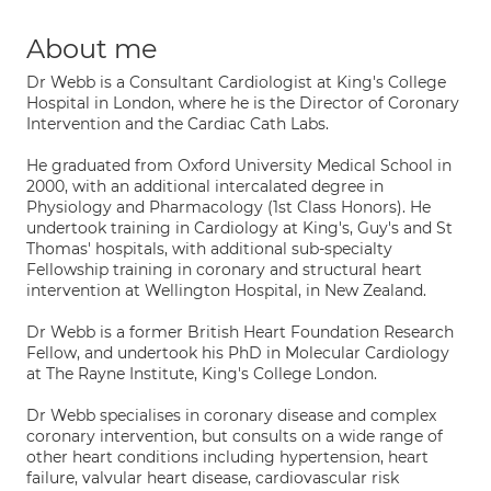
About me
Dr Webb is a Consultant Cardiologist at King's College
Hospital in London, where he is the Director of Coronary
Intervention and the Cardiac Cath Labs.
He graduated from Oxford University Medical School in
2000, with an additional intercalated degree in
Physiology and Pharmacology (1st Class Honors). He
undertook training in Cardiology at King's, Guy's and St
Thomas' hospitals, with additional sub-specialty
Fellowship training in coronary and structural heart
intervention at Wellington Hospital, in New Zealand.
Dr Webb is a former British Heart Foundation Research
Fellow, and undertook his PhD in Molecular Cardiology
at The Rayne Institute, King's College London.
Dr Webb specialises in coronary disease and complex
coronary intervention, but consults on a wide range of
other heart conditions including hypertension, heart
failure, valvular heart disease, cardiovascular risk