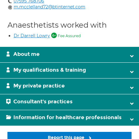
07595 768706
m.mcclelland72@btinternet.com
Anaesthetists worked with
Dr Darrell Lowry
Fee Assured
About me
My qualifications & training
My private practice
Consultant's practices
Information for healthcare professionals
Report this page