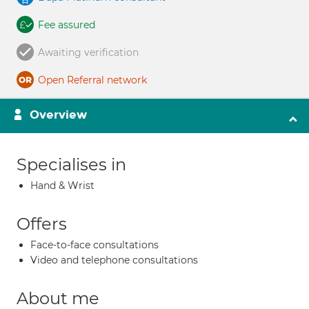
Fee assured
Awaiting verification
Open Referral network
Overview
Specialises in
Hand & Wrist
Offers
Face-to-face consultations
Video and telephone consultations
About me