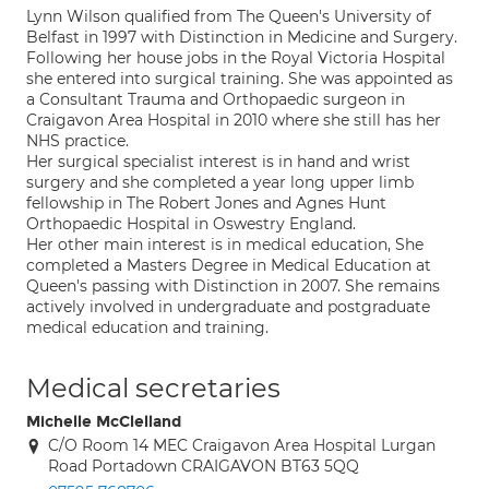
Lynn Wilson qualified from The Queen's University of
Belfast in 1997 with Distinction in Medicine and Surgery.
Following her house jobs in the Royal Victoria Hospital
she entered into surgical training. She was appointed as
a Consultant Trauma and Orthopaedic surgeon in
Craigavon Area Hospital in 2010 where she still has her
NHS practice.
Her surgical specialist interest is in hand and wrist
surgery and she completed a year long upper limb
fellowship in The Robert Jones and Agnes Hunt
Orthopaedic Hospital in Oswestry England.
Her other main interest is in medical education, She
completed a Masters Degree in Medical Education at
Queen's passing with Distinction in 2007. She remains
actively involved in undergraduate and postgraduate
medical education and training.
Medical secretaries
Michelle McClelland
C/O Room 14 MEC Craigavon Area Hospital Lurgan
Road Portadown CRAIGAVON BT63 5QQ