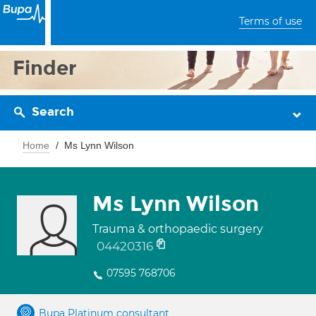
Terms of use
Finder
Search
Home
Ms Lynn Wilson
Ms Lynn Wilson
Trauma & orthopaedic surgery
04420316
07595 768706
Bupa Platinum consultant