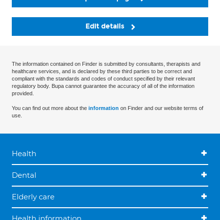
Edit details
The information contained on Finder is submitted by consultants, therapists and
healthcare services, and is declared by these third parties to be correct and
compliant with the standards and codes of conduct specified by their relevant
regulatory body. Bupa cannot guarantee the accuracy of all of the information
provided.
You can find out more about the
information
on Finder and our website terms of
use.
Health
Dental
Elderly care
Health information