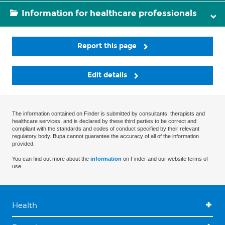
Information for healthcare professionals
Report this page
Edit details
The information contained on Finder is submitted by consultants, therapists and
healthcare services, and is declared by these third parties to be correct and
compliant with the standards and codes of conduct specified by their relevant
regulatory body. Bupa cannot guarantee the accuracy of all of the information
provided.
You can find out more about the
information
on Finder and our website terms of
use.
Health