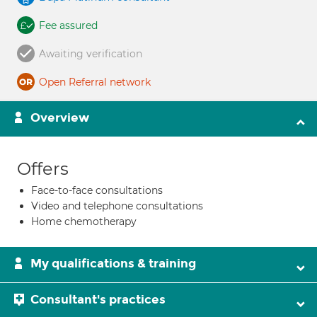
Fee assured
Awaiting verification
Open Referral network
Overview
Offers
Face-to-face consultations
Video and telephone consultations
Home chemotherapy
My qualifications & training
Consultant's practices