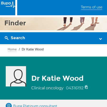
Terms of use
Finder
Search
Home
Dr Katie Wood
Dr Katie Wood
04316192
Clinical oncology
Bupa Platinum consultant