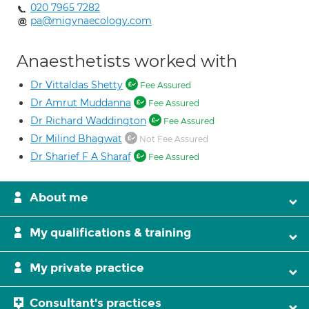
020 7965 7282
pa@migynaecology.com
Anaesthetists worked with
Dr Vittaldas Shetty
Fee Assured
Dr Amrut Muddanna
Fee Assured
Dr Richard Waddington
Fee Assured
Dr Milind Bhagwat
Not Fee Assured
Dr Sharief F A Sharaf
Fee Assured
About me
My qualifications & training
My private practice
Consultant's practices