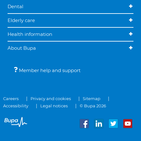
Dental
Elderly care
Health information
About Bupa
Member help and support
Careers
Privacy and cookies
Sitemap
Accessibility
Legal notices
© Bupa 2026