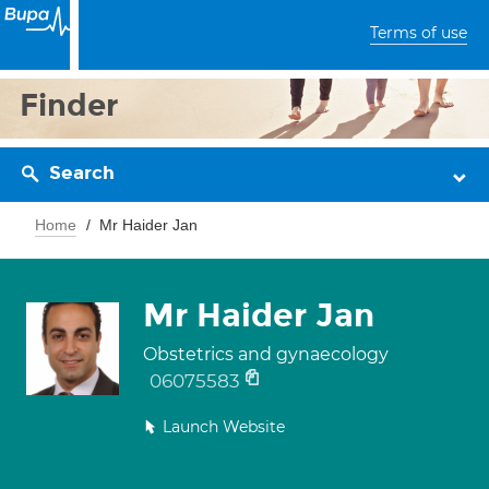
Terms of use
Finder
Search
Home
Mr Haider Jan
Mr Haider Jan
Obstetrics and gynaecology
06075583
Launch Website