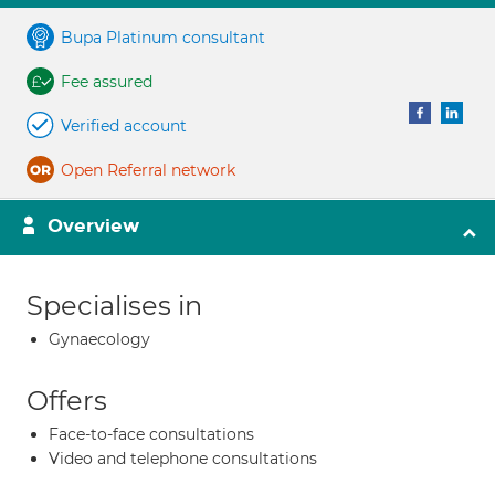
Bupa Platinum consultant
Fee assured
Verified account
Open Referral network
Overview
Specialises in
Gynaecology
Offers
Face-to-face consultations
Video and telephone consultations