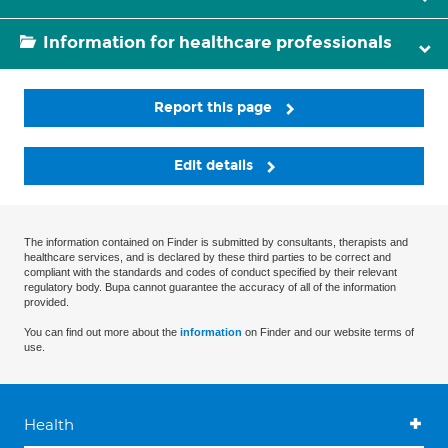
Information for healthcare professionals
Report this page
Edit details
The information contained on Finder is submitted by consultants, therapists and
healthcare services, and is declared by these third parties to be correct and
compliant with the standards and codes of conduct specified by their relevant
regulatory body. Bupa cannot guarantee the accuracy of all of the information
provided.
You can find out more about the
information
on Finder and our website terms of
use.
Health