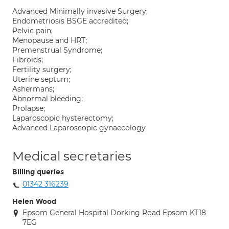
Advanced Minimally invasive Surgery;
Endometriosis BSGE accredited;
Pelvic pain;
Menopause and HRT;
Premenstrual Syndrome;
Fibroids;
Fertility surgery;
Uterine septum;
Ashermans;
Abnormal bleeding;
Prolapse;
Laparoscopic hysterectomy;
Advanced Laparoscopic gynaecology
Medical secretaries
Billing queries
01342 316239
Helen Wood
Epsom General Hospital Dorking Road Epsom KT18
7EG