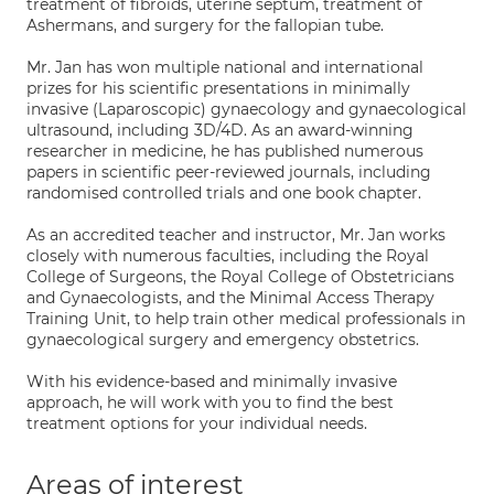
treatment of fibroids, uterine septum, treatment of
Ashermans, and surgery for the fallopian tube.
Mr. Jan has won multiple national and international
prizes for his scientific presentations in minimally
invasive (Laparoscopic) gynaecology and gynaecological
ultrasound, including 3D/4D. As an award-winning
researcher in medicine, he has published numerous
papers in scientific peer-reviewed journals, including
randomised controlled trials and one book chapter.
As an accredited teacher and instructor, Mr. Jan works
closely with numerous faculties, including the Royal
College of Surgeons, the Royal College of Obstetricians
and Gynaecologists, and the Minimal Access Therapy
Training Unit, to help train other medical professionals in
gynaecological surgery and emergency obstetrics.
With his evidence-based and minimally invasive
approach, he will work with you to find the best
treatment options for your individual needs.
Areas of interest