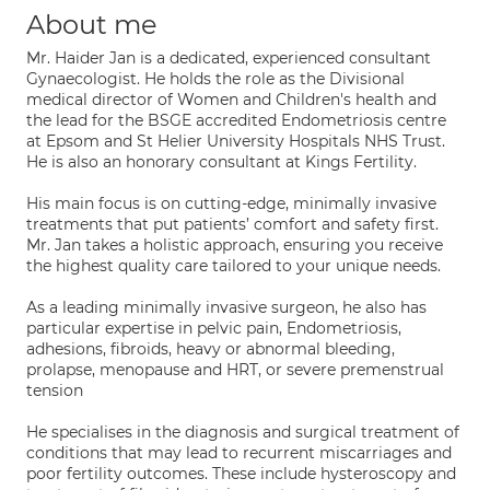
About me
Mr. Haider Jan is a dedicated, experienced consultant
Gynaecologist. He holds the role as the Divisional
medical director of Women and Children's health and
the lead for the BSGE accredited Endometriosis centre
at Epsom and St Helier University Hospitals NHS Trust.
He is also an honorary consultant at Kings Fertility.
His main focus is on cutting-edge, minimally invasive
treatments that put patients’ comfort and safety first.
Mr. Jan takes a holistic approach, ensuring you receive
the highest quality care tailored to your unique needs.
As a leading minimally invasive surgeon, he also has
particular expertise in pelvic pain, Endometriosis,
adhesions, fibroids, heavy or abnormal bleeding,
prolapse, menopause and HRT, or severe premenstrual
tension
He specialises in the diagnosis and surgical treatment of
conditions that may lead to recurrent miscarriages and
poor fertility outcomes. These include hysteroscopy and