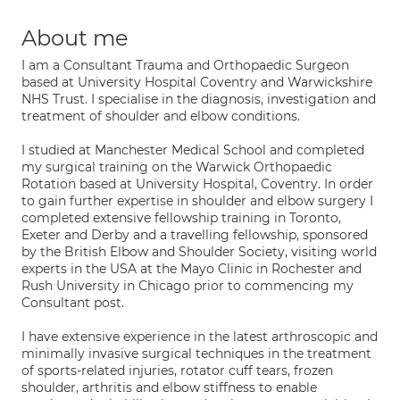
About me
I am a Consultant Trauma and Orthopaedic Surgeon
based at University Hospital Coventry and Warwickshire
NHS Trust. I specialise in the diagnosis, investigation and
treatment of shoulder and elbow conditions.
I studied at Manchester Medical School and completed
my surgical training on the Warwick Orthopaedic
Rotation based at University Hospital, Coventry. In order
to gain further expertise in shoulder and elbow surgery I
completed extensive fellowship training in Toronto,
Exeter and Derby and a travelling fellowship, sponsored
by the British Elbow and Shoulder Society, visiting world
experts in the USA at the Mayo Clinic in Rochester and
Rush University in Chicago prior to commencing my
Consultant post.
I have extensive experience in the latest arthroscopic and
minimally invasive surgical techniques in the treatment
of sports-related injuries, rotator cuff tears, frozen
shoulder, arthritis and elbow stiffness to enable