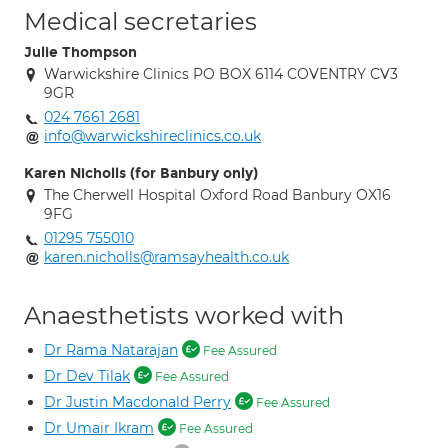
Medical secretaries
Julie Thompson
Warwickshire Clinics PO BOX 6114 COVENTRY CV3
9GR
024 7661 2681
info@warwickshireclinics.co.uk
Karen Nicholls (for Banbury only)
The Cherwell Hospital Oxford Road Banbury OX16
9FG
01295 755010
karen.nicholls@ramsayhealth.co.uk
Anaesthetists worked with
Dr Rama Natarajan
Fee Assured
Dr Dev Tilak
Fee Assured
Dr Justin Macdonald Perry
Fee Assured
Dr Umair Ikram
Fee Assured