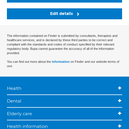
Edit details
The information contained on Finder is submitted by consultants, therapists and
healthcare services, and is declared by these third parties to be correct and
compliant with the standards and codes of conduct specified by their relevant
regulatory body. Bupa cannot guarantee the accuracy of all of the information
provided.
You can find out more about the
information
on Finder and our website terms of
use.
Health
Dental
Elderly care
Health information