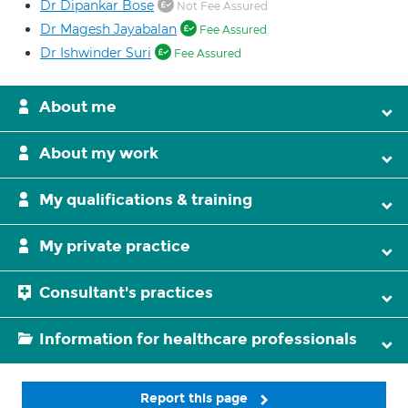
Dr Dipankar Bose
Not Fee Assured
Dr Magesh Jayabalan
Fee Assured
Dr Ishwinder Suri
Fee Assured
About me
About my work
My qualifications & training
My private practice
Consultant's practices
Information for healthcare professionals
Report this page