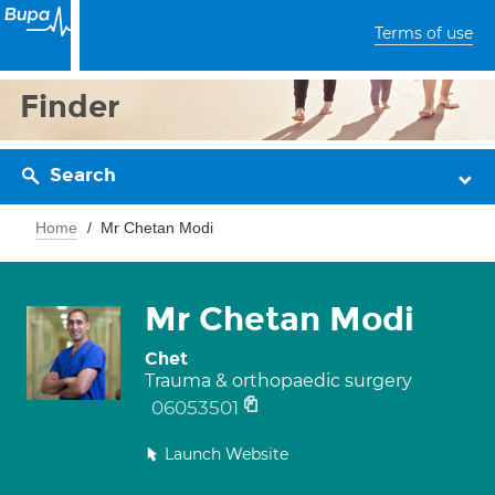
Terms of use
Finder
Search
Home
Mr Chetan Modi
Mr Chetan Modi
Chet
Trauma & orthopaedic surgery
06053501
Launch Website