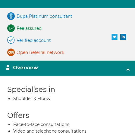
Bupa Platinum consultant
Fee assured
Verified account
Open Referral network
Overview
Specialises in
Shoulder & Elbow
Offers
Face-to-face consultations
Video and telephone consultations