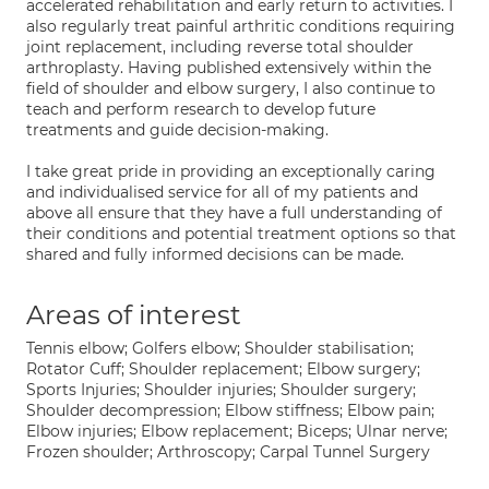
accelerated rehabilitation and early return to activities. I
also regularly treat painful arthritic conditions requiring
joint replacement, including reverse total shoulder
arthroplasty. Having published extensively within the
field of shoulder and elbow surgery, I also continue to
teach and perform research to develop future
treatments and guide decision-making.
I take great pride in providing an exceptionally caring
and individualised service for all of my patients and
above all ensure that they have a full understanding of
their conditions and potential treatment options so that
shared and fully informed decisions can be made.
Areas of interest
Tennis elbow; Golfers elbow; Shoulder stabilisation;
Rotator Cuff; Shoulder replacement; Elbow surgery;
Sports Injuries; Shoulder injuries; Shoulder surgery;
Shoulder decompression; Elbow stiffness; Elbow pain;
Elbow injuries; Elbow replacement; Biceps; Ulnar nerve;
Frozen shoulder; Arthroscopy; Carpal Tunnel Surgery