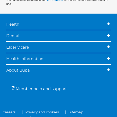
You can find out more about the
information
on Finder and our website terms of
use.
Health
Dental
Elderly care
Health information
About Bupa
Member help and support
Careers
Privacy and cookies
Sitemap