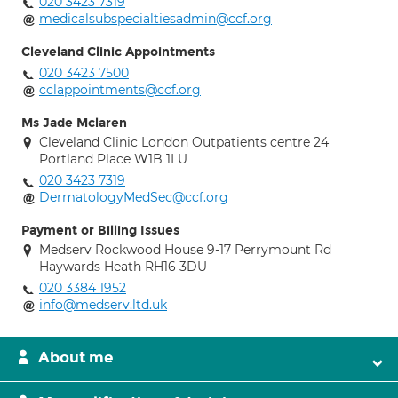
020 3423 7319
medicalsubspecialtiesadmin@ccf.org
Cleveland Clinic Appointments
020 3423 7500
cclappointments@ccf.org
Ms Jade Mclaren
Cleveland Clinic London Outpatients centre 24
Portland Place W1B 1LU
020 3423 7319
DermatologyMedSec@ccf.org
Payment or Billing Issues
Medserv Rockwood House 9-17 Perrymount Rd
Haywards Heath RH16 3DU
020 3384 1952
info@medserv.ltd.uk
About me