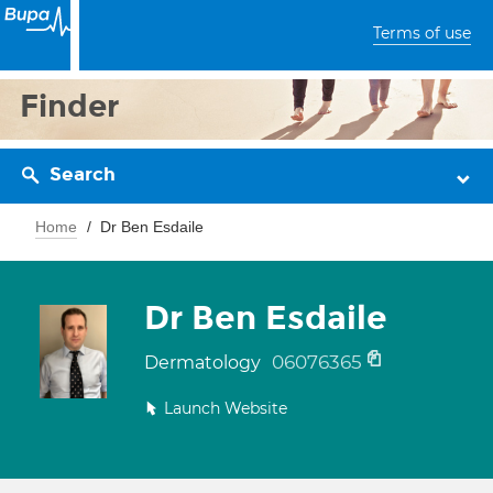
Terms of use
Finder
Search
Home
Dr Ben Esdaile
Dr Ben Esdaile
06076365
Dermatology
Launch Website