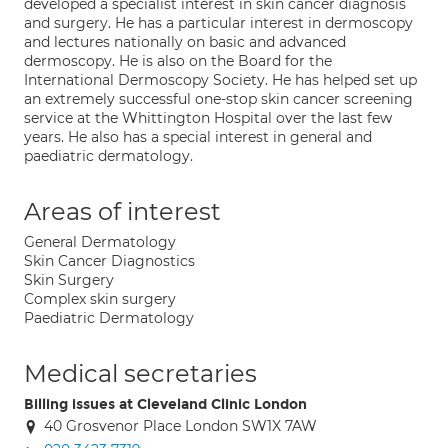
developed a specialist interest in skin cancer diagnosis
and surgery. He has a particular interest in dermoscopy
and lectures nationally on basic and advanced
dermoscopy. He is also on the Board for the
International Dermoscopy Society. He has helped set up
an extremely successful one-stop skin cancer screening
service at the Whittington Hospital over the last few
years. He also has a special interest in general and
paediatric dermatology.
Areas of interest
General Dermatology
Skin Cancer Diagnostics
Skin Surgery
Complex skin surgery
Paediatric Dermatology
Medical secretaries
Billing issues at Cleveland Clinic London
40 Grosvenor Place London SW1X 7AW