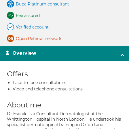
Bupa Platinum consultant
Fee assured
Verified account
Open Referral network
Overview
Offers
Face-to-face consultations
Video and telephone consultations
About me
Dr Esdaile is a Consultant Dermatologist at the
Whittington Hospital in North London. He undertook his
specialist dermatological training in Oxford and