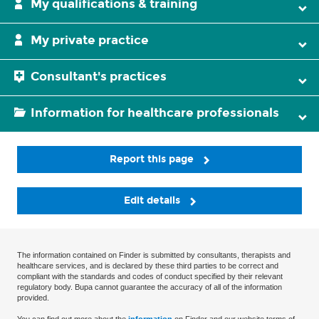
My qualifications & training
My private practice
Consultant's practices
Information for healthcare professionals
Report this page
Edit details
The information contained on Finder is submitted by consultants, therapists and
healthcare services, and is declared by these third parties to be correct and
compliant with the standards and codes of conduct specified by their relevant
regulatory body. Bupa cannot guarantee the accuracy of all of the information
provided.