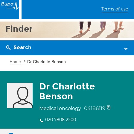
Terms of use
Finder
Search
Home
Dr Charlotte Benson
Dr Charlotte
Benson
04186119
Medical oncology
020 7808 2200