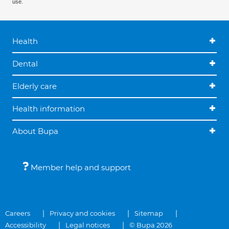
use.
Health
Dental
Elderly care
Health information
About Bupa
Member help and support
Careers
Privacy and cookies
Sitemap
Accessibility
Legal notices
© Bupa 2026