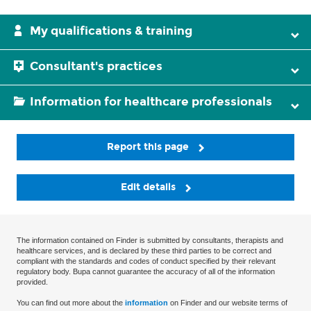
My qualifications & training
Consultant's practices
Information for healthcare professionals
Report this page
Edit details
The information contained on Finder is submitted by consultants, therapists and
healthcare services, and is declared by these third parties to be correct and
compliant with the standards and codes of conduct specified by their relevant
regulatory body. Bupa cannot guarantee the accuracy of all of the information
provided.
You can find out more about the
information
on Finder and our website terms of