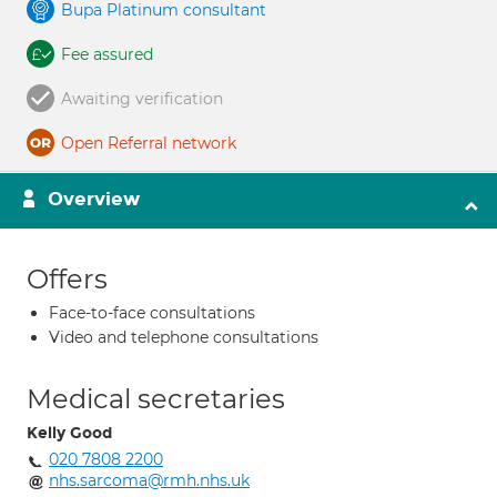
Bupa Platinum consultant
Fee assured
Awaiting verification
Open Referral network
Overview
Offers
Face-to-face consultations
Video and telephone consultations
Medical secretaries
Kelly Good
020 7808 2200
nhs.sarcoma@rmh.nhs.uk