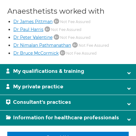
Anaesthetists worked with
Dr James Pittman
Not Fee Assured
Dr Paul Harris
Not Fee Assured
Dr Peter Valentine
Not Fee Assured
Dr Nimalan Pathmanathan
Not Fee Assured
Dr Bruce McCormick
Not Fee Assured
My qualifications & training
My private practice
Consultant's practices
Information for healthcare professionals