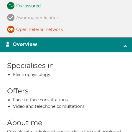
Fee assured
Awaiting verification
Open Referral network
Overview
Specialises in
Electrophysiology
Offers
Face-to-face consultations
Video and telephone consultations
About me
Consultant cardiologist and cardiac electrophysiologist.