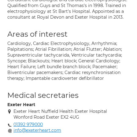
Qualified from Guys and St Thomas's in 1998. Trained in
electrophysiology at St Bart's Hospital. Appointed as a
consultant at Royal Devon and Exeter Hospital in 2013.
Areas of interest
Cardiology, Cardiac Electrophysiology, Arrhythmia;
Palpitations; Atrial Fibrillation; Atrial Flutter; Ablation;
Supraventricular tachycarida, Ventricular tachycardia;
Syncope; Blackouts; Heart block; General Cardiology;
Heart Failure; Left bundle branch block; Pacemaker;
Biventricular pacemakers; Cardiac resynchronisation
therapy; Impantable cardioverter defibrillator
Medical secretaries
Exeter Heart
Exeter Heart Nuffield Health Exeter Hospital
Wonford Road Exeter EX2 4UG
01392 979000
info@exeterheart.com