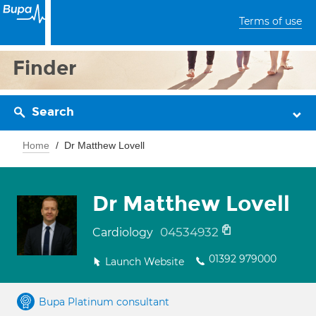
Terms of use
Finder
Search
Home
Dr Matthew Lovell
Dr Matthew Lovell
04534932
Cardiology
01392 979000
Launch Website
Bupa Platinum consultant