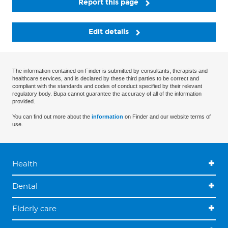
Report this page
Edit details
The information contained on Finder is submitted by consultants, therapists and
healthcare services, and is declared by these third parties to be correct and
compliant with the standards and codes of conduct specified by their relevant
regulatory body. Bupa cannot guarantee the accuracy of all of the information
provided.
You can find out more about the
information
on Finder and our website terms of
use.
Health
Dental
Elderly care