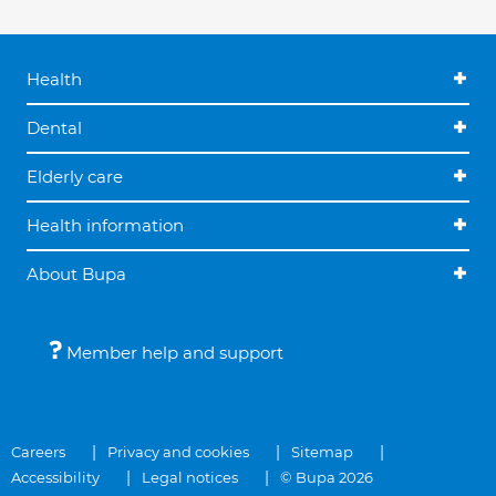
Health
Dental
Elderly care
Health information
About Bupa
Member help and support
Careers
Privacy and cookies
Sitemap
Accessibility
Legal notices
© Bupa 2026