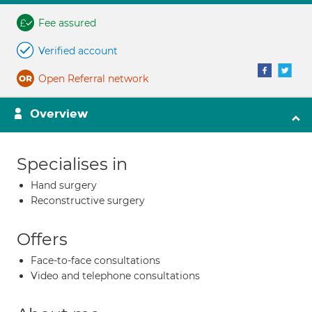
Fee assured
Verified account
Open Referral network
Overview
Specialises in
Hand surgery
Reconstructive surgery
Offers
Face-to-face consultations
Video and telephone consultations