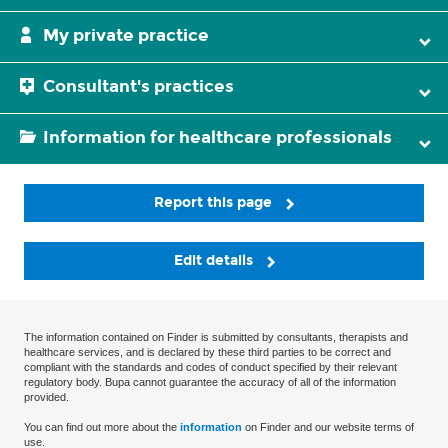
My private practice
Consultant's practices
Information for healthcare professionals
Report this page
Edit details
The information contained on Finder is submitted by consultants, therapists and
healthcare services, and is declared by these third parties to be correct and
compliant with the standards and codes of conduct specified by their relevant
regulatory body. Bupa cannot guarantee the accuracy of all of the information
provided.
You can find out more about the
information
on Finder and our website terms of
use.