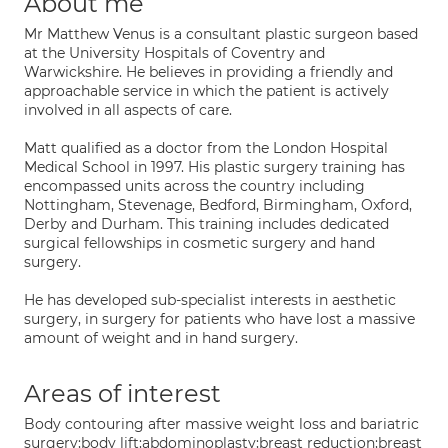
About me
Mr Matthew Venus is a consultant plastic surgeon based
at the University Hospitals of Coventry and
Warwickshire. He believes in providing a friendly and
approachable service in which the patient is actively
involved in all aspects of care.
Matt qualified as a doctor from the London Hospital
Medical School in 1997. His plastic surgery training has
encompassed units across the country including
Nottingham, Stevenage, Bedford, Birmingham, Oxford,
Derby and Durham. This training includes dedicated
surgical fellowships in cosmetic surgery and hand
surgery.
He has developed sub-specialist interests in aesthetic
surgery, in surgery for patients who have lost a massive
amount of weight and in hand surgery.
Areas of interest
Body contouring after massive weight loss and bariatric
surgery;body lift;abdominoplasty;breast reduction;breast