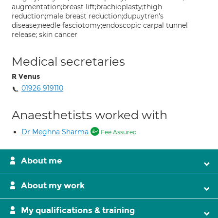
augmentation;breast lift;brachioplasty;thigh
reduction;male breast reduction;dupuytren's
disease;needle fasciotomy;endoscopic carpal tunnel
release; skin cancer
Medical secretaries
R Venus
01926 919110
Anaesthetists worked with
Dr Meghna Sharma
Fee Assured
About me
About my work
My qualifications & training