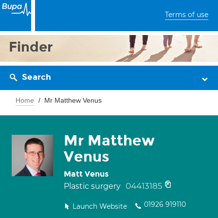
Terms of use
Finder
Search
Home
Mr Matthew Venus
Mr Matthew
Venus
Matt Venus
04413185
Plastic surgery
01926 919110
Launch Website