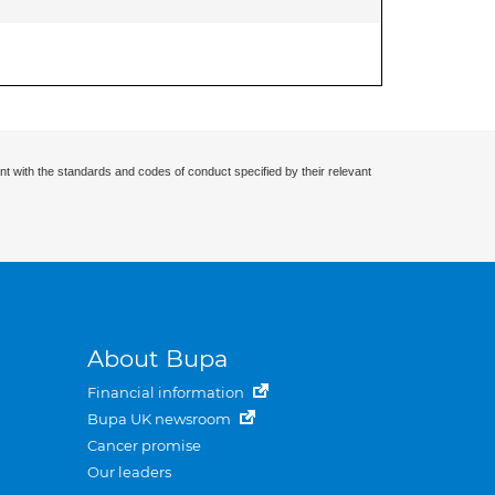
nt with the standards and codes of conduct specified by their relevant
About Bupa
Financial information
Bupa UK newsroom
Cancer promise
Our leaders