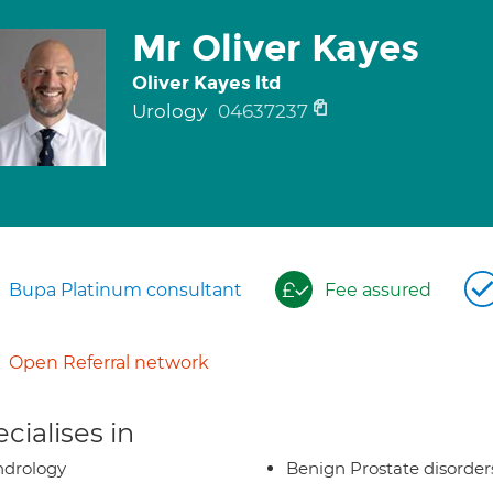
Mr Oliver Kayes
Oliver Kayes ltd
Urology
04637237
Bupa Platinum consultant
Fee assured
Open Referral network
cialises in
ndrology
Benign Prostate disorder