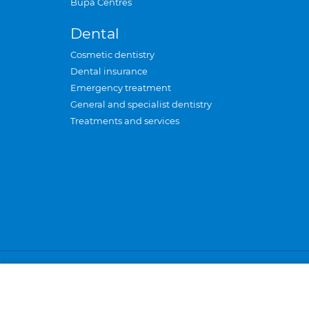
Bupa Centres
Dental
Cosmetic dentistry
Dental insurance
Emergency treatment
General and specialist dentistry
Treatments and services