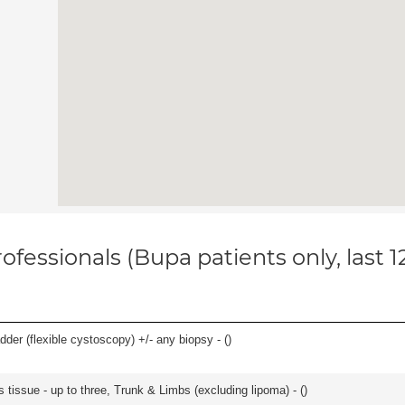
ofessionals (Bupa patients only, last 
der (flexible cystoscopy) +/- any biopsy - (
)
 tissue - up to three, Trunk & Limbs (excluding lipoma) - (
)