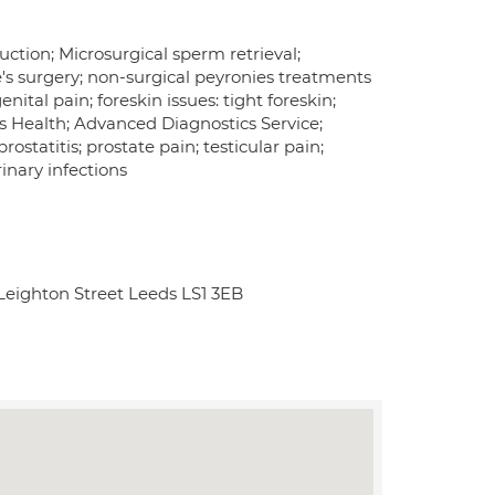
ruction; Microsurgical sperm retrieval;
e's surgery; non-surgical peyronies treatments
ital pain; foreskin issues: tight foreskin;
's Health; Advanced Diagnostics Service;
ostatitis; prostate pain; testicular pain;
rinary infections
Leighton Street Leeds LS1 3EB