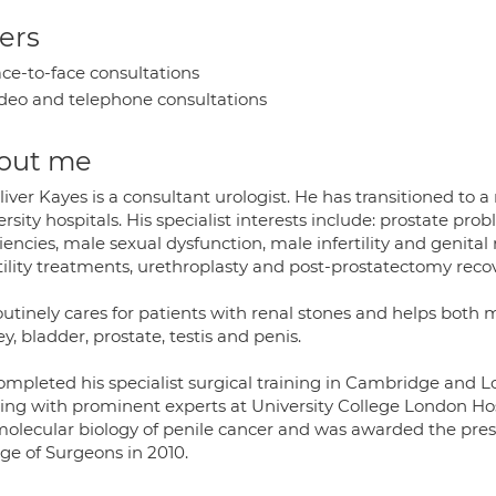
ers
ce-to-face consultations
deo and telephone consultations
out me
iver Kayes is a consultant urologist. He has transitioned to
rsity hospitals. His specialist interests include: prostate pro
iencies, male sexual dysfunction, male infertility and genital
tility treatments, urethroplasty and post-prostatectomy recov
outinely cares for patients with renal stones and helps bot
y, bladder, prostate, testis and penis.
ompleted his specialist surgical training in Cambridge and L
ing with prominent experts at University College London Hos
molecular biology of penile cancer and was awarded the pres
ge of Surgeons in 2010.