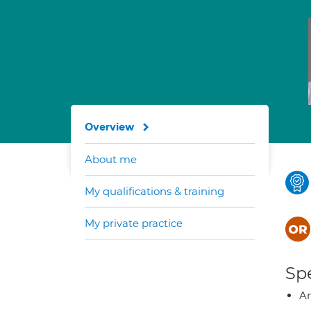
Overview
About me
My qualifications & training
My private practice
Spe
A