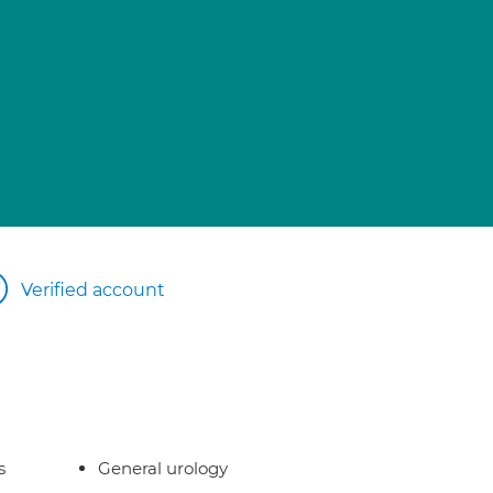
Verified account
s
General urology