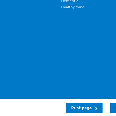
Dementia
Healthy mind
Careers
Privacy and cookies
Sitemap
Print page