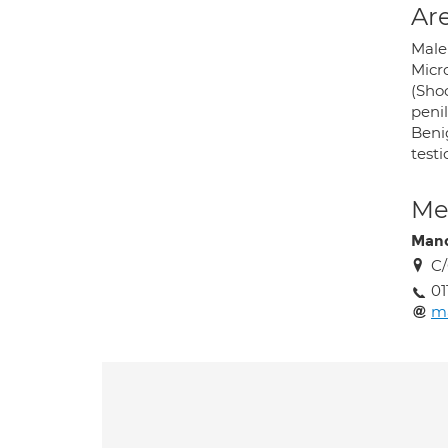
Are
Male 
Micro
(Shoc
penil
Benig
testi
Med
Mand
C/
01
m