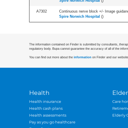
Spire Norwich Hospital
(
)
A7302
Continuous nerve block +/- Image guidanc
Spire Norwich Hospital
(
)
The information contained on Finder is submitted by consultants, therap
regulatory body. Bupa cannot guarantee the accuracy of all of the infor
You can find out more about the
information
on Finder and our website
Health
Elder
Health insurance
Care ho
Health cash plans
Retirem
Health assessments
Elderly 
Pay as you go healthcare