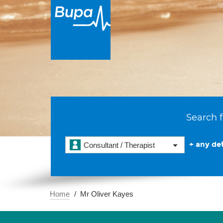
Search f
+ any det
Consultant / Therapist
Home
Mr Oliver Kayes