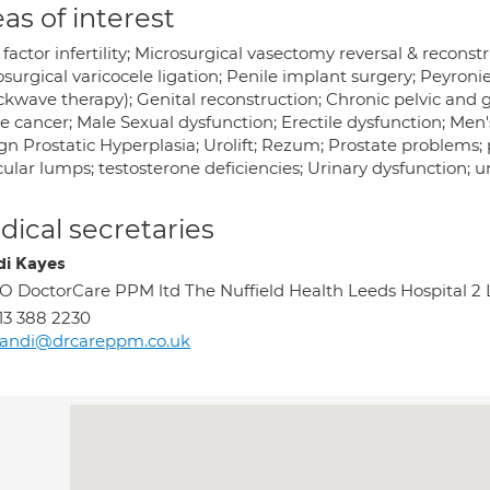
as of interest
factor infertility; Microsurgical vasectomy reversal & reconst
surgical varicocele ligation; Penile implant surgery; Peyroni
kwave therapy); Genital reconstruction; Chronic pelvic and gen
e cancer; Male Sexual dysfunction; Erectile dysfunction; Men
n Prostatic Hyperplasia; Urolift; Rezum; Prostate problems; pr
cular lumps; testosterone deficiencies; Urinary dysfunction; u
ical secretaries
i Kayes
O DoctorCare PPM ltd The Nuffield Health Leeds Hospital 2 
13 388 2230
andi@drcareppm.co.uk