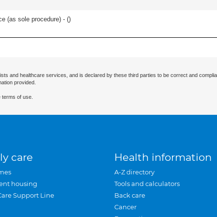
e (as sole procedure) - (
)
ists and healthcare services, and is declared by these third parties to be correct and complia
mation provided.
 terms of use.
ly care
Health information
mes
A-Z directory
ent housing
Tools and calculators
Care Support Line
Back care
Cancer