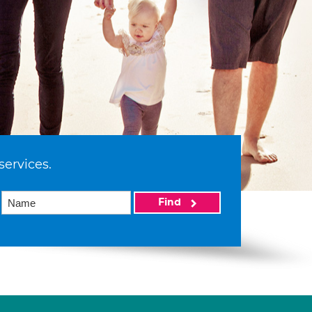
services.
Find