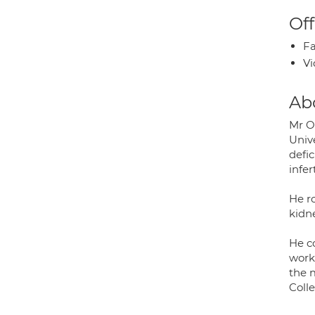
Off
Fa
Vi
Ab
Mr Ol
Unive
defic
infer
He r
kidne
He c
work
the 
Colle