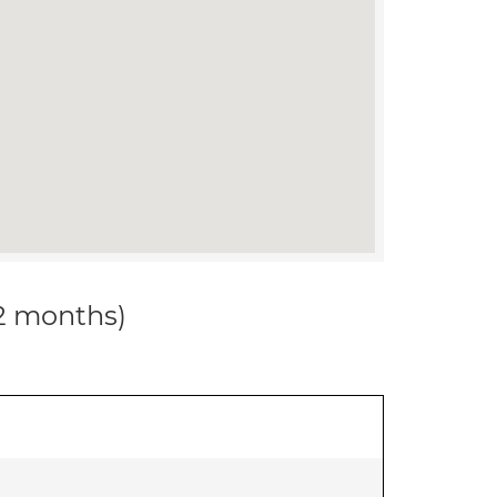
12 months)