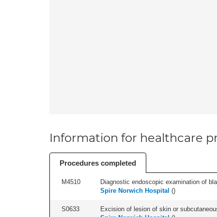
Information for healthcare pr
Procedures completed
M4510
Diagnostic endoscopic examination of blad
Spire Norwich Hospital
(
)
S0633
Excision of lesion of skin or subcutaneous