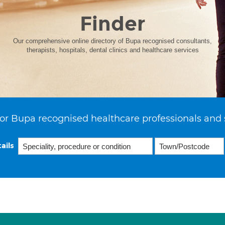
Finder
Our comprehensive online directory of Bupa recognised consultants,
therapists, hospitals, dental clinics and healthcare services
or Bupa recognised healthcare professionals and 
ails