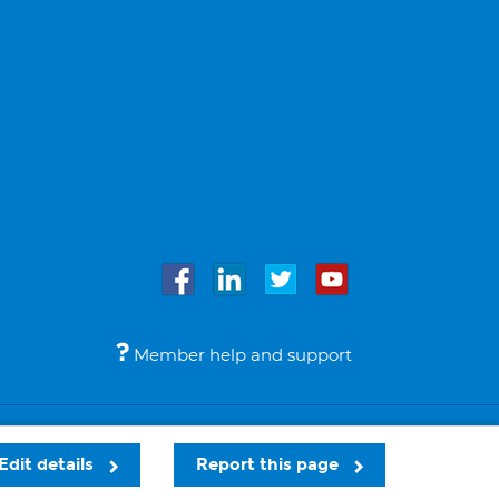
Member help and support
Accessibility
Legal notices
© Bupa 2026
Edit details
Report this page