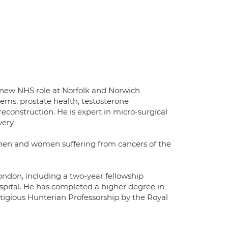
 a new NHS role at Norfolk and Norwich
blems, prostate health, testosterone
 reconstruction. He is expert in micro-surgical
ery.
h men and women suffering from cancers of the
ondon, including a two-year fellowship
pital. He has completed a higher degree in
tigious Hunterian Professorship by the Royal