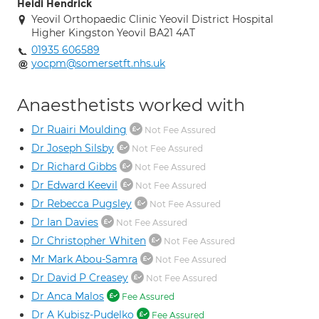
Heidi Hendrick
Yeovil Orthopaedic Clinic Yeovil District Hospital
Higher Kingston Yeovil BA21 4AT
01935 606589
yocpm@somersetft.nhs.uk
Anaesthetists worked with
Dr Ruairi Moulding
Not Fee Assured
Dr Joseph Silsby
Not Fee Assured
Dr Richard Gibbs
Not Fee Assured
Dr Edward Keevil
Not Fee Assured
Dr Rebecca Pugsley
Not Fee Assured
Dr Ian Davies
Not Fee Assured
Dr Christopher Whiten
Not Fee Assured
Mr Mark Abou-Samra
Not Fee Assured
Dr David P Creasey
Not Fee Assured
Dr Anca Malos
Fee Assured
Dr A Kubisz-Pudelko
Fee Assured