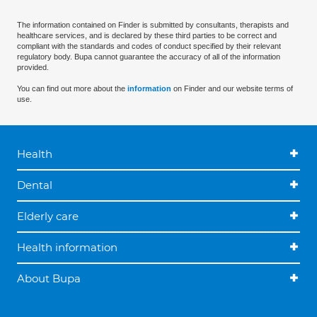
The information contained on Finder is submitted by consultants, therapists and
healthcare services, and is declared by these third parties to be correct and
compliant with the standards and codes of conduct specified by their relevant
regulatory body. Bupa cannot guarantee the accuracy of all of the information
provided.
You can find out more about the
information
on Finder and our website terms of
use.
Health
Dental
Elderly care
Health information
About Bupa