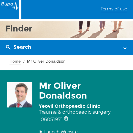
Terms of use
Finder
Search
Home
Mr Oliver Donaldson
Mr Oliver
Donaldson
Yeovil Orthopaedic Clinic
Trauma & orthopaedic surgery
06051971
Launch Website