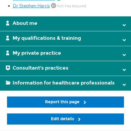
Dr Stephen Harris
Not Fee Assured
About me
My qualifications & training
My private practice
Consultant's practices
Information for healthcare professionals
Report this page
Edit details