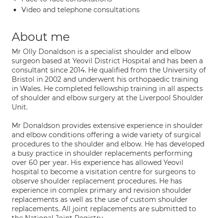
Video and telephone consultations
About me
Mr Olly Donaldson is a specialist shoulder and elbow
surgeon based at Yeovil District Hospital and has been a
consultant since 2014. He qualified from the University of
Bristol in 2002 and underwent his orthopaedic training
in Wales. He completed fellowship training in all aspects
of shoulder and elbow surgery at the Liverpool Shoulder
Unit.
Mr Donaldson provides extensive experience in shoulder
and elbow conditions offering a wide variety of surgical
procedures to the shoulder and elbow. He has developed
a busy practice in shoulder replacements performing
over 60 per year. His experience has allowed Yeovil
hospital to become a visitation centre for surgeons to
observe shoulder replacement procedures. He has
experience in complex primary and revision shoulder
replacements as well as the use of custom shoulder
replacements. All joint replacements are submitted to