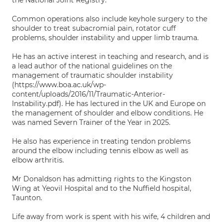
the National Joint Registry.
Common operations also include keyhole surgery to the
shoulder to treat subacromial pain, rotator cuff
problems, shoulder instability and upper limb trauma.
He has an active interest in teaching and research, and is
a lead author of the national guidelines on the
management of traumatic shoulder instability
(https://www.boa.ac.uk/wp-
content/uploads/2016/11/Traumatic-Anterior-
Instability.pdf). He has lectured in the UK and Europe on
the management of shoulder and elbow conditions. He
was named Severn Trainer of the Year in 2025.
He also has experience in treating tendon problems
around the elbow including tennis elbow as well as
elbow arthritis.
Mr Donaldson has admitting rights to the Kingston
Wing at Yeovil Hospital and to the Nuffield hospital,
Taunton.
Life away from work is spent with his wife, 4 children and