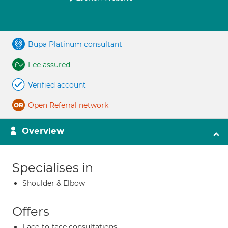
Bupa Platinum consultant
Fee assured
Verified account
Open Referral network
Overview
Specialises in
Shoulder & Elbow
Offers
Face-to-face consultations