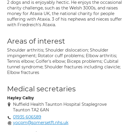
2 dogs and is enjoyably hectic. He enjoys the occasional
charity challenge, such as the Welsh 3000s, and raises
money for Ataxia UK, the national charity for people
suffering with Ataxia. 3 of his nephews and nieces suffer
with Friedreich's Ataxia.
Areas of interest
Shoulder arthritis; Shoulder dislocation; Shoulder
impingement; Rotator cuff problems; Elbow arthritis;
Tennis elbow; Golfer's elbow; Biceps problems; Cubital
tunnel syndrome; Shoulder fractures including clavicle;
Elbow fractures
Medical secretaries
Hayley Calby
Nuffield Health Taunton Hospital Staplegrove
Taunton TA2 6AN
01935 606589
yocpm@somersetft.nhs.uk