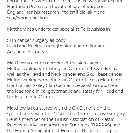
consultant in Oxford in 2011. In 2005 he was awarded an
Huntarian Professor (Royal College of Surgeons,
England) for his research into artificial skin and
scar/wound healing.
Matthew has undertaken specialist Fellowships in;
Skin cancer surgery all body
Head and Neck surgery (benign and malignant)
Aesthetic Surgery
Matthew is a core member of the skin cancer
Multidisciplinary meetings in Oxford and Swindon as
well as the Head and Neck cancer and Skull base cancer
Multidisciplinary meetings in Oxford. He is a Member of
the Thames Valley Skin Cancer Specialist Group. He is
the lead for clinical governance and safety for Head and
Neck cancer in Oxford.
Matthew is registered with the GMC and is on the
specialist register for Plastic and Reconstructive surgery.
He is a member of the British Association of Plastic,
Reconstructive and Aesthetic Surgeons (BAPRAS) and
the British Association of Head and Neck Oncologists