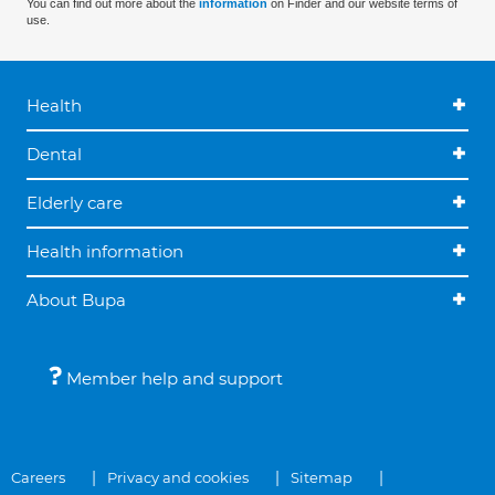
You can find out more about the
information
on Finder and our website terms of
use.
Health
Dental
Elderly care
Health information
About Bupa
Member help and support
Careers
Privacy and cookies
Sitemap