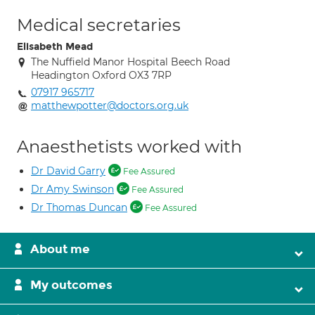
Medical secretaries
Elisabeth Mead
The Nuffield Manor Hospital Beech Road
Headington Oxford OX3 7RP
07917 965717
matthewpotter@doctors.org.uk
Anaesthetists worked with
Dr David Garry
Fee Assured
Dr Amy Swinson
Fee Assured
Dr Thomas Duncan
Fee Assured
About me
My outcomes