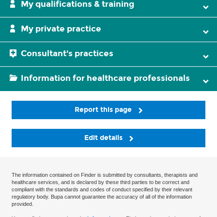
My qualifications & training
My private practice
Consultant's practices
Information for healthcare professionals
Report this page
Edit details
The information contained on Finder is submitted by consultants, therapists and
healthcare services, and is declared by these third parties to be correct and
compliant with the standards and codes of conduct specified by their relevant
regulatory body. Bupa cannot guarantee the accuracy of all of the information
provided.