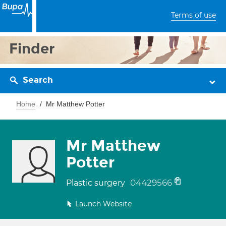
Terms of use
Finder
Search
Home
Mr Matthew Potter
Mr Matthew
Potter
04429566
Plastic surgery
Launch Website