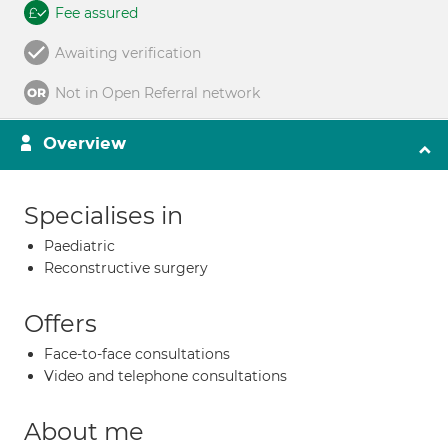
Fee assured
Awaiting verification
Not in Open Referral network
Overview
Specialises in
Paediatric
Reconstructive surgery
Offers
Face-to-face consultations
Video and telephone consultations
About me