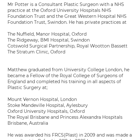
Mr Potter is a Consultant Plastic Surgeon with a NHS
practice at the Oxford University Hospitals NHS
Foundation Trust and the Great Western Hospital NHS
Foundation Trust, Swindon. He has private practices at
The Nuffield, Manor Hospital, Oxford
The Ridgeway, BMI Hospital, Swindon
Cotswold Surgical Partnership, Royal Wootton Bassett
The Stratum Clinic, Oxford
Matthew graduated from University College London, he
became a Fellow of the Royal College of Surgeons of
England and completed his training in all aspects of
Plastic Surgery at;
Mount Vernon Hospital, London
Stoke Mandeville Hospital, Aylesbury
Oxford University Hospitals, Oxford
The Royal Brisbane and Princess Alexandra Hospitals
Brisbane, Australia
He was awarded his FRCS(Plast) in 2009 and was made a