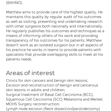
(BAHNO).
Matthew aims to provide care of the highest quality. He
maintains this quality by regular audit of his outcomes
as well as visiting, presenting and undertaking research
with other surgeons both nationally and internationally.
He regularly publishes his outcomes and techniques as a
means of informing others of his work and providing
transparency of his outcomes for his patients. Matthew
doesn’t work as an isolated surgeon but in all aspects of
his practice he works in teams to provide patients with
specialists that provide overlapping skills to meet all his
patients needs.
Areas of interest
Clinics for skin cancers and benign skin lesions;
Excision and reconstruction of benign and cancerous
skin lesions in adults and children;
Surgical treatment of Basal Cell Carcinoma (BCC),
Squamous Cell Carcinoma (SCC) Melanoma and Merkel;
MOHS Surgery reconstruction;
Lymph node excision (Neck dissection/parotidectomy)