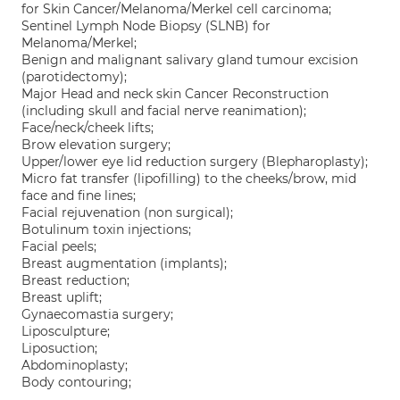
for Skin Cancer/Melanoma/Merkel cell carcinoma;
Sentinel Lymph Node Biopsy (SLNB) for
Melanoma/Merkel;
Benign and malignant salivary gland tumour excision
(parotidectomy);
Major Head and neck skin Cancer Reconstruction
(including skull and facial nerve reanimation);
Face/neck/cheek lifts;
Brow elevation surgery;
Upper/lower eye lid reduction surgery (Blepharoplasty);
Micro fat transfer (lipofilling) to the cheeks/brow, mid
face and fine lines;
Facial rejuvenation (non surgical);
Botulinum toxin injections;
Facial peels;
Breast augmentation (implants);
Breast reduction;
Breast uplift;
Gynaecomastia surgery;
Liposculpture;
Liposuction;
Abdominoplasty;
Body contouring;