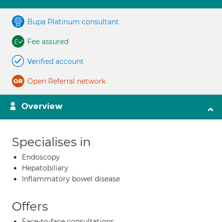
Bupa Platinum consultant
Fee assured
Verified account
Open Referral network
Overview
Specialises in
Endoscopy
Hepatobiliary
Inflammatory bowel disease
Offers
Face-to-face consultations