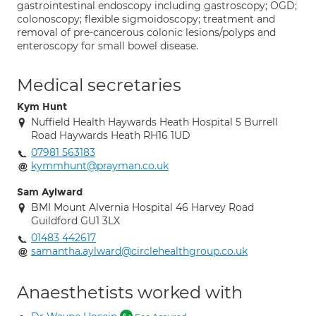
gastrointestinal endoscopy including gastroscopy; OGD;
colonoscopy; flexible sigmoidoscopy; treatment and
removal of pre-cancerous colonic lesions/polyps and
enteroscopy for small bowel disease.
Medical secretaries
Kym Hunt
Nuffield Health Haywards Heath Hospital 5 Burrell
Road Haywards Heath RH16 1UD
07981 563183
kymmhunt@prayman.co.uk
Sam Aylward
BMI Mount Alvernia Hospital 46 Harvey Road
Guildford GU1 3LX
01483 442617
samantha.aylward@circlehealthgroup.co.uk
Anaesthetists worked with