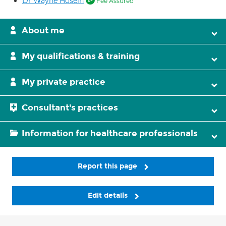
Dr Wayne Hosein
Fee Assured
About me
My qualifications & training
My private practice
Consultant's practices
Information for healthcare professionals
Report this page
Edit details