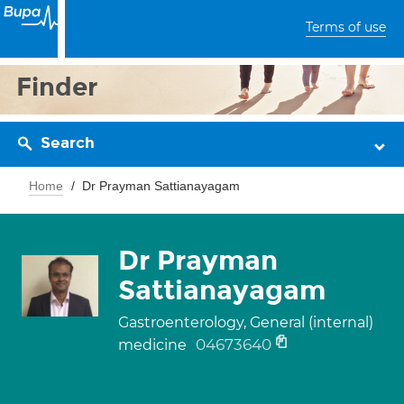
Terms of use
Finder
Search
Home
Dr Prayman Sattianayagam
Dr Prayman
Sattianayagam
Gastroenterology, General (internal)
04673640
medicine