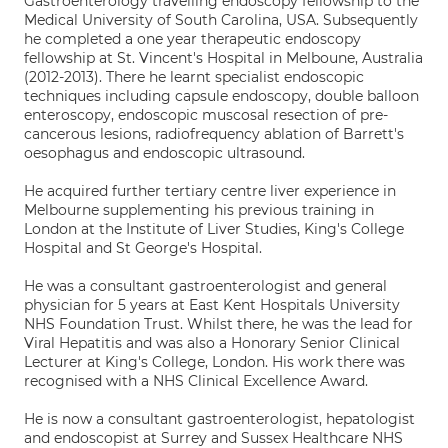
Gastroenterology travelling endoscopy fellowship to the
Medical University of South Carolina, USA. Subsequently
he completed a one year therapeutic endoscopy
fellowship at St. Vincent's Hospital in Melboune, Australia
(2012-2013). There he learnt specialist endoscopic
techniques including capsule endoscopy, double balloon
enteroscopy, endoscopic muscosal resection of pre-
cancerous lesions, radiofrequency ablation of Barrett's
oesophagus and endoscopic ultrasound.
He acquired further tertiary centre liver experience in
Melbourne supplementing his previous training in
London at the Institute of Liver Studies, King's College
Hospital and St George's Hospital.
He was a consultant gastroenterologist and general
physician for 5 years at East Kent Hospitals University
NHS Foundation Trust. Whilst there, he was the lead for
Viral Hepatitis and was also a Honorary Senior Clinical
Lecturer at King's College, London. His work there was
recognised with a NHS Clinical Excellence Award.
He is now a consultant gastroenterologist, hepatologist
and endoscopist at Surrey and Sussex Healthcare NHS