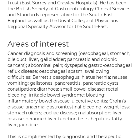
Trust (East Surrey and Crawley Hospitals). He has been
the British Society of Gastroenterology Clinical Services
and Standards representative for the South-East
England, as well as the Royal College of Physicians
Regional Specialty Advisor for the South-East.
Areas of interest
Cancer diagnosis and screening (oesophageal, stomach,
bile duct, liver, gallbladder; pancreatic and colonic
cancers); abdominal pain; dyspepsia; gastro-oesophageal
reflux disease; oesophageal spasm; swallowing
difficulties; Barrett's oesophagus; hiatus hernia; nausea;
vomiting; gallstones; pancreatitis; pancreatic cysts;
constipation; diarrhoea; small bowel disease; rectal
bleeding; irritable bowel syndrome; bloating;
inflammatory bowel disease; ulcerative colitis; Crohn's
disease; anaemia; gastrointestinal bleeding; weight loss;
stomach ulcers; coeliac disease; malabsorption; liver
disease; deranged liver function tests, hepatitis, fatty
liver; jaundice.
This is complimented by diagnostic and therapeutic