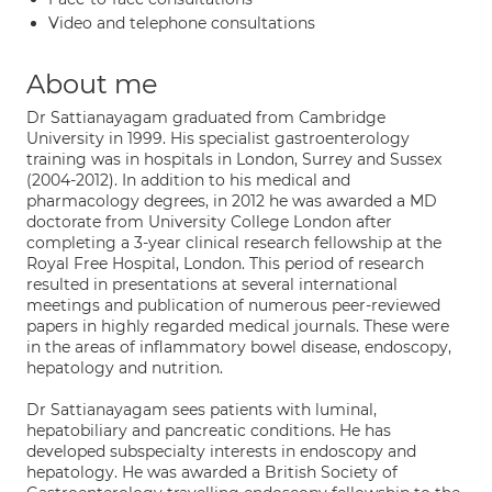
Video and telephone consultations
About me
Dr Sattianayagam graduated from Cambridge
University in 1999. His specialist gastroenterology
training was in hospitals in London, Surrey and Sussex
(2004-2012). In addition to his medical and
pharmacology degrees, in 2012 he was awarded a MD
doctorate from University College London after
completing a 3-year clinical research fellowship at the
Royal Free Hospital, London. This period of research
resulted in presentations at several international
meetings and publication of numerous peer-reviewed
papers in highly regarded medical journals. These were
in the areas of inflammatory bowel disease, endoscopy,
hepatology and nutrition.
Dr Sattianayagam sees patients with luminal,
hepatobiliary and pancreatic conditions. He has
developed subspecialty interests in endoscopy and
hepatology. He was awarded a British Society of