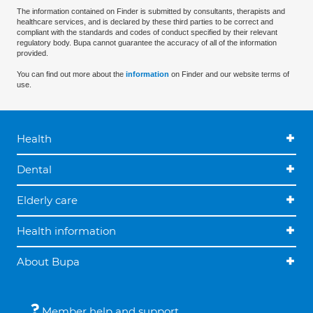
The information contained on Finder is submitted by consultants, therapists and
healthcare services, and is declared by these third parties to be correct and
compliant with the standards and codes of conduct specified by their relevant
regulatory body. Bupa cannot guarantee the accuracy of all of the information
provided.
You can find out more about the
information
on Finder and our website terms of
use.
Health
Dental
Elderly care
Health information
About Bupa
Member help and support