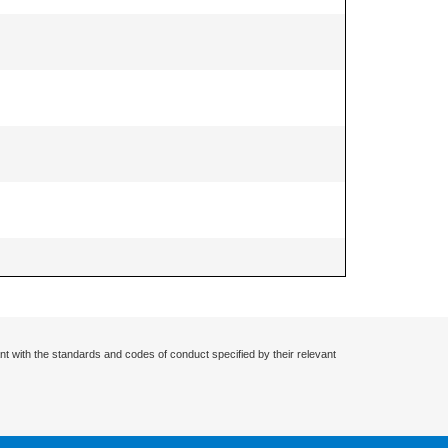
nt with the standards and codes of conduct specified by their relevant