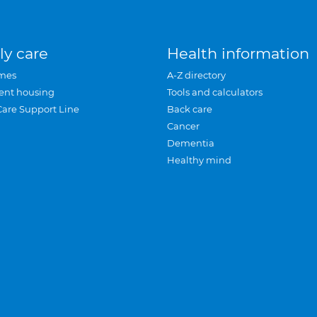
ly care
Health information
mes
A-Z directory
ent housing
Tools and calculators
Care Support Line
Back care
Cancer
Dementia
Healthy mind