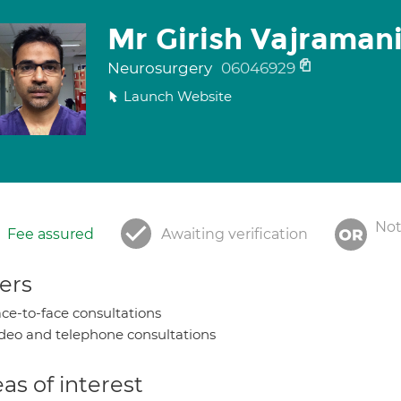
Mr Girish Vajraman
Neurosurgery
06046929
Launch Website
Not
Fee assured
Awaiting verification
ers
ce-to-face consultations
deo and telephone consultations
as of interest