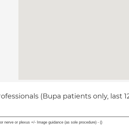
ofessionals (Bupa patients only, last 
r nerve or plexus +/- Image guidance (as sole procedure) - (
)