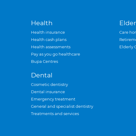
Health
Elder
Health insurance
Care ho
Health cash plans
Retirem
Health assessments
Elderly 
Pay as you go healthcare
Bupa Centres
Dental
Cosmetic dentistry
Dental insurance
Emergency treatment
General and specialist dentistry
Treatments and services