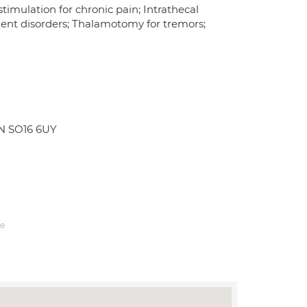
stimulation for chronic pain; Intrathecal
ment disorders; Thalamotomy for tremors;
N SO16 6UY
e