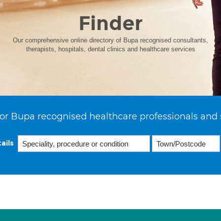
Finder
Our comprehensive online directory of Bupa recognised consultants,
therapists, hospitals, dental clinics and healthcare services
or Bupa recognised healthcare professionals and 
ails