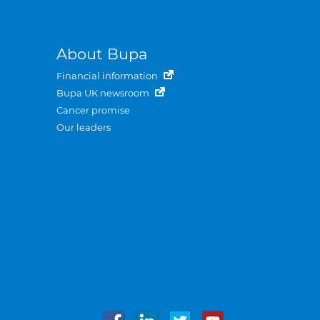
About Bupa
Financial information
Bupa UK newsroom
Cancer promise
Our leaders