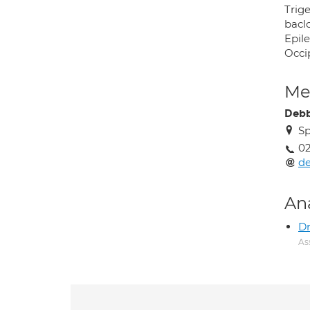
Trige
bacl
Epil
Occi
Med
Debb
S
02
de
An
Dr
As