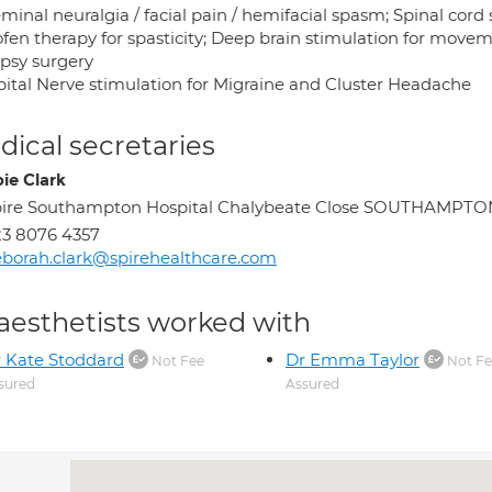
minal neuralgia / facial pain / hemifacial spasm; Spinal cord 
ofen therapy for spasticity; Deep brain stimulation for move
epsy surgery
pital Nerve stimulation for Migraine and Cluster Headache
ical secretaries
ie Clark
pire Southampton Hospital Chalybeate Close SOUTHAMPTO
3 8076 4357
borah.clark@spirehealthcare.com
aesthetists worked with
 Kate Stoddard
Dr Emma Taylor
Not Fee
Not Fe
sured
Assured