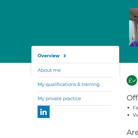
Overview
About me
My qualifications & training
Off
My private practice
Fa
Vi
Are