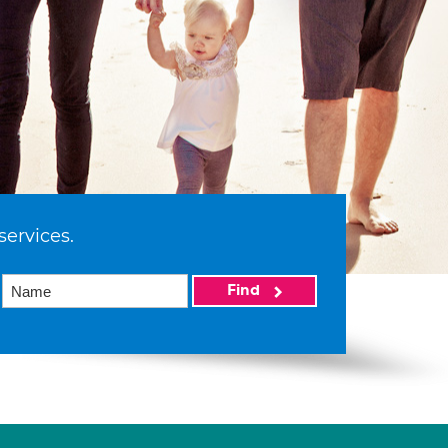
services.
Find