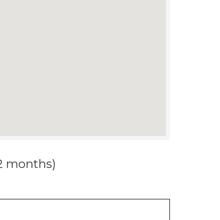
12 months)