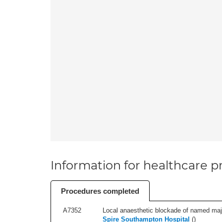
Information for healthcare pr
Procedures completed
A7352
Local anaesthetic blockade of named majo
Spire Southampton Hospital
(
)