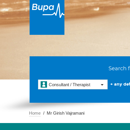
Search f
+ any det
Consultant / Therapist
Home
Mr Girish Vajramani