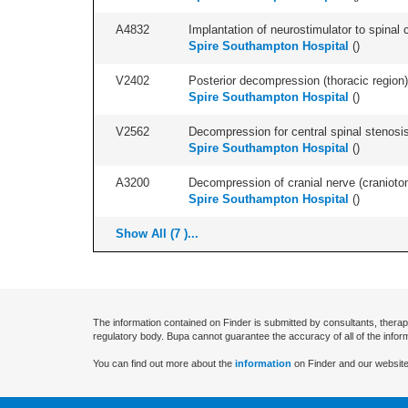
A4832
Implantation of neurostimulator to spinal c
Spire Southampton Hospital
(
)
V2402
Posterior decompression (thoracic region) 
Spire Southampton Hospital
(
)
V2562
Decompression for central spinal stenosis 
Spire Southampton Hospital
(
)
A3200
Decompression of cranial nerve (craniotom
Spire Southampton Hospital
(
)
Show All (7 )...
The information contained on Finder is submitted by consultants, therap
regulatory body. Bupa cannot guarantee the accuracy of all of the infor
You can find out more about the
information
on Finder and our website