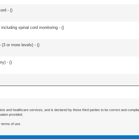
ord - (
)
including spinal cord monitoring - (
)
(3 or more levels) - (
)
y) - (
)
ists and healthcare services, and is declared by these third parties to be correct and complia
mation provided.
 terms of use.