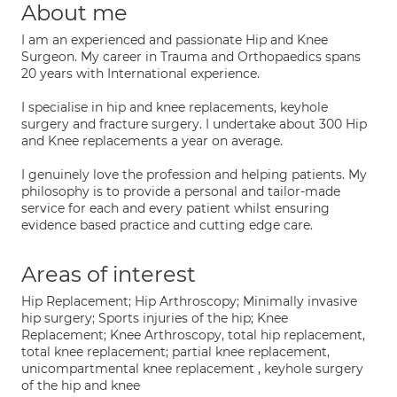
About me
I am an experienced and passionate Hip and Knee
Surgeon. My career in Trauma and Orthopaedics spans
20 years with International experience.
I specialise in hip and knee replacements, keyhole
surgery and fracture surgery. I undertake about 300 Hip
and Knee replacements a year on average.
I genuinely love the profession and helping patients. My
philosophy is to provide a personal and tailor-made
service for each and every patient whilst ensuring
evidence based practice and cutting edge care.
Areas of interest
Hip Replacement; Hip Arthroscopy; Minimally invasive
hip surgery; Sports injuries of the hip; Knee
Replacement; Knee Arthroscopy, total hip replacement,
total knee replacement; partial knee replacement,
unicompartmental knee replacement , keyhole surgery
of the hip and knee