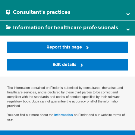
Consultant's practices
Information for healthcare professionals
Report this page
Edit details
The information contained on Finder is submitted by consultants, therapists and
healthcare services, and is declared by these third parties to be correct and
compliant with the standards and codes of conduct specified by their relevant
regulatory body. Bupa cannot guarantee the accuracy of all of the information
provided.
You can find out more about the
information
on Finder and our website terms of
use.