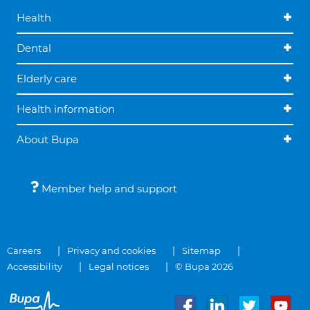
Health
Dental
Elderly care
Health information
About Bupa
Member help and support
Careers
Privacy and cookies
Sitemap
Accessibility
Legal notices
© Bupa 2026