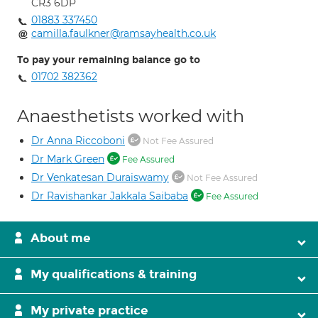
CR3 6DP
01883 337450
camilla.faulkner@ramsayhealth.co.uk
To pay your remaining balance go to
01702 382362
Anaesthetists worked with
Dr Anna Riccoboni
Not Fee Assured
Dr Mark Green
Fee Assured
Dr Venkatesan Duraiswamy
Not Fee Assured
Dr Ravishankar Jakkala Saibaba
Fee Assured
About me
My qualifications & training
My private practice