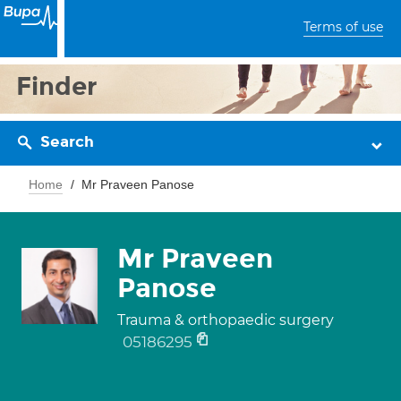
Terms of use
Finder
Search
Home
Mr Praveen Panose
Mr Praveen
Panose
Trauma & orthopaedic surgery
05186295