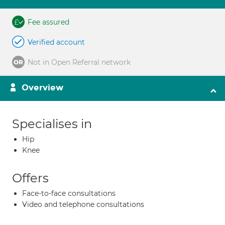
Fee assured
Verified account
Not in Open Referral network
Overview
Specialises in
Hip
Knee
Offers
Face-to-face consultations
Video and telephone consultations