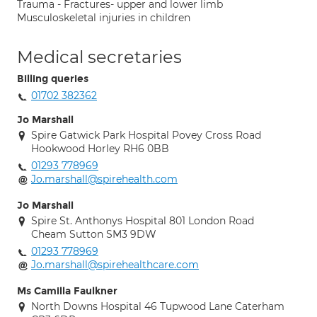
Trauma - Fractures- upper and lower limb
Musculoskeletal injuries in children
Medical secretaries
Billing queries
01702 382362
Jo Marshall
Spire Gatwick Park Hospital Povey Cross Road
Hookwood Horley RH6 0BB
01293 778969
Jo.marshall@spirehealth.com
Jo Marshall
Spire St. Anthonys Hospital 801 London Road
Cheam Sutton SM3 9DW
01293 778969
Jo.marshall@spirehealthcare.com
Ms Camilla Faulkner
North Downs Hospital 46 Tupwood Lane Caterham